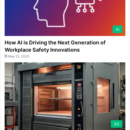
AI
How AI is Driving the Next Generation of
Workplace Safety Innovations
May 22, 2025
5G