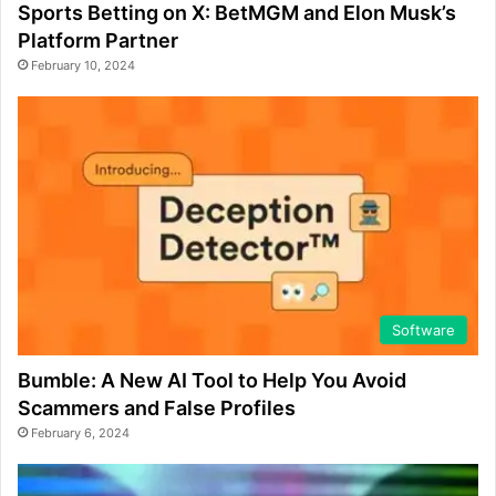
Sports Betting on X: BetMGM and Elon Musk’s
Platform Partner
February 10, 2024
Software
Bumble: A New AI Tool to Help You Avoid
Scammers and False Profiles
February 6, 2024