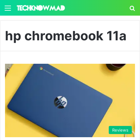
Menu
S
hp chromebook 11a
Reviews