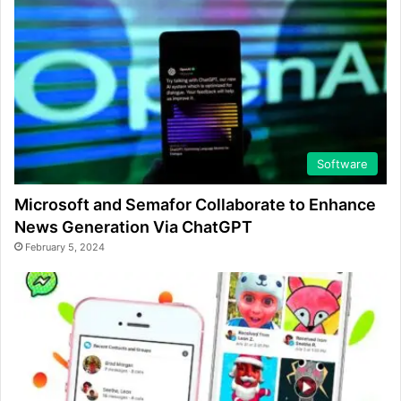
Software
Microsoft and Semafor Collaborate to Enhance
News Generation Via ChatGPT
February 5, 2024