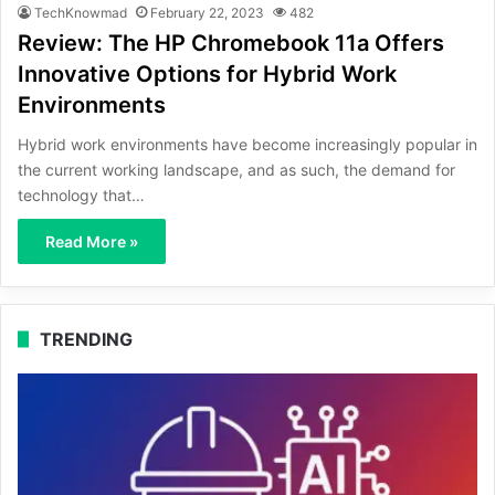
TechKnowmad
February 22, 2023
482
Review: The HP Chromebook 11a Offers
Innovative Options for Hybrid Work
Environments
Hybrid work environments have become increasingly popular in
the current working landscape, and as such, the demand for
technology that…
Read More »
TRENDING