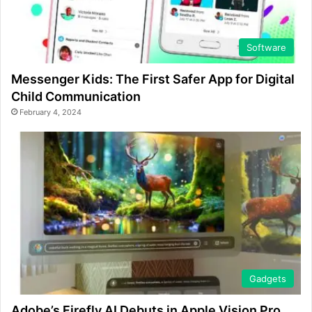
Software
Messenger Kids: The First Safer App for Digital
Child Communication
February 4, 2024
Gadgets
Adobe’s Firefly AI Debuts in Apple Vision Pro