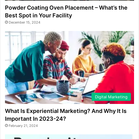
Powder Coating Oven Placement – What’s the
Best Spot in Your Facility
December 15, 2024
Digital Marketing
What Is Experiential Marketing? And Why It Is
Important In 2023-24?
February 21, 2024