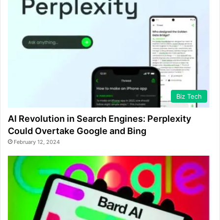
Biz Tech
AI Revolution in Search Engines: Perplexity
Could Overtake Google and Bing
February 12, 2024