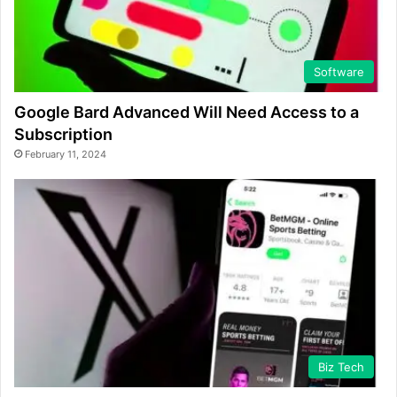
Software
Google Bard Advanced Will Need Access to a
Subscription
February 11, 2024
Biz Tech