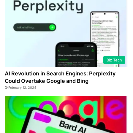
Biz Tech
AI Revolution in Search Engines: Perplexity
Could Overtake Google and Bing
February 12, 2024