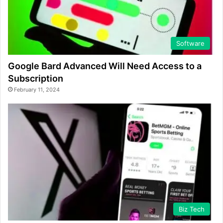
Software
Google Bard Advanced Will Need Access to a
Subscription
February 11, 2024
Biz Tech