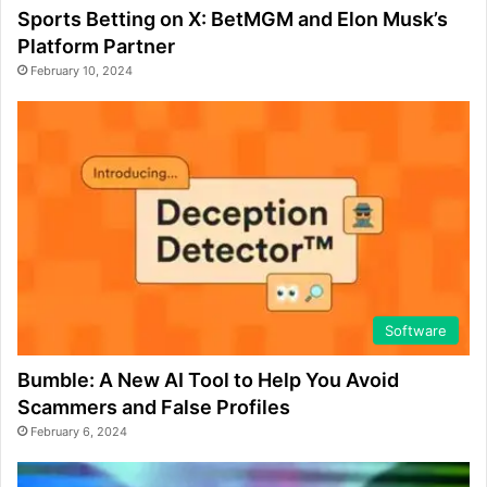
Sports Betting on X: BetMGM and Elon Musk’s
Platform Partner
February 10, 2024
Software
Bumble: A New AI Tool to Help You Avoid
Scammers and False Profiles
February 6, 2024