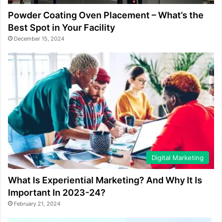
Powder Coating Oven Placement – What’s the
Best Spot in Your Facility
December 15, 2024
Digital Marketing
What Is Experiential Marketing? And Why It Is
Important In 2023-24?
February 21, 2024