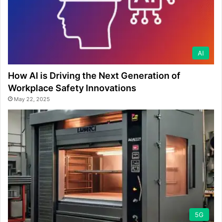
AI
How AI is Driving the Next Generation of
Workplace Safety Innovations
May 22, 2025
5G