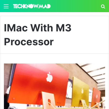
Menu
S
IMac With M3
Processor