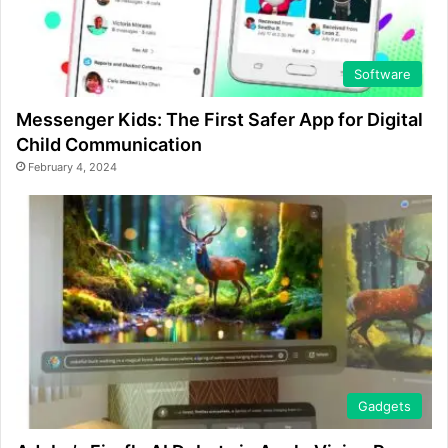
Software
Messenger Kids: The First Safer App for Digital
Child Communication
February 4, 2024
Gadgets