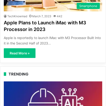
Smartphone
TechKnowmad
March 7, 2023
442
Apple Plans to Launch iMac with M3
Processor in 2023
Apple is reportedly to launch IMac with M3 Processor Built Into
it in the Second Half of 2023...
Read More »
TRENDING