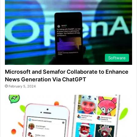
Software
Microsoft and Semafor Collaborate to Enhance
News Generation Via ChatGPT
February 5, 2024