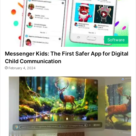
Software
Messenger Kids: The First Safer App for Digital
Child Communication
February 4, 2024