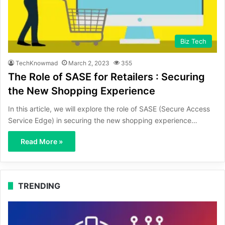
Biz Tech
TechKnowmad
March 2, 2023
355
The Role of SASE for Retailers : Securing
the New Shopping Experience
In this article, we will explore the role of SASE (Secure Access
Service Edge) in securing the new shopping experience…
Read More »
TRENDING