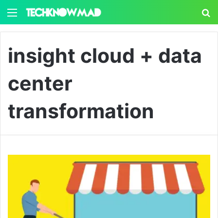
Menu
S
insight cloud + data
center
transformation