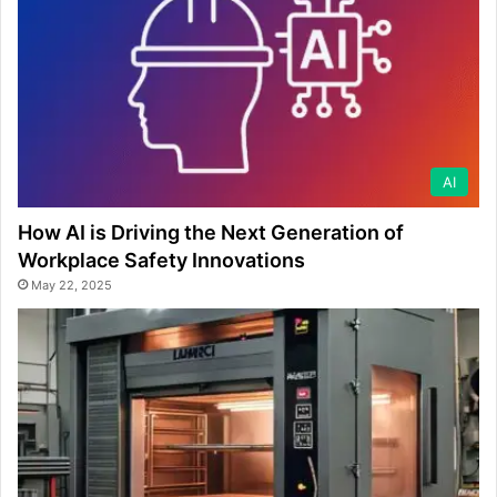
AI
How AI is Driving the Next Generation of
Workplace Safety Innovations
May 22, 2025