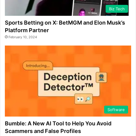
Biz Tech
Sports Betting on X: BetMGM and Elon Musk’s
Platform Partner
February 10, 2024
Software
Bumble: A New AI Tool to Help You Avoid
Scammers and False Profiles