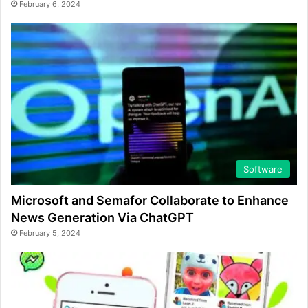
February 6, 2024
Software
Microsoft and Semafor Collaborate to Enhance
News Generation Via ChatGPT
February 5, 2024