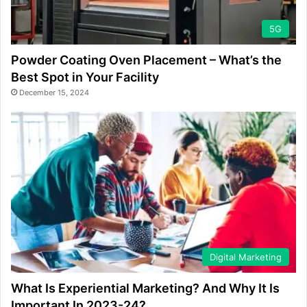
5G
Powder Coating Oven Placement – What’s the
Best Spot in Your Facility
December 15, 2024
Digital Marketing
What Is Experiential Marketing? And Why It Is
Important In 2023-24?