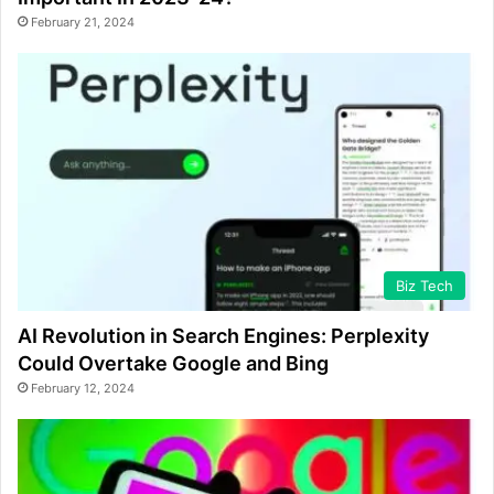
February 21, 2024
Biz Tech
AI Revolution in Search Engines: Perplexity
Could Overtake Google and Bing
February 12, 2024