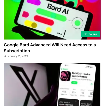
Software
Google Bard Advanced Will Need Access to a
Subscription
February 11, 2024