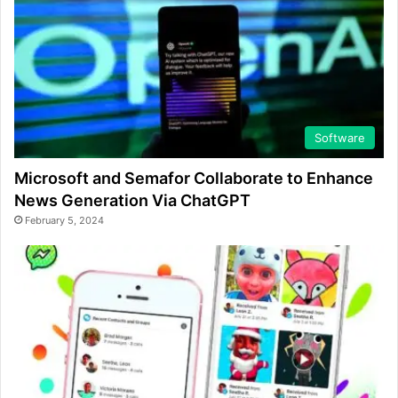
Software
Microsoft and Semafor Collaborate to Enhance
News Generation Via ChatGPT
February 5, 2024