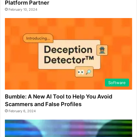
Platform Partner
February 10, 2024
Software
Bumble: A New AI Tool to Help You Avoid
Scammers and False Profiles
February 6, 2024