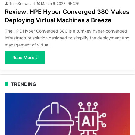
TechKnowmad
March 6, 2023
376
Review: HPE Hyper Converged 380 Makes
Deploying Virtual Machines a Breeze
The HPE Hyper Converged 380 is a turnkey hyper-converged
infrastructure solution designed to simplify the deployment and
management of virtual…
Read More »
TRENDING