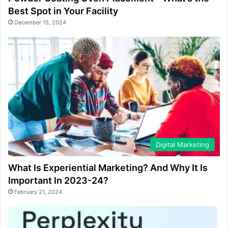
Best Spot in Your Facility
December 15, 2024
Digital Marketing
What Is Experiential Marketing? And Why It Is
Important In 2023-24?
February 21, 2024