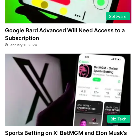
Software
Google Bard Advanced Will Need Access to a
Subscription
February 11, 2024
Biz Tech
Sports Betting on X: BetMGM and Elon Musk’s