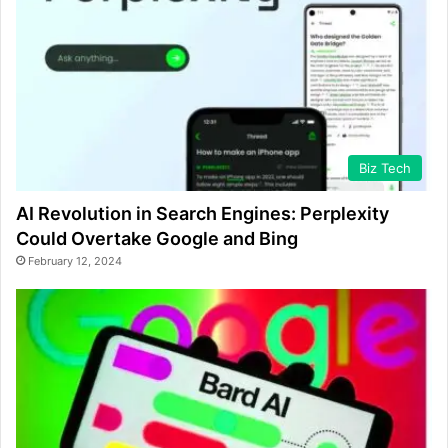
Biz Tech
AI Revolution in Search Engines: Perplexity
Could Overtake Google and Bing
February 12, 2024