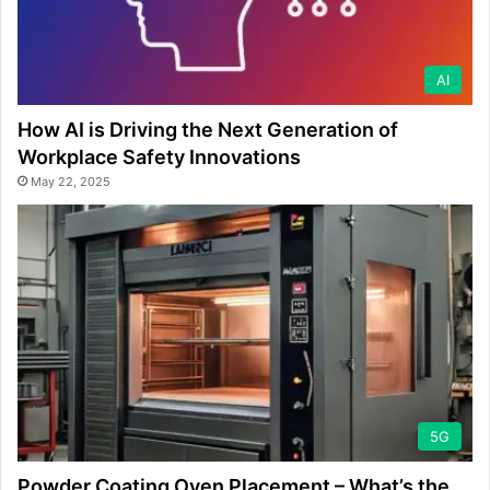
AI
How AI is Driving the Next Generation of
Workplace Safety Innovations
May 22, 2025
5G
Powder Coating Oven Placement – What’s the