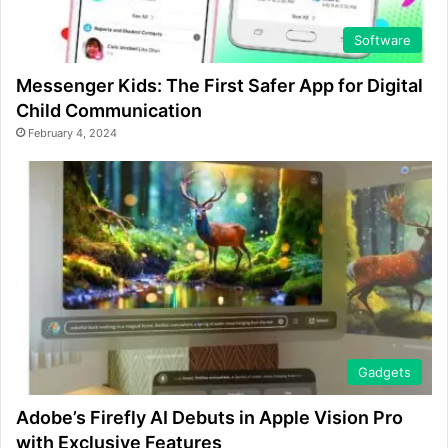
Software
Messenger Kids: The First Safer App for Digital
Child Communication
February 4, 2024
Gadgets
Adobe’s Firefly AI Debuts in Apple Vision Pro
with Exclusive Features