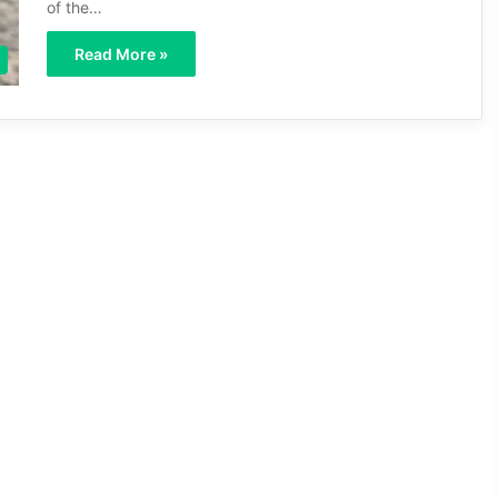
of the…
Read More »