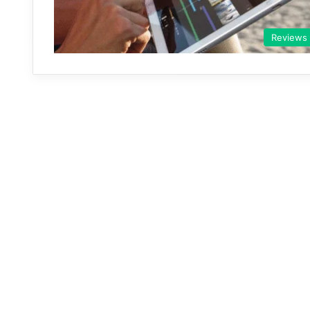
Reviews