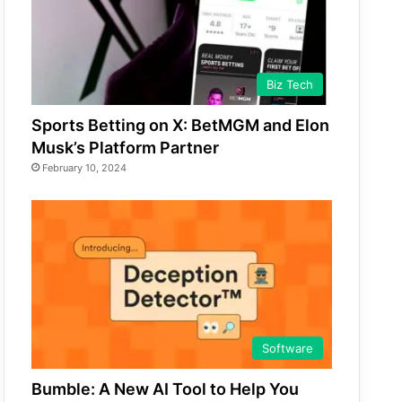
Biz Tech
Sports Betting on X: BetMGM and Elon
Musk’s Platform Partner
February 10, 2024
Software
Bumble: A New AI Tool to Help You