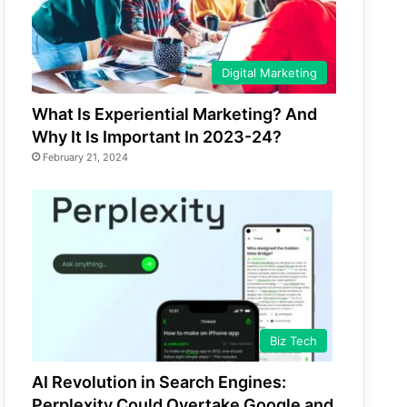
Digital Marketing
What Is Experiential Marketing? And
Why It Is Important In 2023-24?
February 21, 2024
Biz Tech
AI Revolution in Search Engines:
Perplexity Could Overtake Google and