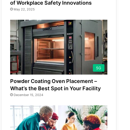
of Workplace Safety Innovations
May 22, 2025
5G
Powder Coating Oven Placement –
What’s the Best Spot in Your Facility
December 15, 2024