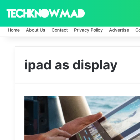
Home
About Us
Contact
Privacy Policy
Advertise
G
ipad as display