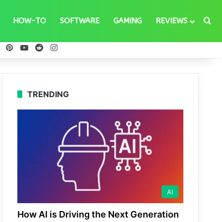
Se
HOW-TO
SOFTWARE
GAMING
REVIEWS
ebook
X
Pinterest
YouTube
Reddit
Instagram
TRENDING
AI
How AI is Driving the Next Generation