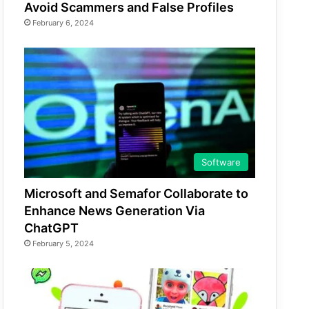
Avoid Scammers and False Profiles
February 6, 2024
Software
Microsoft and Semafor Collaborate to
Enhance News Generation Via
ChatGPT
February 5, 2024