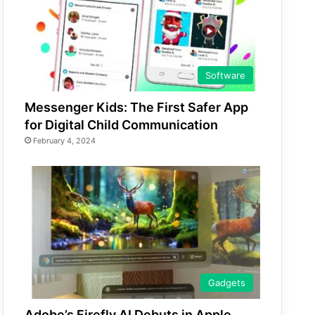
Software
Messenger Kids: The First Safer App
for Digital Child Communication
February 4, 2024
Gadgets
Adobe’s Firefly AI Debuts in Apple