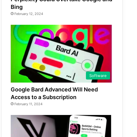
Bing
February 12, 2024
Software
Google Bard Advanced Will Need
Access to a Subscription
February 11, 2024