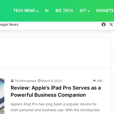
TECH NEWS
AI
BIZ TECH
IOT
GADGETS
Fac
oogle News
TechKnowmad
March 6, 2023
390
Review: Apple’s iPad Pro Serves as a
Powerful Business Companion
Apple’s iPad Pro has long been a popular device for
both personal and business use. With the introduction