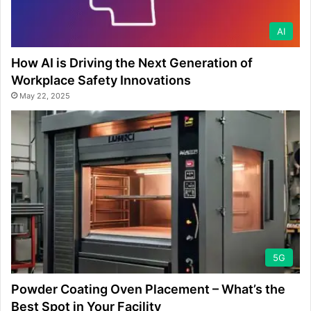
AI
How AI is Driving the Next Generation of
Workplace Safety Innovations
May 22, 2025
5G
Powder Coating Oven Placement – What’s the
Best Spot in Your Facility