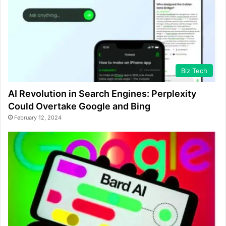
Biz Tech
AI Revolution in Search Engines: Perplexity
Could Overtake Google and Bing
February 12, 2024