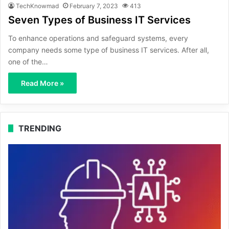
TechKnowmad
February 7, 2023
413
Seven Types of Business IT Services
To enhance operations and safeguard systems, every
company needs some type of business IT services. After all,
one of the…
Read More »
TRENDING