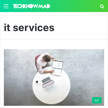
Menu
S
it services
IoT