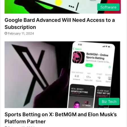
Software
Google Bard Advanced Will Need Access to a
Subscription
February 11, 2024
Biz Tech
Sports Betting on X: BetMGM and Elon Musk’s
Platform Partner