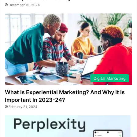
December 15, 2024
Digital Marketing
What Is Experiential Marketing? And Why It Is
Important In 2023-24?
February 21, 2024