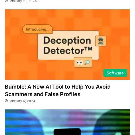
February 10, 2024
Software
Bumble: A New AI Tool to Help You Avoid
Scammers and False Profiles
February 6, 2024