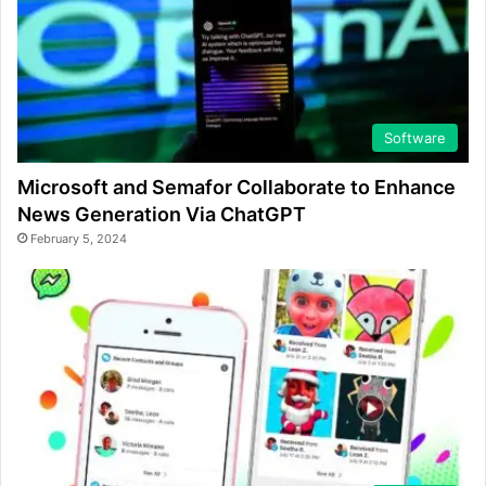
Software
Microsoft and Semafor Collaborate to Enhance
News Generation Via ChatGPT
February 5, 2024