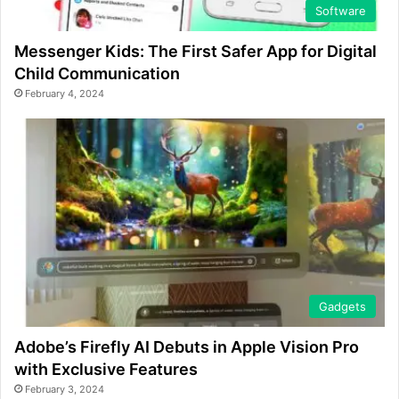
Software
Messenger Kids: The First Safer App for Digital
Child Communication
February 4, 2024
Gadgets
Adobe’s Firefly AI Debuts in Apple Vision Pro
with Exclusive Features
February 3, 2024