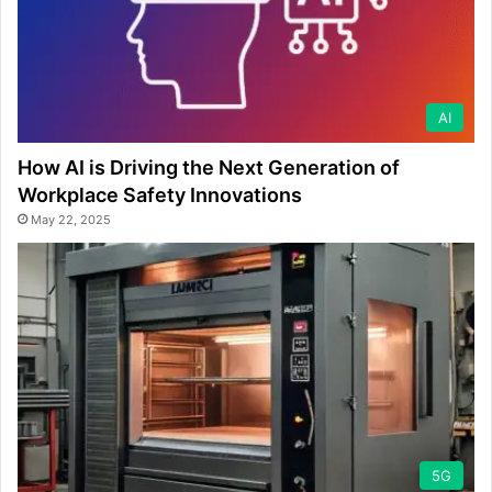
AI
How AI is Driving the Next Generation of
Workplace Safety Innovations
May 22, 2025
5G