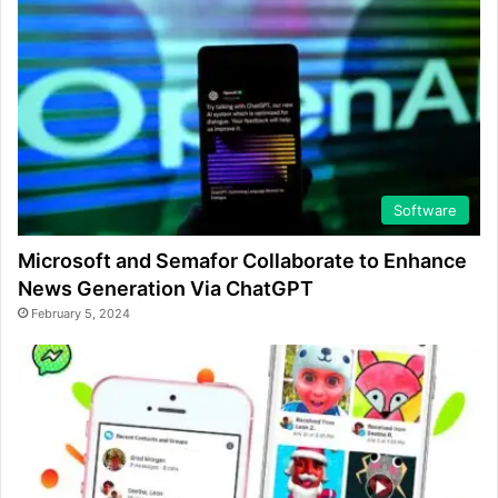
Software
Microsoft and Semafor Collaborate to Enhance
News Generation Via ChatGPT
February 5, 2024