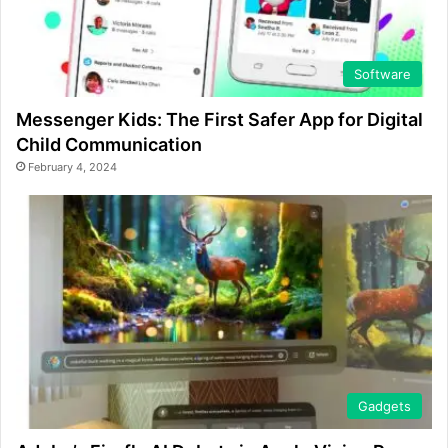
Software
Messenger Kids: The First Safer App for Digital
Child Communication
February 4, 2024
Gadgets