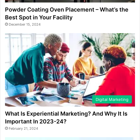
Powder Coating Oven Placement – What’s the
Best Spot in Your Facility
December 15, 2024
Digital Marketing
What Is Experiential Marketing? And Why It Is
Important In 2023-24?
February 21, 2024