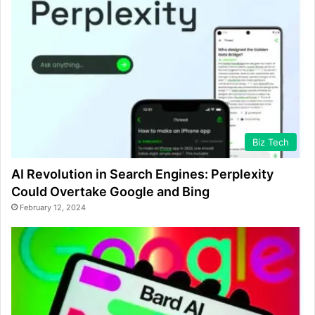
Biz Tech
AI Revolution in Search Engines: Perplexity
Could Overtake Google and Bing
February 12, 2024