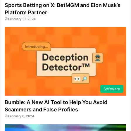
Sports Betting on X: BetMGM and Elon Musk’s
Platform Partner
February 10, 2024
Software
Bumble: A New AI Tool to Help You Avoid
Scammers and False Profiles
February 6, 2024