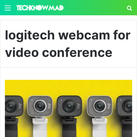
Menu
S
logitech webcam for
video conference