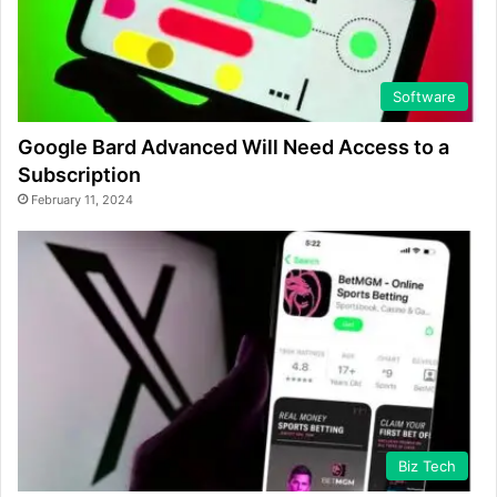
Software
Google Bard Advanced Will Need Access to a
Subscription
February 11, 2024
Biz Tech