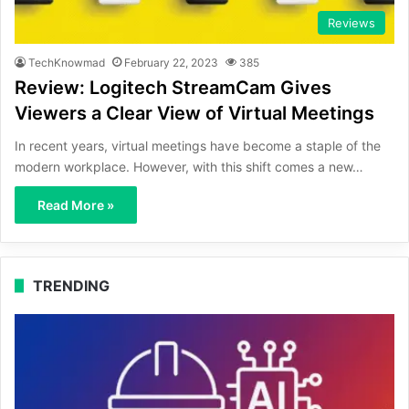
Reviews
TechKnowmad
February 22, 2023
385
Review: Logitech StreamCam Gives
Viewers a Clear View of Virtual Meetings
In recent years, virtual meetings have become a staple of the
modern workplace. However, with this shift comes a new…
Read More »
TRENDING