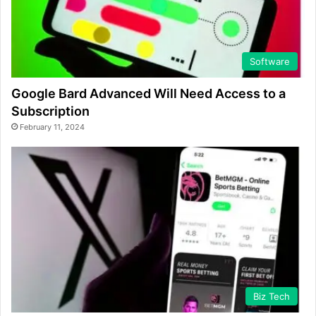
Software
Google Bard Advanced Will Need Access to a
Subscription
February 11, 2024
Biz Tech