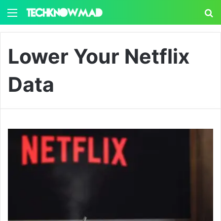
Menu
S
Lower Your Netflix
Data