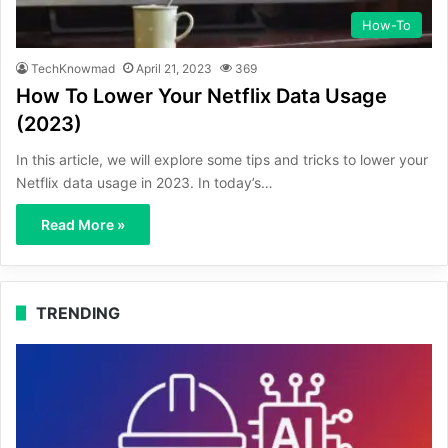
How-To
TechKnowmad
April 21, 2023
369
How To Lower Your Netflix Data Usage
(2023)
In this article, we will explore some tips and tricks to lower your
Netflix data usage in 2023. In today’s…
Read More »
TRENDING