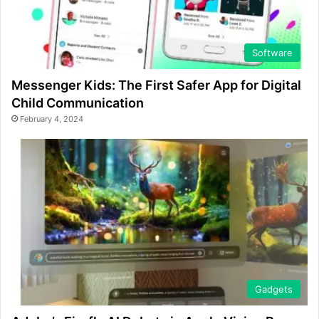
Software
Messenger Kids: The First Safer App for Digital
Child Communication
February 4, 2024
Gadgets