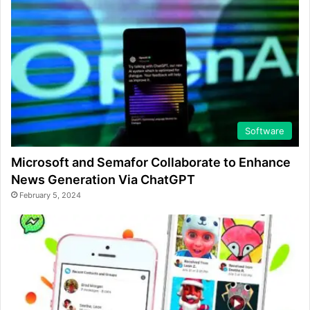
Software
Microsoft and Semafor Collaborate to Enhance
News Generation Via ChatGPT
February 5, 2024