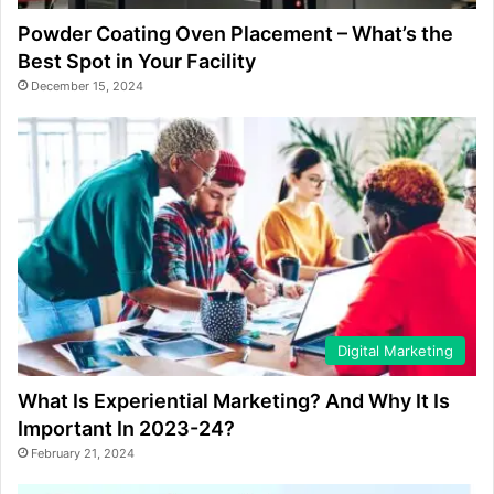
Powder Coating Oven Placement – What’s the
Best Spot in Your Facility
December 15, 2024
Digital Marketing
What Is Experiential Marketing? And Why It Is
Important In 2023-24?
February 21, 2024