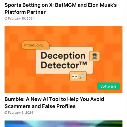
Sports Betting on X: BetMGM and Elon Musk’s
Platform Partner
February 10, 2024
Software
Bumble: A New AI Tool to Help You Avoid
Scammers and False Profiles
February 6, 2024