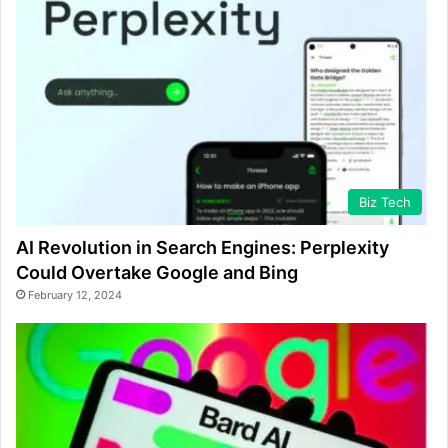
Biz Tech
AI Revolution in Search Engines: Perplexity
Could Overtake Google and Bing
February 12, 2024