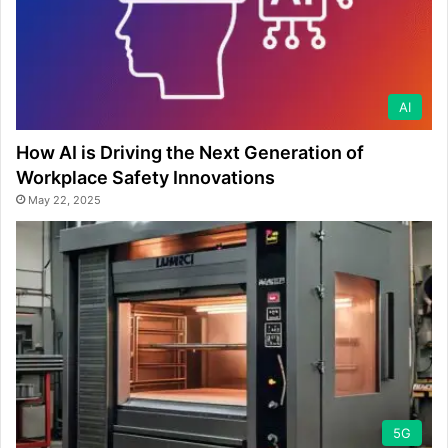
AI
How AI is Driving the Next Generation of
Workplace Safety Innovations
May 22, 2025
5G