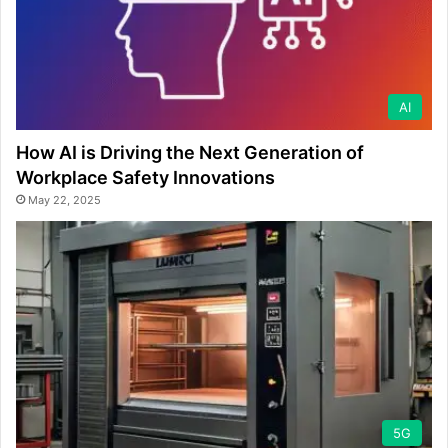
AI
How AI is Driving the Next Generation of
Workplace Safety Innovations
May 22, 2025
5G