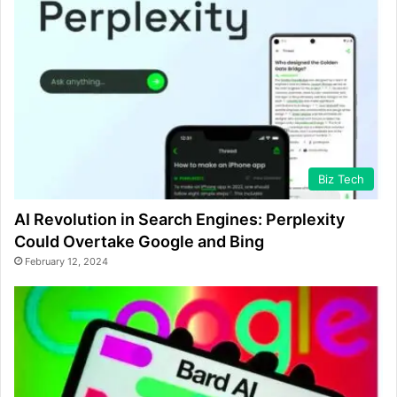
Biz Tech
AI Revolution in Search Engines: Perplexity
Could Overtake Google and Bing
February 12, 2024