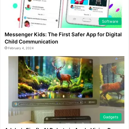
Software
Messenger Kids: The First Safer App for Digital
Child Communication
February 4, 2024
Gadgets