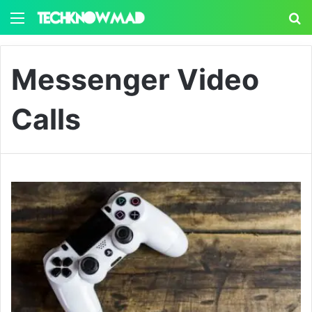
Menu
S
Messenger Video
Calls