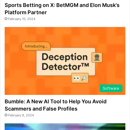
Sports Betting on X: BetMGM and Elon Musk’s
Platform Partner
February 10, 2024
Software
Bumble: A New AI Tool to Help You Avoid
Scammers and False Profiles
February 6, 2024