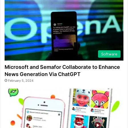
Software
Microsoft and Semafor Collaborate to Enhance
News Generation Via ChatGPT
February 5, 2024