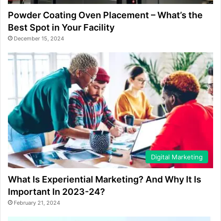
Powder Coating Oven Placement – What’s the
Best Spot in Your Facility
December 15, 2024
Digital Marketing
What Is Experiential Marketing? And Why It Is
Important In 2023-24?
February 21, 2024