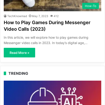
How-To
TechKnowmad
May 7, 2023
412
How to Play Games During Messenger
Video Calls (2023)
In this article, we will explore how to play games during
Messenger video calls in 2023. In today’s digital age,…
Read More »
TRENDING