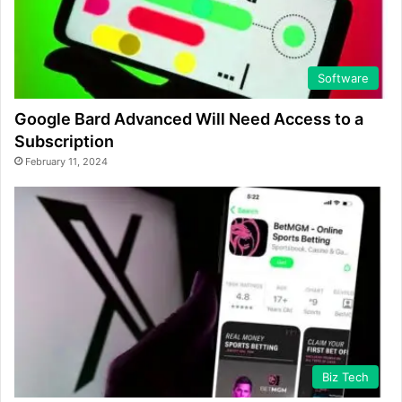
Software
Google Bard Advanced Will Need Access to a
Subscription
February 11, 2024
Biz Tech