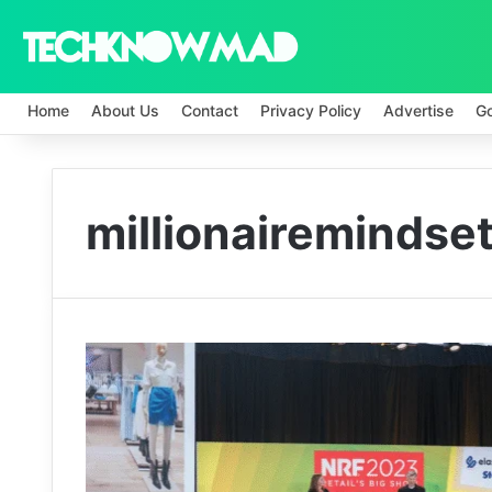
Home
About Us
Contact
Privacy Policy
Advertise
G
millionairemindse