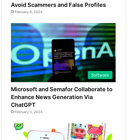
Avoid Scammers and False Profiles
February 6, 2024
Software
Microsoft and Semafor Collaborate to
Enhance News Generation Via
ChatGPT
February 5, 2024