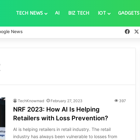
TECH NEWS
AI
BIZ TECH
IOT
GADGETS
Fac
oogle News
t
TechKnowmad
February 27, 2023
397
NRF 2023: How AI Is Helping
Retailers with Loss Prevention?
AI is helping retailers in retail industry. The retail
industry has always been vulnerable to losses from