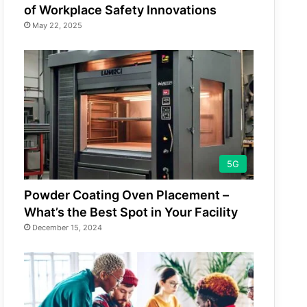
of Workplace Safety Innovations
May 22, 2025
5G
Powder Coating Oven Placement –
What’s the Best Spot in Your Facility
December 15, 2024