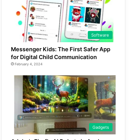
Software
Messenger Kids: The First Safer App
for Digital Child Communication
February 4, 2024
Gadgets