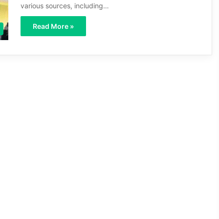
various sources, including…
Read More »