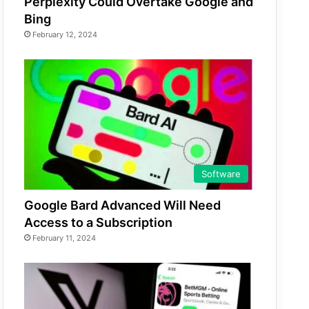
Perplexity Could Overtake Google and
Bing
February 12, 2024
Software
Google Bard Advanced Will Need
Access to a Subscription
February 11, 2024