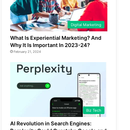
Digital Marketing
What Is Experiential Marketing? And
Why It Is Important In 2023-24?
February 21, 2024
Biz Tech
AI Revolution in Search Engines: