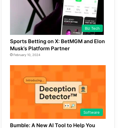
Biz Tech
Sports Betting on X: BetMGM and Elon
Musk’s Platform Partner
February 10, 2024
Software
Bumble: A New AI Tool to Help You