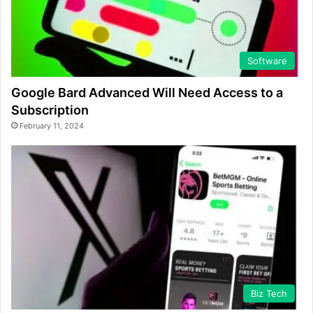
Software
Google Bard Advanced Will Need Access to a
Subscription
February 11, 2024
Biz Tech