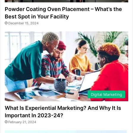
Powder Coating Oven Placement – What’s the
Best Spot in Your Facility
December 15, 2024
Digital Marketing
What Is Experiential Marketing? And Why It Is
Important In 2023-24?
February 21, 2024