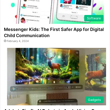
Software
Messenger Kids: The First Safer App for Digital
Child Communication
February 4, 2024
Gadgets