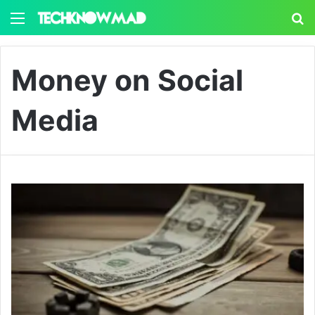
Menu
S
Money on Social
Media