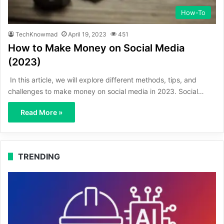
How-To
TechKnowmad
April 19, 2023
451
How to Make Money on Social Media
(2023)
In this article, we will explore different methods, tips, and
challenges to make money on social media in 2023. Social…
Read More »
TRENDING