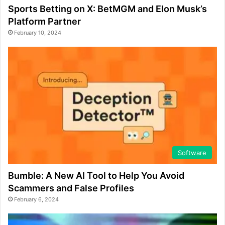
Sports Betting on X: BetMGM and Elon Musk’s
Platform Partner
February 10, 2024
Software
Bumble: A New AI Tool to Help You Avoid
Scammers and False Profiles
February 6, 2024