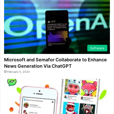
Software
Microsoft and Semafor Collaborate to Enhance
News Generation Via ChatGPT
February 5, 2024