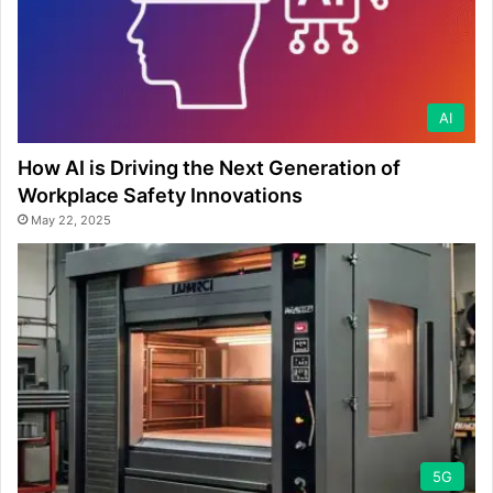
AI
How AI is Driving the Next Generation of
Workplace Safety Innovations
May 22, 2025
5G