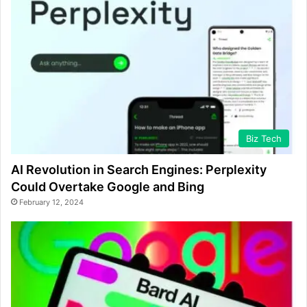
Biz Tech
AI Revolution in Search Engines: Perplexity
Could Overtake Google and Bing
February 12, 2024