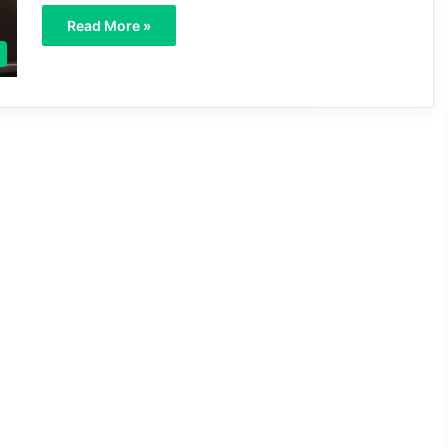
Read More »