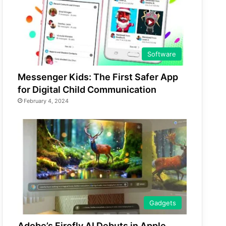
Software
Messenger Kids: The First Safer App
for Digital Child Communication
February 4, 2024
Gadgets
Adobe’s Firefly AI Debuts in Apple