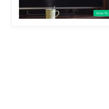
How-To