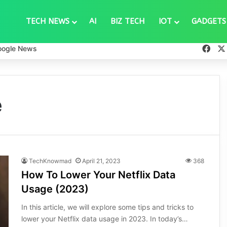
TECH NEWS
AI
BIZ TECH
IOT
GADGETS
Fac
oogle News
e
TechKnowmad
April 21, 2023
368
How To Lower Your Netflix Data
Usage (2023)
In this article, we will explore some tips and tricks to
lower your Netflix data usage in 2023. In today’s…