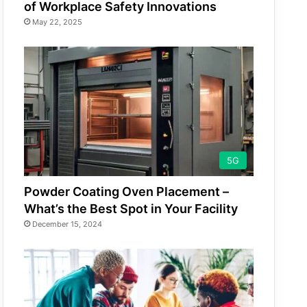
of Workplace Safety Innovations
May 22, 2025
5G
Powder Coating Oven Placement –
What’s the Best Spot in Your Facility
December 15, 2024