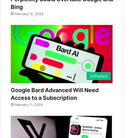
Bing
February 12, 2024
Software
Google Bard Advanced Will Need
Access to a Subscription
February 11, 2024