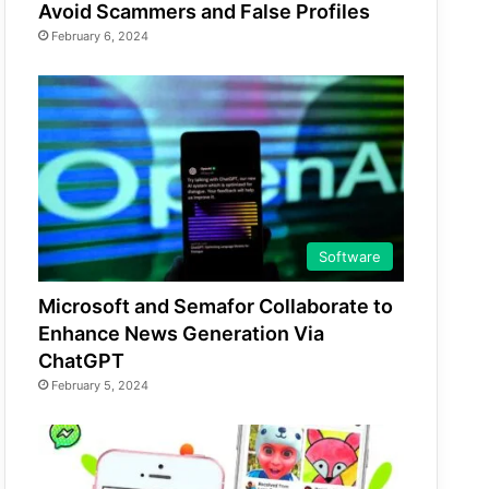
Avoid Scammers and False Profiles
February 6, 2024
Software
Microsoft and Semafor Collaborate to
Enhance News Generation Via
ChatGPT
February 5, 2024