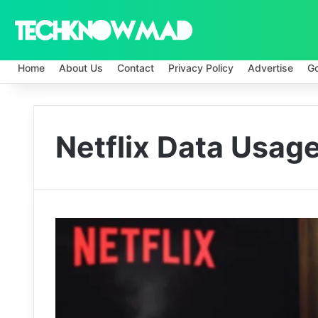
Home
About Us
Contact
Privacy Policy
Advertise
G
Netflix Data Usag