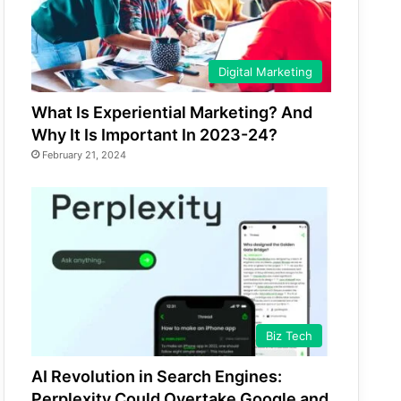
Digital Marketing
What Is Experiential Marketing? And
Why It Is Important In 2023-24?
February 21, 2024
Biz Tech
AI Revolution in Search Engines:
Perplexity Could Overtake Google and