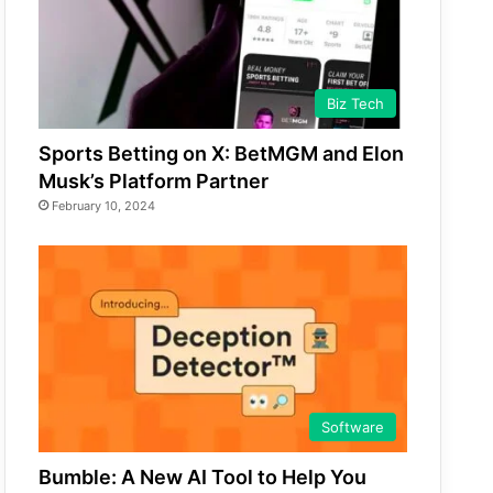
Biz Tech
Sports Betting on X: BetMGM and Elon
Musk’s Platform Partner
February 10, 2024
Software
Bumble: A New AI Tool to Help You