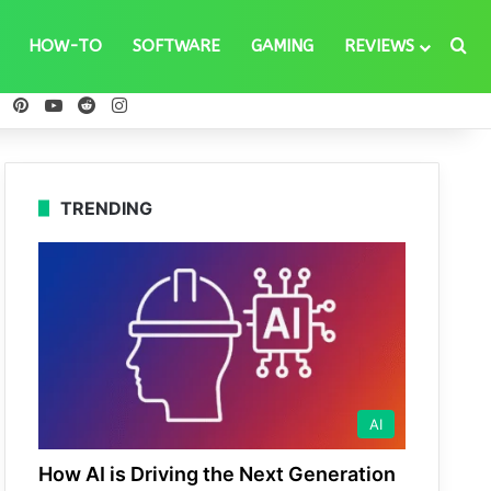
Se
HOW-TO
SOFTWARE
GAMING
REVIEWS
ebook
X
Pinterest
YouTube
Reddit
Instagram
TRENDING
AI
How AI is Driving the Next Generation