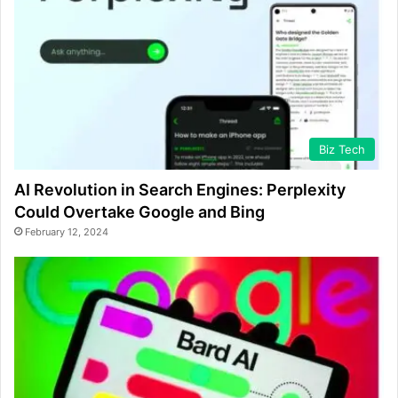
Biz Tech
AI Revolution in Search Engines: Perplexity
Could Overtake Google and Bing
February 12, 2024