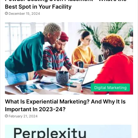
Best Spot in Your Facility
December 15, 2024
Digital Marketing
What Is Experiential Marketing? And Why It Is
Important In 2023-24?
February 21, 2024