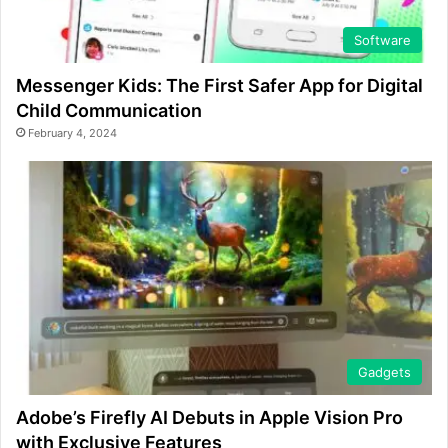
Software
Messenger Kids: The First Safer App for Digital
Child Communication
February 4, 2024
Gadgets
Adobe’s Firefly AI Debuts in Apple Vision Pro
with Exclusive Features