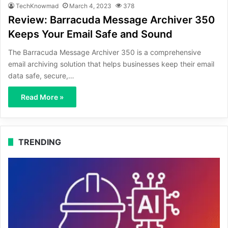
TechKnowmad
March 4, 2023
378
Review: Barracuda Message Archiver 350
Keeps Your Email Safe and Sound
The Barracuda Message Archiver 350 is a comprehensive
email archiving solution that helps businesses keep their email
data safe, secure,…
Read More »
TRENDING