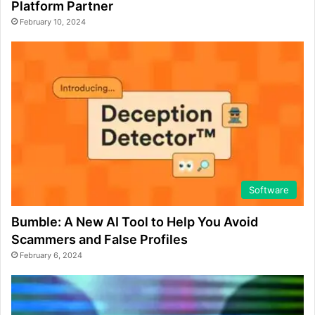
Platform Partner
February 10, 2024
Software
Bumble: A New AI Tool to Help You Avoid
Scammers and False Profiles
February 6, 2024