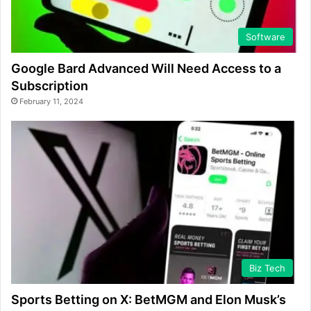
Software
Google Bard Advanced Will Need Access to a
Subscription
February 11, 2024
Biz Tech
Sports Betting on X: BetMGM and Elon Musk’s