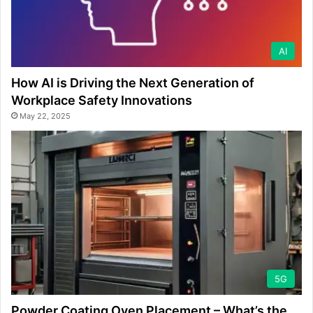
AI
How AI is Driving the Next Generation of
Workplace Safety Innovations
May 22, 2025
5G
Powder Coating Oven Placement – What’s the