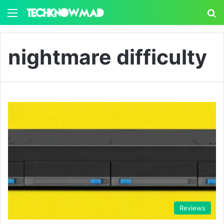
Menu
S
nightmare difficulty
Reviews