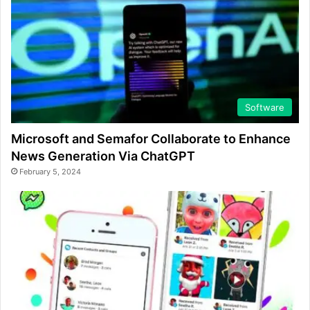
Software
Microsoft and Semafor Collaborate to Enhance
News Generation Via ChatGPT
February 5, 2024