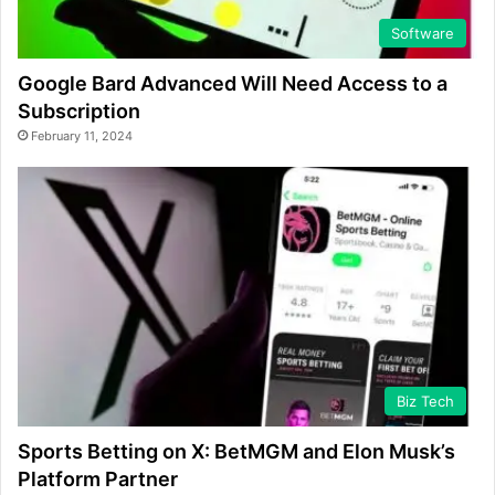
Software
Google Bard Advanced Will Need Access to a
Subscription
February 11, 2024
Biz Tech
Sports Betting on X: BetMGM and Elon Musk’s
Platform Partner