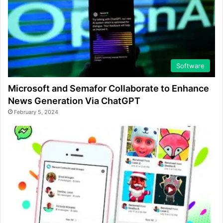
Software
Microsoft and Semafor Collaborate to Enhance
News Generation Via ChatGPT
February 5, 2024