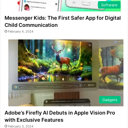
Software
Messenger Kids: The First Safer App for Digital
Child Communication
February 4, 2024
Gadgets
Adobe’s Firefly AI Debuts in Apple Vision Pro
with Exclusive Features
February 3, 2024