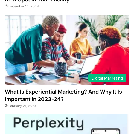
December 15, 2024
Digital Marketing
What Is Experiential Marketing? And Why It Is
Important In 2023-24?
February 21, 2024