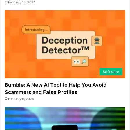
February 10, 2024
Software
Bumble: A New AI Tool to Help You Avoid
Scammers and False Profiles
February 6, 2024