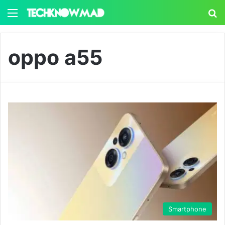
Menu
S
oppo a55
Smartphone