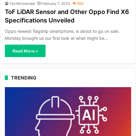
TechKnowmad
February 7, 2023
660
ToF LiDAR Sensor and Other Oppo Find X6
Specifications Unveiled
Oppo newest flagship smartphone, is about to go on sale.
Monday brought us our first look at what might be…
Read More »
TRENDING