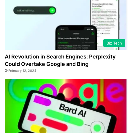
Biz Tech
AI Revolution in Search Engines: Perplexity
Could Overtake Google and Bing
February 12, 2024