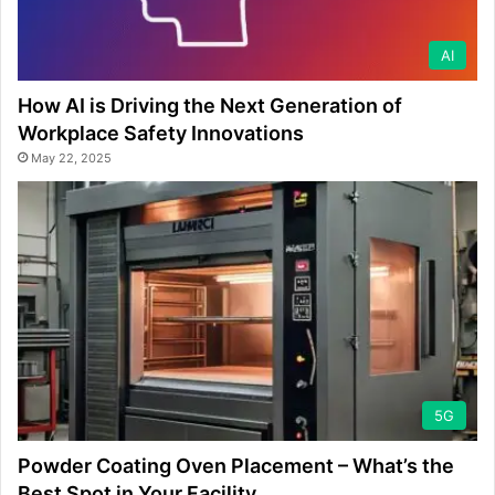
AI
How AI is Driving the Next Generation of
Workplace Safety Innovations
May 22, 2025
5G
Powder Coating Oven Placement – What’s the
Best Spot in Your Facility