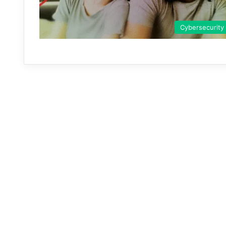
Cybersecurity