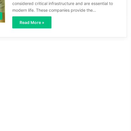
considered critical infrastructure and are essential to
modern life. These companies provide the…
Read More »