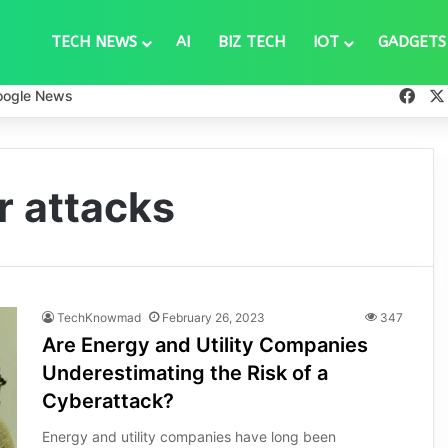
TECH NEWS
AI
BIZ TECH
IOT
GADGETS
Fac
oogle News
r attacks
TechKnowmad
February 26, 2023
347
Are Energy and Utility Companies
Underestimating the Risk of a
Cyberattack?
Energy and utility companies have long been