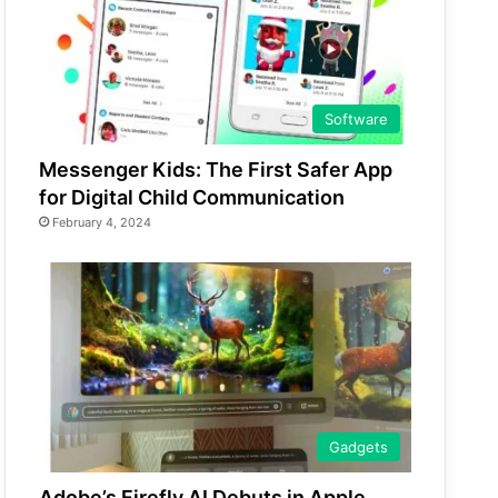
Software
Messenger Kids: The First Safer App
for Digital Child Communication
February 4, 2024
Gadgets
Adobe’s Firefly AI Debuts in Apple