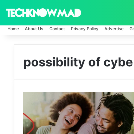
Home
About Us
Contact
Privacy Policy
Advertise
G
possibility of cybe