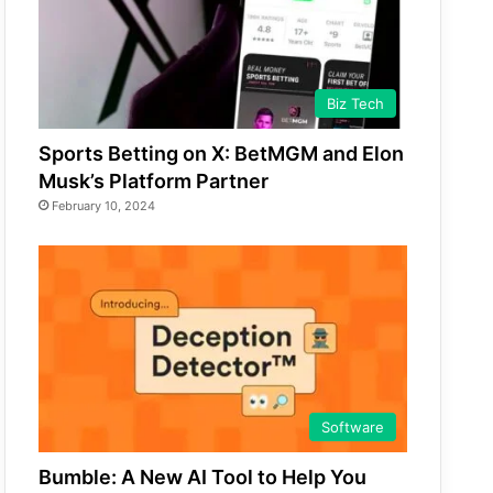
Biz Tech
Sports Betting on X: BetMGM and Elon
Musk’s Platform Partner
February 10, 2024
Software
Bumble: A New AI Tool to Help You