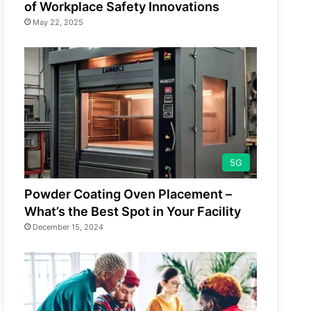
of Workplace Safety Innovations
May 22, 2025
5G
Powder Coating Oven Placement –
What’s the Best Spot in Your Facility
December 15, 2024