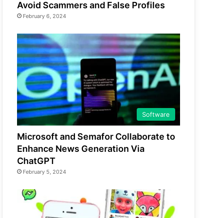
Avoid Scammers and False Profiles
February 6, 2024
Software
Microsoft and Semafor Collaborate to
Enhance News Generation Via
ChatGPT
February 5, 2024