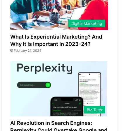
Digital Marketing
What Is Experiential Marketing? And
Why It Is Important In 2023-24?
February 21, 2024
Biz Tech
AI Revolution in Search Engines:
Perplexity Could Overtake Google and