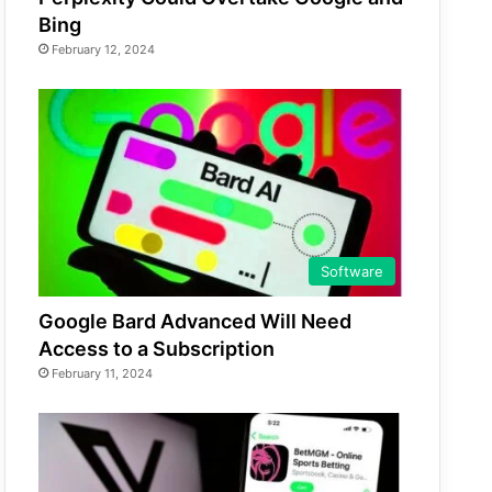
Bing
February 12, 2024
Software
Google Bard Advanced Will Need
Access to a Subscription
February 11, 2024