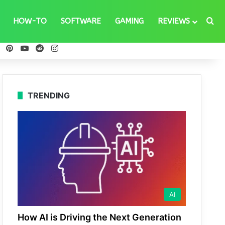
Se
HOW-TO
SOFTWARE
GAMING
REVIEWS
ebook
X
Pinterest
YouTube
Reddit
Instagram
TRENDING
AI
How AI is Driving the Next Generation