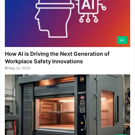
AI
How AI is Driving the Next Generation of
Workplace Safety Innovations
May 22, 2025