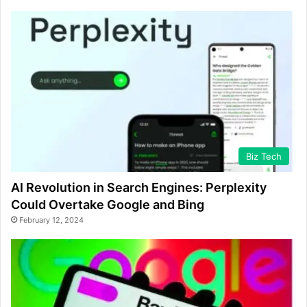
Biz Tech
AI Revolution in Search Engines: Perplexity
Could Overtake Google and Bing
February 12, 2024