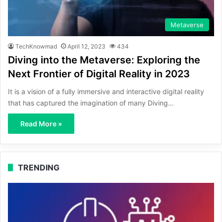
Metaverse
TechKnowmad
April 12, 2023
434
Diving into the Metaverse: Exploring the
Next Frontier of Digital Reality in 2023
It is a vision of a fully immersive and interactive digital reality
that has captured the imagination of many Diving…
Read More »
TRENDING