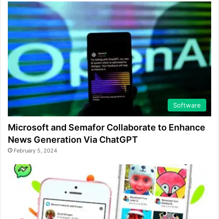
Software
Microsoft and Semafor Collaborate to Enhance
News Generation Via ChatGPT
February 5, 2024