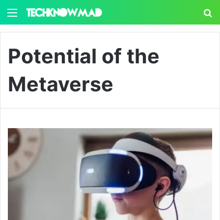
Menu
S
Potential of the
Metaverse