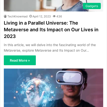
Gadgets
TechKnowmad
April 12, 2023
436
Living in a Parallel Universe: The
Metaverse and Its Impact on Our Lives in
2023
In this article, we will delve into the fascinating world of the
Metaverse, explore Metaverse and Its Impact on Our…
Read More »