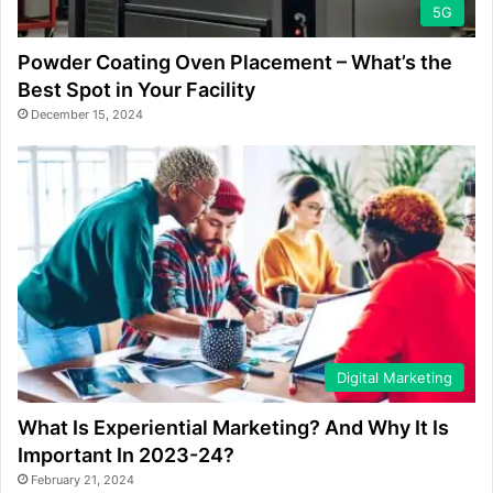
5G
Powder Coating Oven Placement – What’s the
Best Spot in Your Facility
December 15, 2024
Digital Marketing
What Is Experiential Marketing? And Why It Is
Important In 2023-24?
February 21, 2024