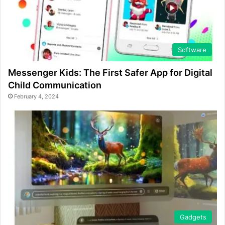
Software
Messenger Kids: The First Safer App for Digital
Child Communication
February 4, 2024
Gadgets