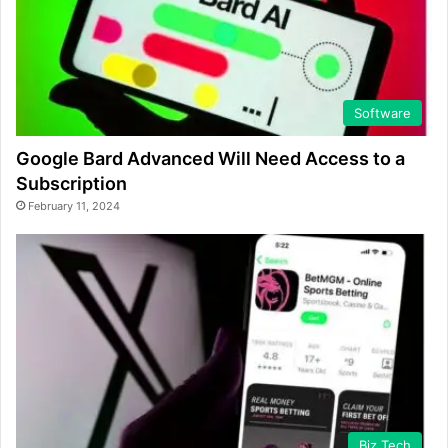
Software
Google Bard Advanced Will Need Access to a
Subscription
February 11, 2024
Biz Tech