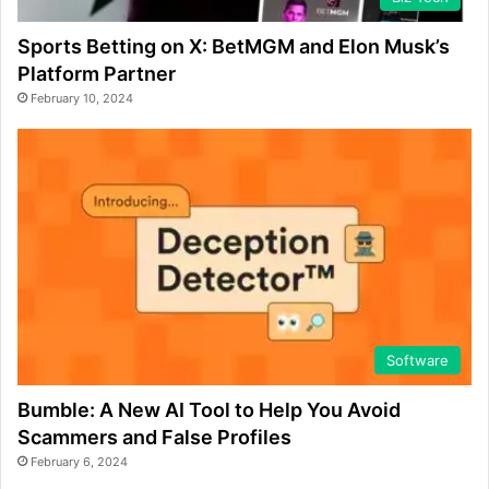
Sports Betting on X: BetMGM and Elon Musk’s
Platform Partner
February 10, 2024
Software
Bumble: A New AI Tool to Help You Avoid
Scammers and False Profiles
February 6, 2024