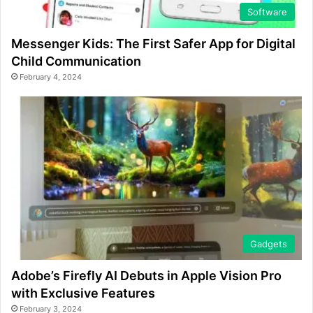
Software
Messenger Kids: The First Safer App for Digital
Child Communication
February 4, 2024
Gadgets
Adobe’s Firefly AI Debuts in Apple Vision Pro
with Exclusive Features
February 3, 2024