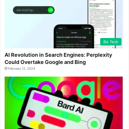
Biz Tech
AI Revolution in Search Engines: Perplexity
Could Overtake Google and Bing
February 12, 2024