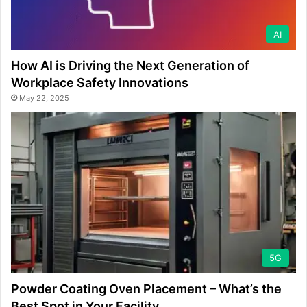
AI
How AI is Driving the Next Generation of
Workplace Safety Innovations
May 22, 2025
5G
Powder Coating Oven Placement – What’s the
Best Spot in Your Facility