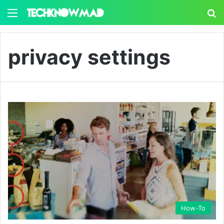
Menu
S
privacy settings
How-To