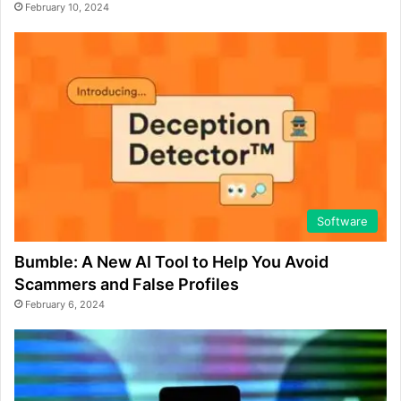
February 10, 2024
Software
Bumble: A New AI Tool to Help You Avoid
Scammers and False Profiles
February 6, 2024