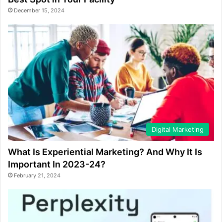
December 15, 2024
Digital Marketing
What Is Experiential Marketing? And Why It Is
Important In 2023-24?
February 21, 2024