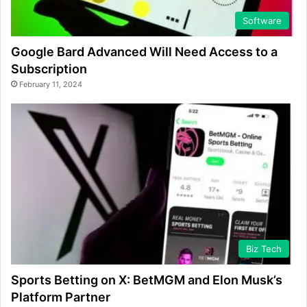
Software
Google Bard Advanced Will Need Access to a
Subscription
February 11, 2024
Biz Tech
Sports Betting on X: BetMGM and Elon Musk’s
Platform Partner