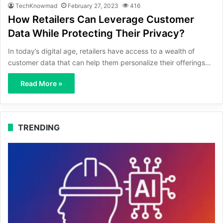
TechKnowmad
February 27, 2023
416
How Retailers Can Leverage Customer
Data While Protecting Their Privacy?
In today’s digital age, retailers have access to a wealth of
customer data that can help them personalize their offerings…
Read More »
TRENDING