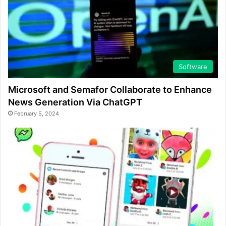
Software
Microsoft and Semafor Collaborate to Enhance
News Generation Via ChatGPT
February 5, 2024