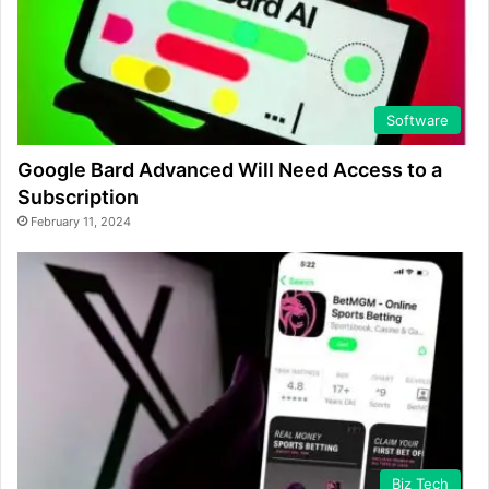
Software
Google Bard Advanced Will Need Access to a
Subscription
February 11, 2024
Biz Tech