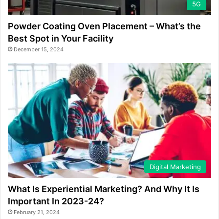
5G
Powder Coating Oven Placement – What’s the
Best Spot in Your Facility
December 15, 2024
Digital Marketing
What Is Experiential Marketing? And Why It Is
Important In 2023-24?
February 21, 2024