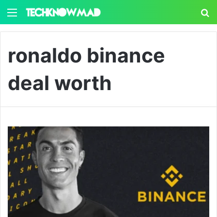
Menu
S
ronaldo binance
deal worth