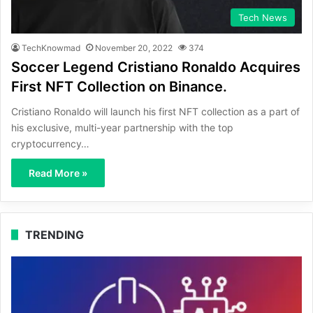
Tech News
TechKnowmad
November 20, 2022
374
Soccer Legend Cristiano Ronaldo Acquires
First NFT Collection on Binance.
Cristiano Ronaldo will launch his first NFT collection as a part of
his exclusive, multi-year partnership with the top
cryptocurrency…
Read More »
TRENDING