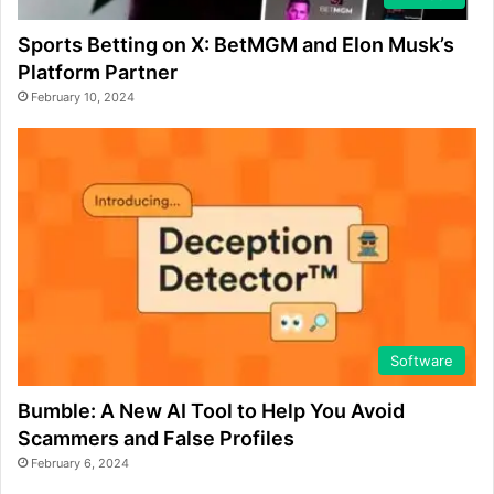
Sports Betting on X: BetMGM and Elon Musk’s
Platform Partner
February 10, 2024
Software
Bumble: A New AI Tool to Help You Avoid
Scammers and False Profiles
February 6, 2024