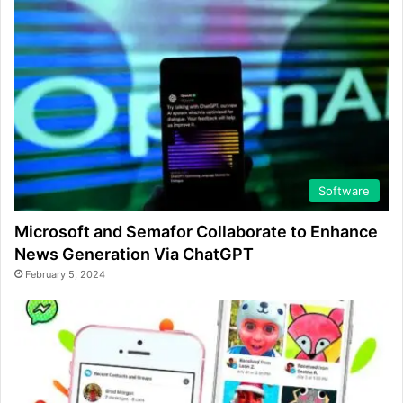
Software
Microsoft and Semafor Collaborate to Enhance
News Generation Via ChatGPT
February 5, 2024