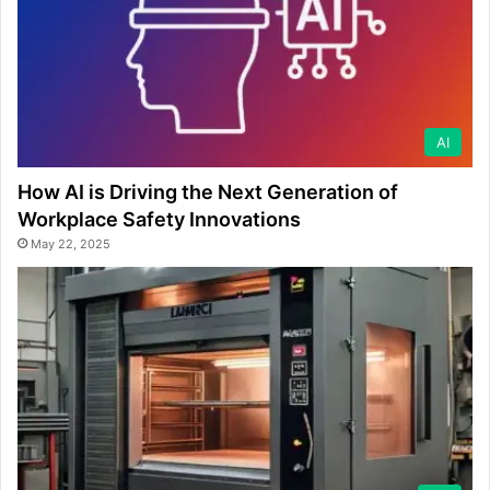
AI
How AI is Driving the Next Generation of
Workplace Safety Innovations
May 22, 2025