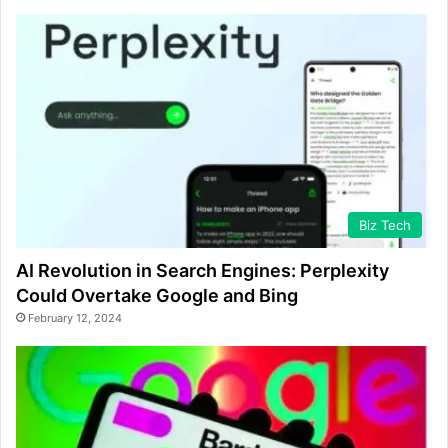
Biz Tech
AI Revolution in Search Engines: Perplexity
Could Overtake Google and Bing
February 12, 2024