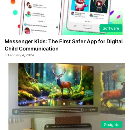
Software
Messenger Kids: The First Safer App for Digital
Child Communication
February 4, 2024
Gadgets