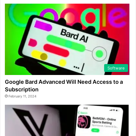
Software
Google Bard Advanced Will Need Access to a
Subscription
February 11, 2024