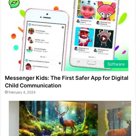
Software
Messenger Kids: The First Safer App for Digital
Child Communication
February 4, 2024