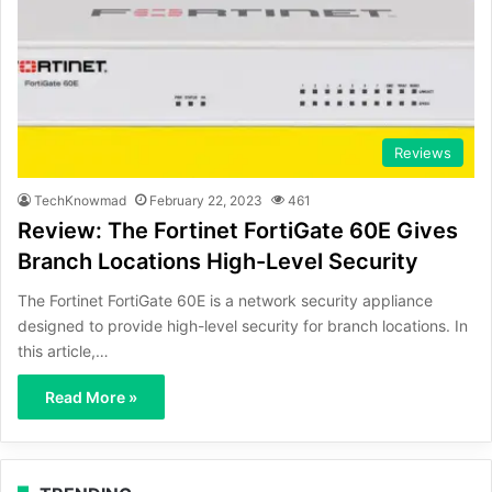
Reviews
TechKnowmad
February 22, 2023
461
Review: The Fortinet FortiGate 60E Gives
Branch Locations High-Level Security
The Fortinet FortiGate 60E is a network security appliance
designed to provide high-level security for branch locations. In
this article,…
Read More »