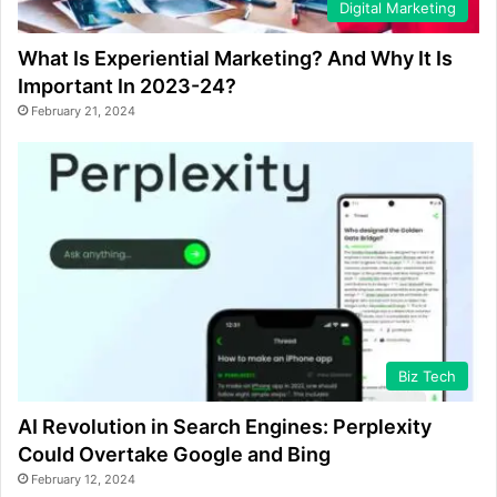
Digital Marketing
What Is Experiential Marketing? And Why It Is
Important In 2023-24?
February 21, 2024
Biz Tech
AI Revolution in Search Engines: Perplexity
Could Overtake Google and Bing
February 12, 2024