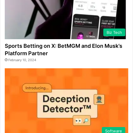
Biz Tech
Sports Betting on X: BetMGM and Elon Musk’s
Platform Partner
February 10, 2024
Software