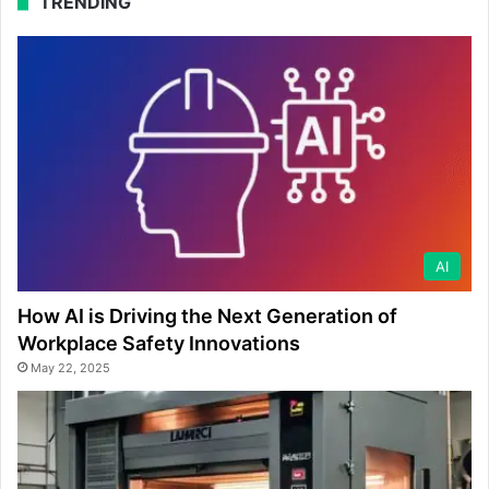
TRENDING
AI
How AI is Driving the Next Generation of
Workplace Safety Innovations
May 22, 2025