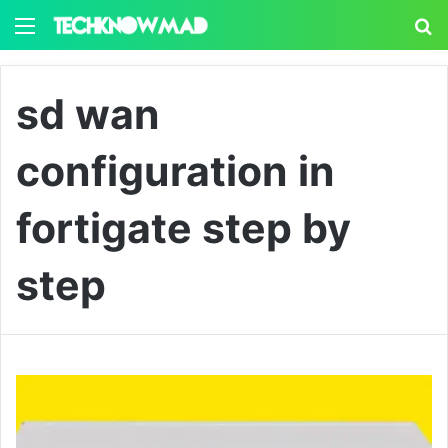
Menu
S
sd wan
configuration in
fortigate step by
step