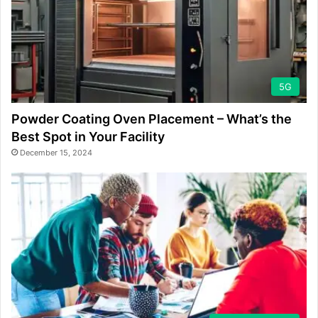
5G
Powder Coating Oven Placement – What’s the
Best Spot in Your Facility
December 15, 2024