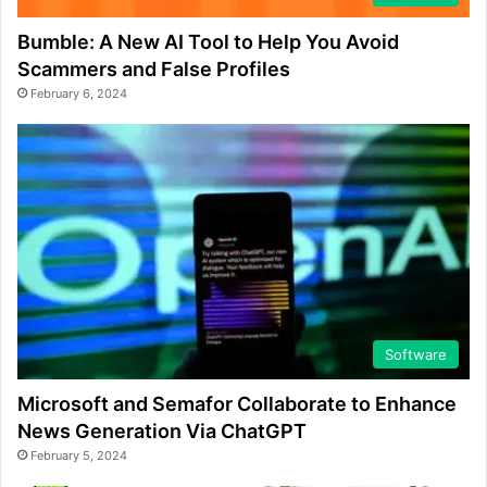
Bumble: A New AI Tool to Help You Avoid
Scammers and False Profiles
February 6, 2024
Software
Microsoft and Semafor Collaborate to Enhance
News Generation Via ChatGPT
February 5, 2024