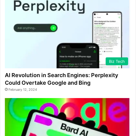
Biz Tech
AI Revolution in Search Engines: Perplexity
Could Overtake Google and Bing
February 12, 2024