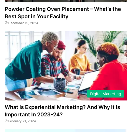
Powder Coating Oven Placement – What’s the
Best Spot in Your Facility
December 15, 2024
Digital Marketing
What Is Experiential Marketing? And Why It Is
Important In 2023-24?
February 21, 2024