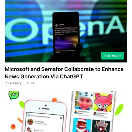
Software
Microsoft and Semafor Collaborate to Enhance
News Generation Via ChatGPT
February 5, 2024