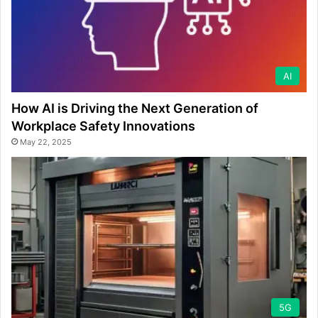
AI
How AI is Driving the Next Generation of
Workplace Safety Innovations
May 22, 2025
5G