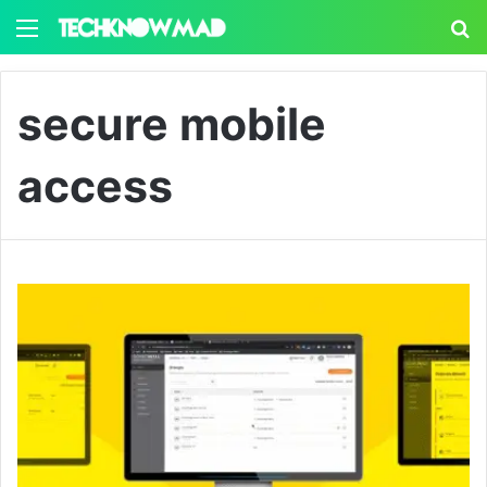
Menu
S
secure mobile
access