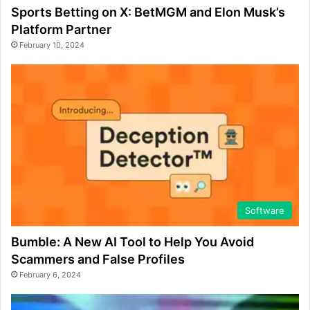
Sports Betting on X: BetMGM and Elon Musk’s
Platform Partner
February 10, 2024
Software
Bumble: A New AI Tool to Help You Avoid
Scammers and False Profiles
February 6, 2024