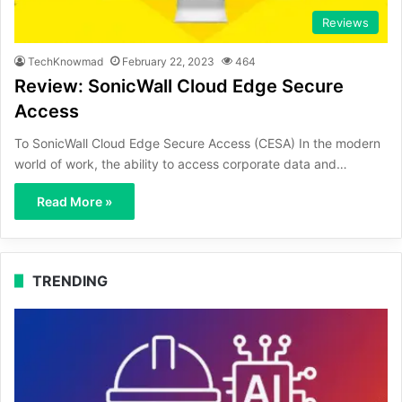
Reviews
TechKnowmad
February 22, 2023
464
Review: SonicWall Cloud Edge Secure
Access
To SonicWall Cloud Edge Secure Access (CESA) In the modern
world of work, the ability to access corporate data and…
Read More »
TRENDING