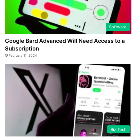
Software
Google Bard Advanced Will Need Access to a
Subscription
February 11, 2024
Biz Tech