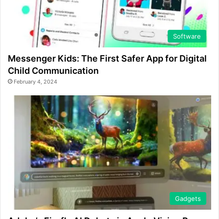
Software
Messenger Kids: The First Safer App for Digital
Child Communication
February 4, 2024
Gadgets