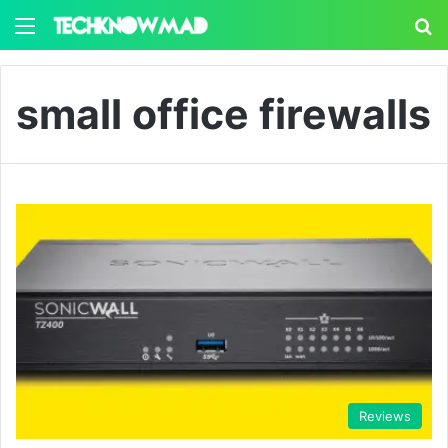
Menu
S
small office firewalls
Reviews