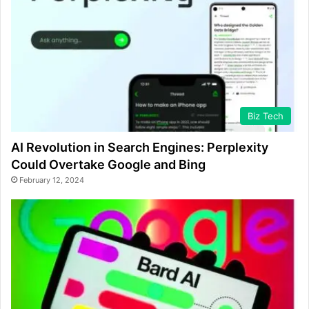
Biz Tech
AI Revolution in Search Engines: Perplexity
Could Overtake Google and Bing
February 12, 2024