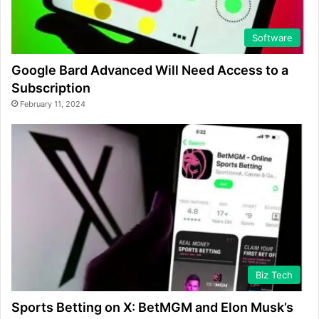
Software
Google Bard Advanced Will Need Access to a
Subscription
February 11, 2024
Biz Tech
Sports Betting on X: BetMGM and Elon Musk’s