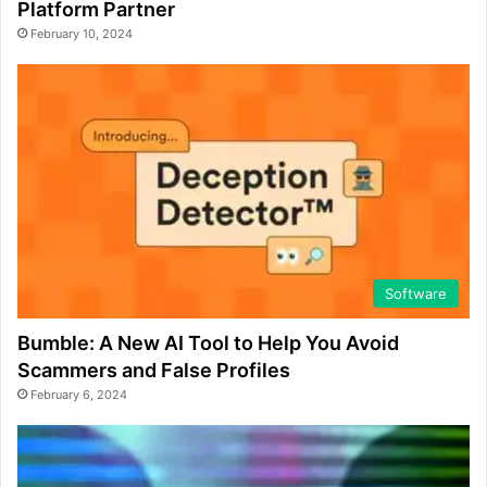
Platform Partner
February 10, 2024
Software
Bumble: A New AI Tool to Help You Avoid
Scammers and False Profiles
February 6, 2024