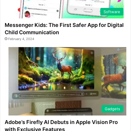
Software
Messenger Kids: The First Safer App for Digital
Child Communication
February 4, 2024
Gadgets
Adobe’s Firefly AI Debuts in Apple Vision Pro
with Exclusive Features