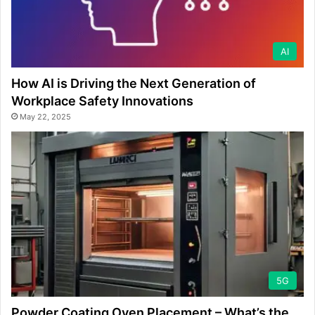
AI
How AI is Driving the Next Generation of
Workplace Safety Innovations
May 22, 2025
5G
Powder Coating Oven Placement – What’s the