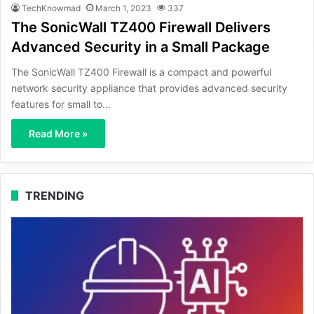
TechKnowmad
March 1, 2023
337
The SonicWall TZ400 Firewall Delivers
Advanced Security in a Small Package
The SonicWall TZ400 Firewall is a compact and powerful
network security appliance that provides advanced security
features for small to…
Read More »
TRENDING