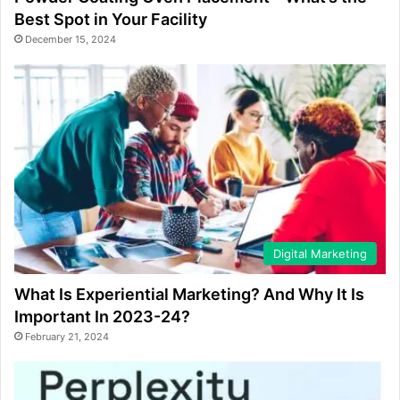
Best Spot in Your Facility
December 15, 2024
Digital Marketing
What Is Experiential Marketing? And Why It Is
Important In 2023-24?
February 21, 2024