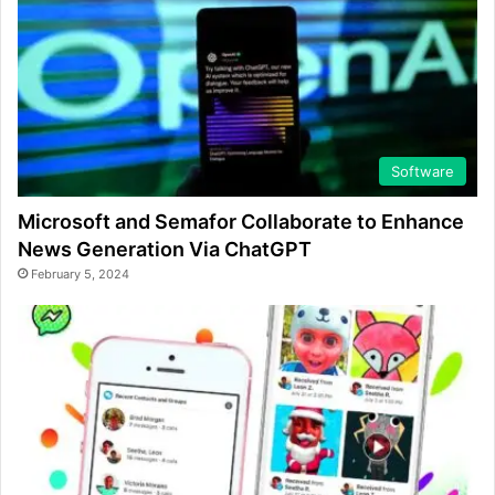
Software
Microsoft and Semafor Collaborate to Enhance
News Generation Via ChatGPT
February 5, 2024