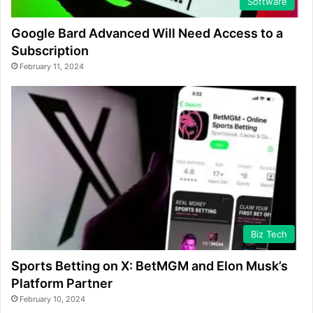
Software
Google Bard Advanced Will Need Access to a
Subscription
February 11, 2024
Biz Tech
Sports Betting on X: BetMGM and Elon Musk’s
Platform Partner
February 10, 2024