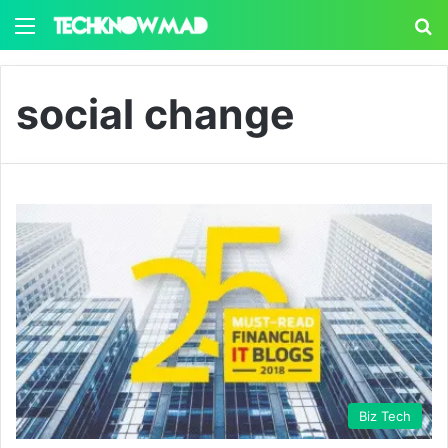
Menu
S
social change
Biz Tech