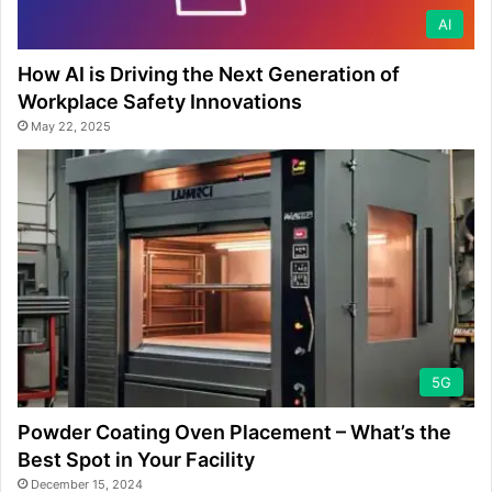
AI
How AI is Driving the Next Generation of
Workplace Safety Innovations
May 22, 2025
5G
Powder Coating Oven Placement – What’s the
Best Spot in Your Facility
December 15, 2024