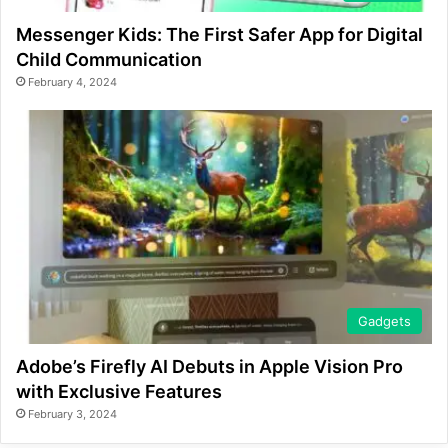
Messenger Kids: The First Safer App for Digital
Child Communication
February 4, 2024
Gadgets
Adobe’s Firefly AI Debuts in Apple Vision Pro
with Exclusive Features
February 3, 2024