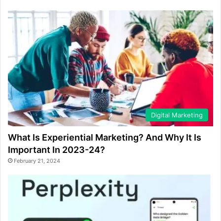
Digital Marketing
What Is Experiential Marketing? And Why It Is
Important In 2023-24?
February 21, 2024