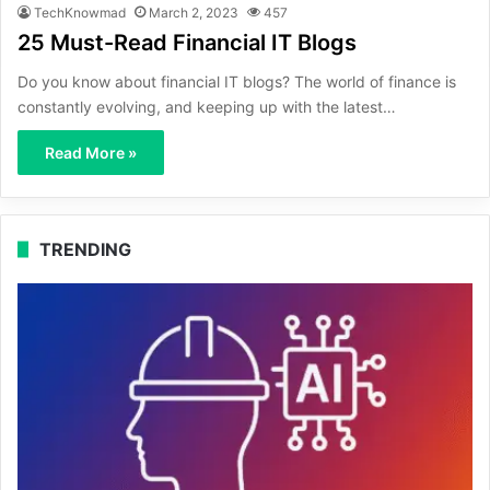
TechKnowmad
March 2, 2023
457
25 Must-Read Financial IT Blogs
Do you know about financial IT blogs? The world of finance is
constantly evolving, and keeping up with the latest…
Read More »
TRENDING