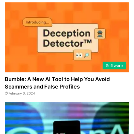
Software
Bumble: A New AI Tool to Help You Avoid
Scammers and False Profiles
February 6, 2024