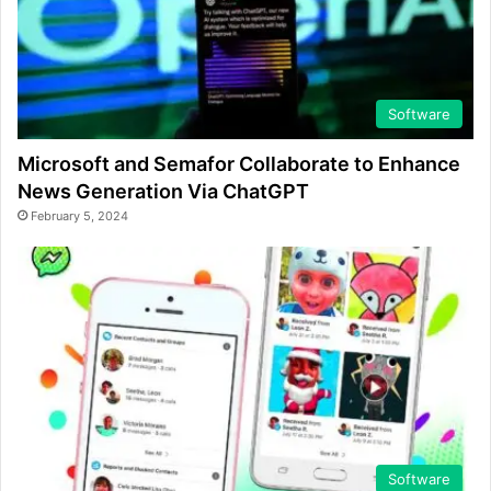
Software
Microsoft and Semafor Collaborate to Enhance
News Generation Via ChatGPT
February 5, 2024
Software