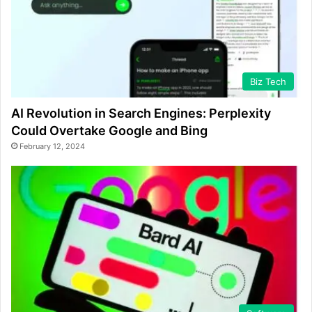
Biz Tech
AI Revolution in Search Engines: Perplexity
Could Overtake Google and Bing
February 12, 2024