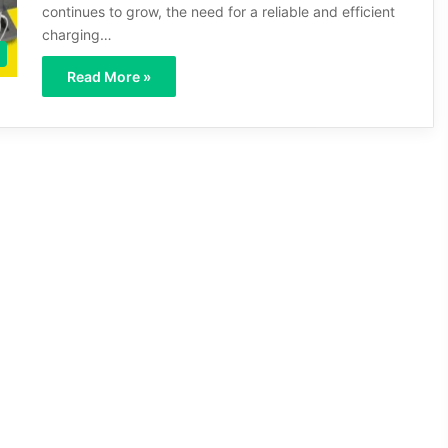
continues to grow, the need for a reliable and efficient
charging…
Read More »