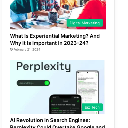
Digital Marketing
What Is Experiential Marketing? And
Why It Is Important In 2023-24?
February 21, 2024
Biz Tech
AI Revolution in Search Engines:
Perplexity Could Overtake Google and