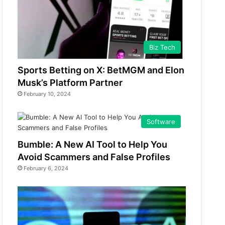
Biz Tech
Sports Betting on X: BetMGM and Elon
Musk’s Platform Partner
February 10, 2024
Software
Bumble: A New AI Tool to Help You
Avoid Scammers and False Profiles
February 6, 2024