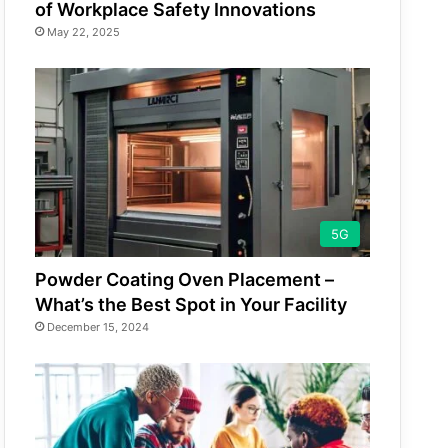
of Workplace Safety Innovations
May 22, 2025
5G
Powder Coating Oven Placement –
What’s the Best Spot in Your Facility
December 15, 2024