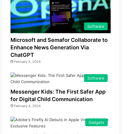
Software
Microsoft and Semafor Collaborate to
Enhance News Generation Via
ChatGPT
February 5, 2024
Software
Messenger Kids: The First Safer App
for Digital Child Communication
February 4, 2024
Gadgets