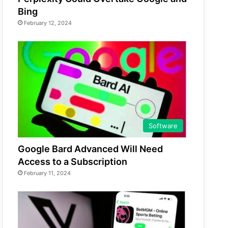
Bing
February 12, 2024
Software
Google Bard Advanced Will Need
Access to a Subscription
February 11, 2024