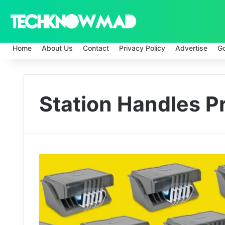
Home
About Us
Contact
Privacy Policy
Advertise
G
Station Handles P