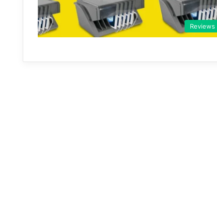
Reviews