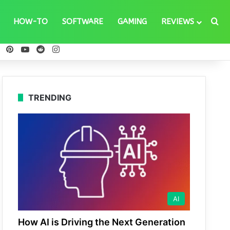
Se
HOW-TO
SOFTWARE
GAMING
REVIEWS
ebook
X
Pinterest
YouTube
Reddit
Instagram
TRENDING
AI
How AI is Driving the Next Generation