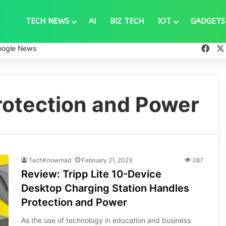
TECH NEWS
AI
BIZ TECH
IOT
GADGETS
Fac
oogle News
rotection and Power
TechKnowmad
February 21, 2023
387
Review: Tripp Lite 10-Device
Desktop Charging Station Handles
Protection and Power
As the use of technology in education and business