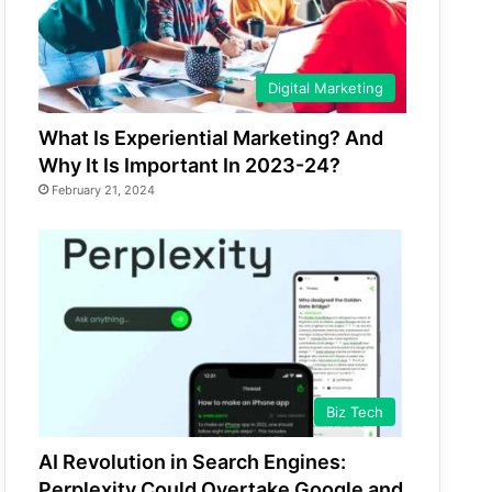
Digital Marketing
What Is Experiential Marketing? And
Why It Is Important In 2023-24?
February 21, 2024
Biz Tech
AI Revolution in Search Engines:
Perplexity Could Overtake Google and