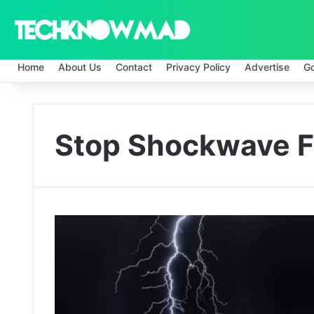
Home
About Us
Contact
Privacy Policy
Advertise
G
Stop Shockwave F