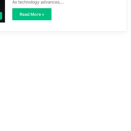
As technology advances,…
Read More »