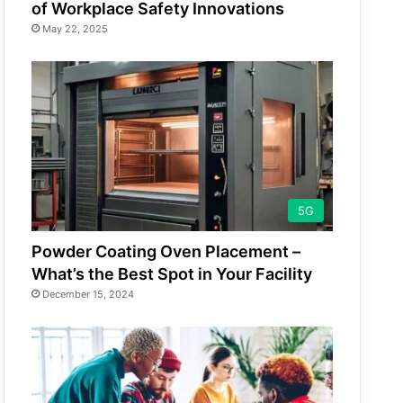
of Workplace Safety Innovations
May 22, 2025
5G
Powder Coating Oven Placement –
What’s the Best Spot in Your Facility
December 15, 2024