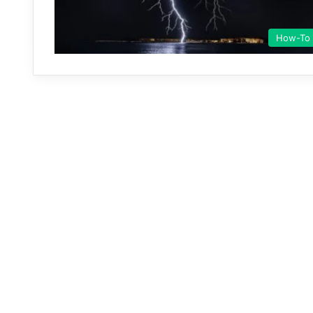
How-To