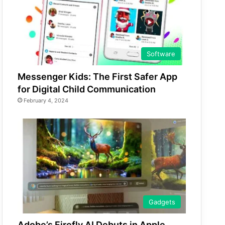
Software
Messenger Kids: The First Safer App
for Digital Child Communication
February 4, 2024
Gadgets
Adobe’s Firefly AI Debuts in Apple