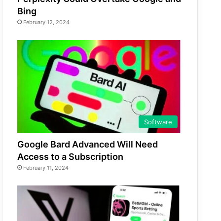
Bing
February 12, 2024
Software
Google Bard Advanced Will Need
Access to a Subscription
February 11, 2024