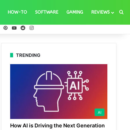
Se
HOW-TO
SOFTWARE
GAMING
REVIEWS
ebook
X
Pinterest
YouTube
Reddit
Instagram
TRENDING
AI
How AI is Driving the Next Generation