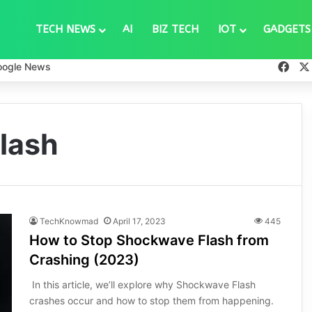
TECH NEWS
AI
BIZ TECH
IOT
GADGETS
Fac
oogle News
lash
TechKnowmad
April 17, 2023
445
How to Stop Shockwave Flash from
Crashing (2023)
In this article, we’ll explore why Shockwave Flash
crashes occur and how to stop them from happening.