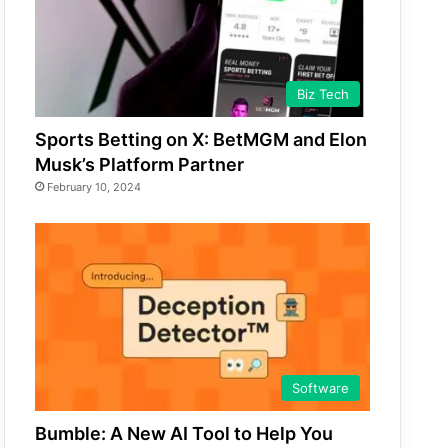
Biz Tech
Sports Betting on X: BetMGM and Elon
Musk’s Platform Partner
February 10, 2024
Software
Bumble: A New AI Tool to Help You