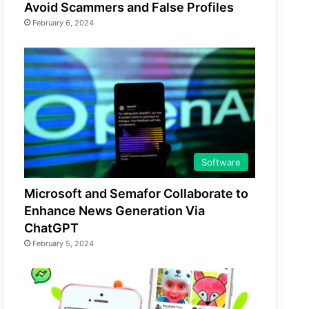
Avoid Scammers and False Profiles
February 6, 2024
Software
Microsoft and Semafor Collaborate to
Enhance News Generation Via
ChatGPT
February 5, 2024