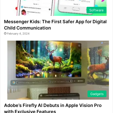
Software
Messenger Kids: The First Safer App for Digital
Child Communication
February 4, 2024
Gadgets
Adobe’s Firefly AI Debuts in Apple Vision Pro
with Exclusive Features