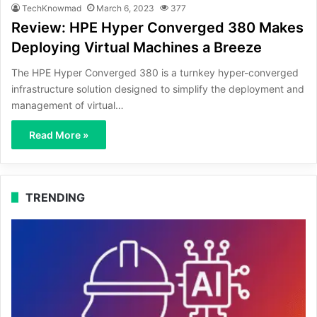
TechKnowmad
March 6, 2023
377
Review: HPE Hyper Converged 380 Makes
Deploying Virtual Machines a Breeze
The HPE Hyper Converged 380 is a turnkey hyper-converged
infrastructure solution designed to simplify the deployment and
management of virtual…
Read More »
TRENDING