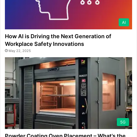
AI
How AI is Driving the Next Generation of
Workplace Safety Innovations
May 22, 2025
5G
Powder Coating Oven Placement – What’s the