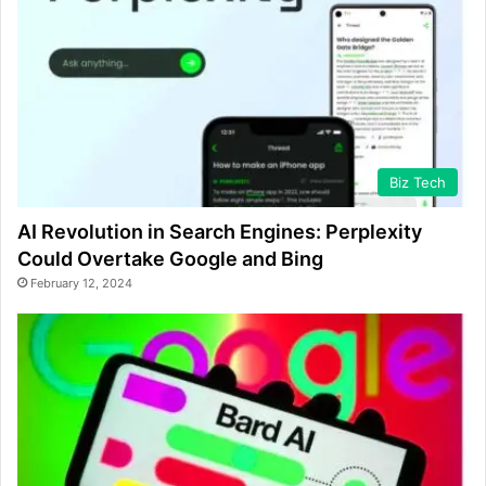
Biz Tech
AI Revolution in Search Engines: Perplexity
Could Overtake Google and Bing
February 12, 2024