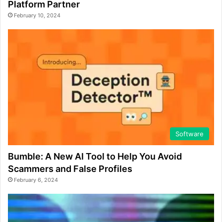
Platform Partner
February 10, 2024
Software
Bumble: A New AI Tool to Help You Avoid
Scammers and False Profiles
February 6, 2024