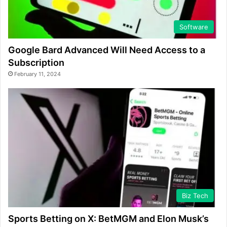
Software
Google Bard Advanced Will Need Access to a
Subscription
February 11, 2024
Biz Tech
Sports Betting on X: BetMGM and Elon Musk’s