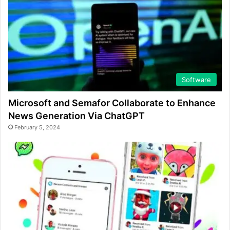
Software
Microsoft and Semafor Collaborate to Enhance
News Generation Via ChatGPT
February 5, 2024