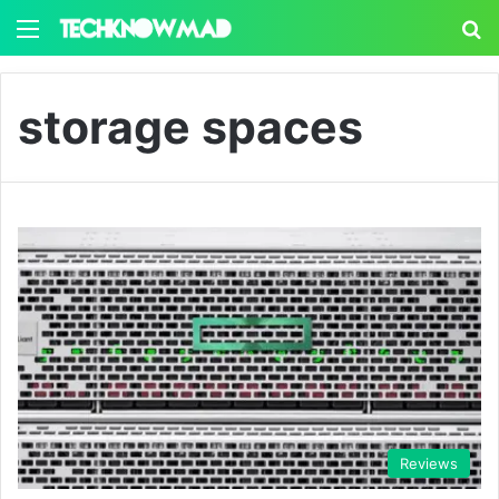
Menu
S
storage spaces
Reviews