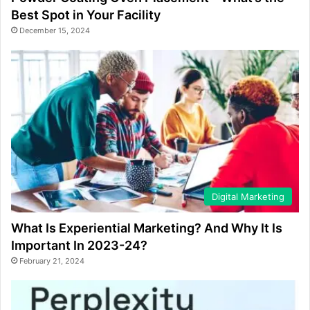
Best Spot in Your Facility
December 15, 2024
Digital Marketing
What Is Experiential Marketing? And Why It Is
Important In 2023-24?
February 21, 2024