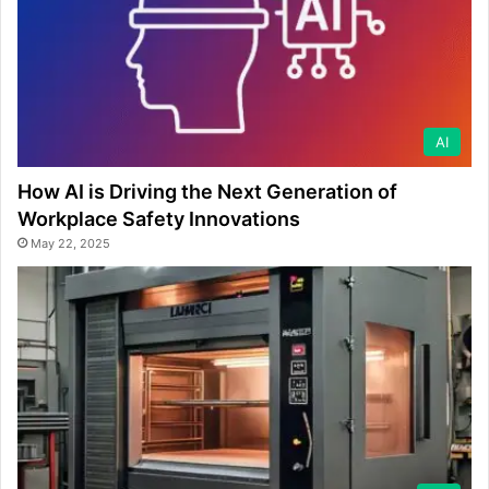
AI
How AI is Driving the Next Generation of
Workplace Safety Innovations
May 22, 2025