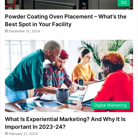
5G
Powder Coating Oven Placement – What’s the
Best Spot in Your Facility
December 15, 2024
Digital Marketing
What Is Experiential Marketing? And Why It Is
Important In 2023-24?
February 21, 2024