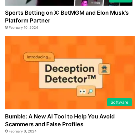
Sports Betting on X: BetMGM and Elon Musk’s
Platform Partner
February 10, 2024
Software
Bumble: A New AI Tool to Help You Avoid
Scammers and False Profiles
February 6, 2024