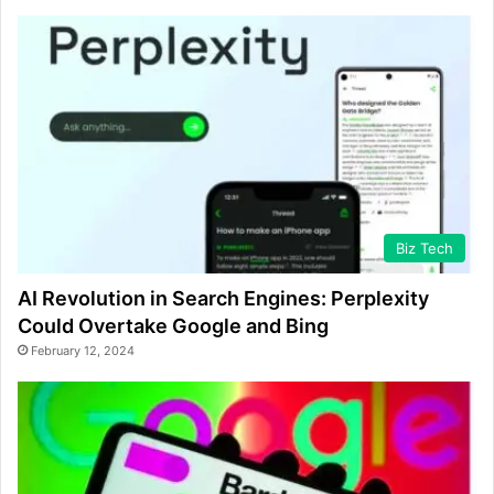
Biz Tech
AI Revolution in Search Engines: Perplexity
Could Overtake Google and Bing
February 12, 2024