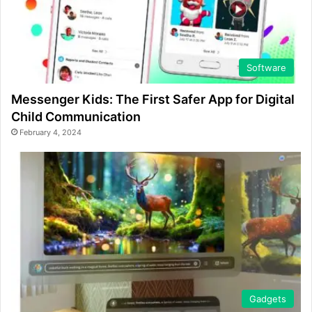
Software
Messenger Kids: The First Safer App for Digital
Child Communication
February 4, 2024
Gadgets