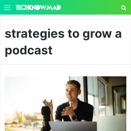
Menu
S
strategies to grow a
podcast