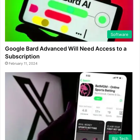
Software
Google Bard Advanced Will Need Access to a
Subscription
February 11, 2024
Biz Tech