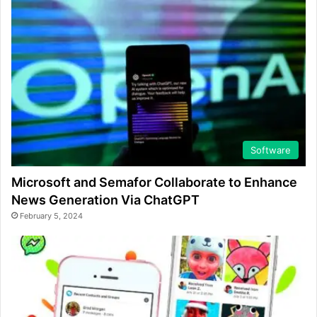
Software
Microsoft and Semafor Collaborate to Enhance
News Generation Via ChatGPT
February 5, 2024