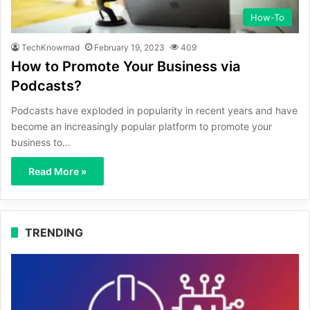
How-To
TechKnowmad
February 19, 2023
409
How to Promote Your Business via
Podcasts?
Podcasts have exploded in popularity in recent years and have
become an increasingly popular platform to promote your
business to…
Read More »
TRENDING