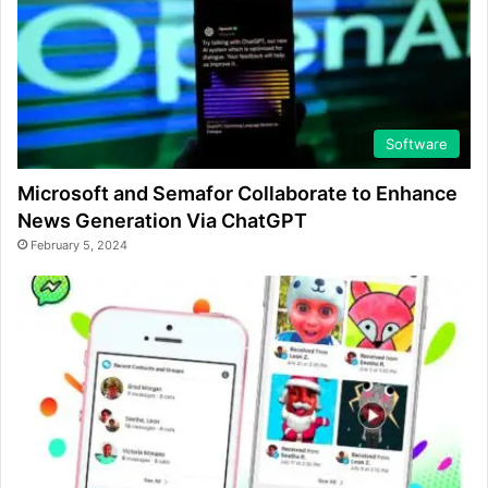
Software
Microsoft and Semafor Collaborate to Enhance
News Generation Via ChatGPT
February 5, 2024