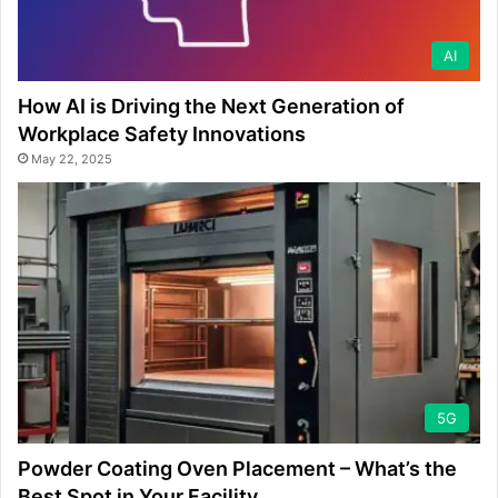
AI
How AI is Driving the Next Generation of
Workplace Safety Innovations
May 22, 2025
5G
Powder Coating Oven Placement – What’s the
Best Spot in Your Facility