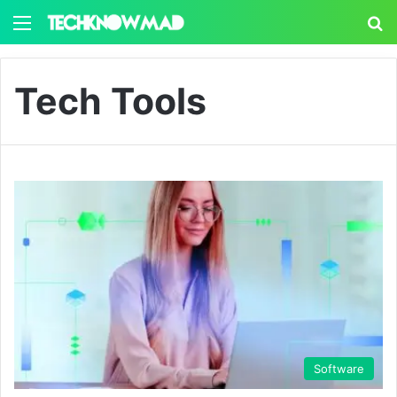
Menu
S
Tech Tools
Software