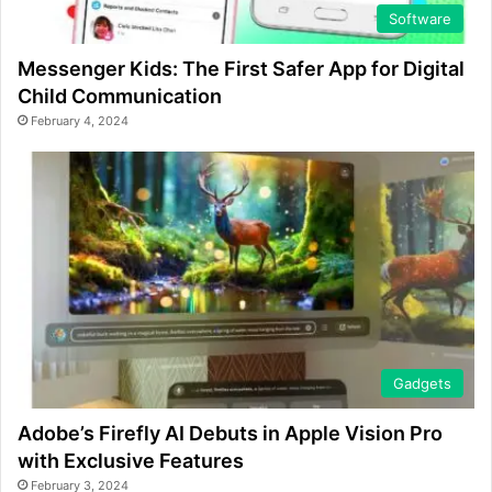
Software
Messenger Kids: The First Safer App for Digital
Child Communication
February 4, 2024
Gadgets
Adobe’s Firefly AI Debuts in Apple Vision Pro
with Exclusive Features
February 3, 2024