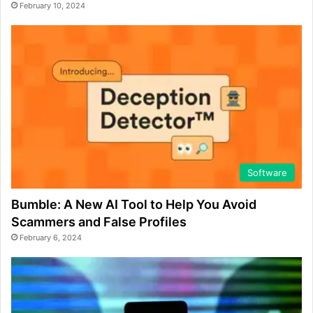
February 10, 2024
Software
Bumble: A New AI Tool to Help You Avoid
Scammers and False Profiles
February 6, 2024