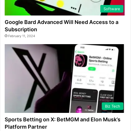
Software
Google Bard Advanced Will Need Access to a
Subscription
February 11, 2024
Biz Tech
Sports Betting on X: BetMGM and Elon Musk’s
Platform Partner