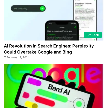
Biz Tech
AI Revolution in Search Engines: Perplexity
Could Overtake Google and Bing
February 12, 2024