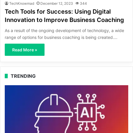
TechKnowmad
December 12, 2023
344
Tech Tools for Success: Using Digital
Innovation to Improve Business Coaching
As a result of the ongoing development of technology, a wide
range of options for business coaching is being created.…
Read More »
TRENDING