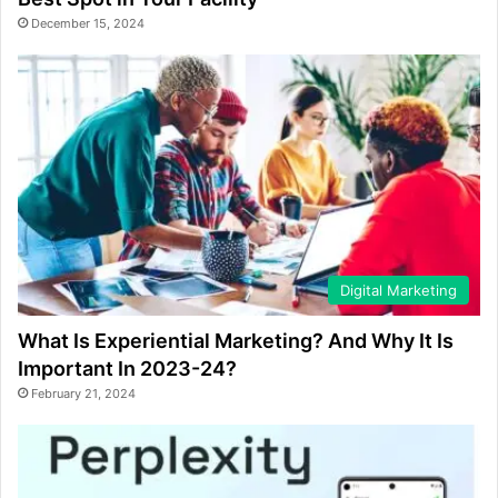
December 15, 2024
Digital Marketing
What Is Experiential Marketing? And Why It Is
Important In 2023-24?
February 21, 2024