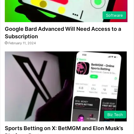
Software
Google Bard Advanced Will Need Access to a
Subscription
February 11, 2024
Biz Tech
Sports Betting on X: BetMGM and Elon Musk’s