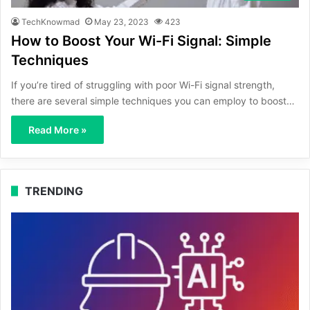
TechKnowmad
May 23, 2023
423
How to Boost Your Wi-Fi Signal: Simple
Techniques
If you’re tired of struggling with poor Wi-Fi signal strength,
there are several simple techniques you can employ to boost…
Read More »
TRENDING