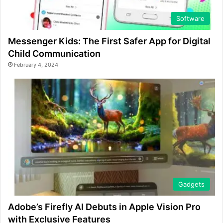
Software
Messenger Kids: The First Safer App for Digital
Child Communication
February 4, 2024
Gadgets
Adobe’s Firefly AI Debuts in Apple Vision Pro
with Exclusive Features