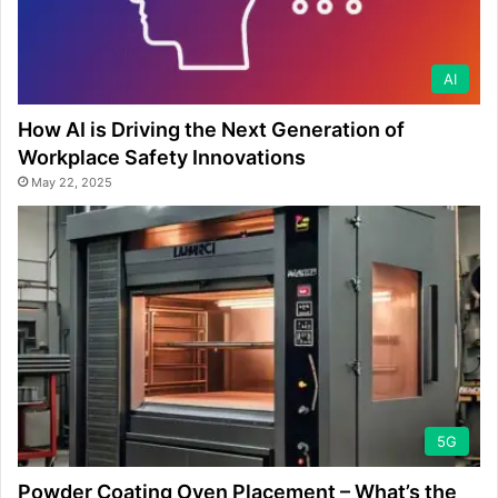
AI
How AI is Driving the Next Generation of
Workplace Safety Innovations
May 22, 2025
5G
Powder Coating Oven Placement – What’s the