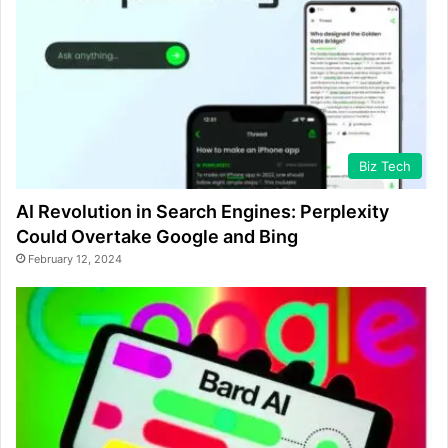
Biz Tech
AI Revolution in Search Engines: Perplexity
Could Overtake Google and Bing
February 12, 2024