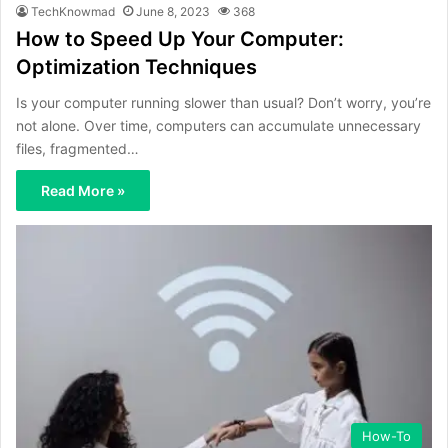
TechKnowmad
June 8, 2023
368
How to Speed Up Your Computer:
Optimization Techniques
Is your computer running slower than usual? Don’t worry, you’re
not alone. Over time, computers can accumulate unnecessary
files, fragmented…
Read More »
How-To