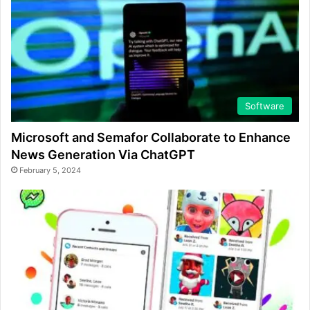
Software
Microsoft and Semafor Collaborate to Enhance
News Generation Via ChatGPT
February 5, 2024