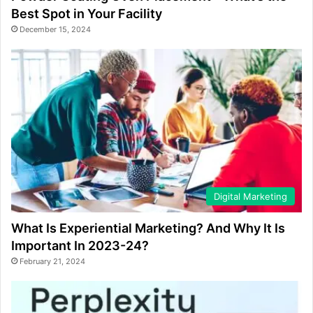
Best Spot in Your Facility
December 15, 2024
Digital Marketing
What Is Experiential Marketing? And Why It Is
Important In 2023-24?
February 21, 2024