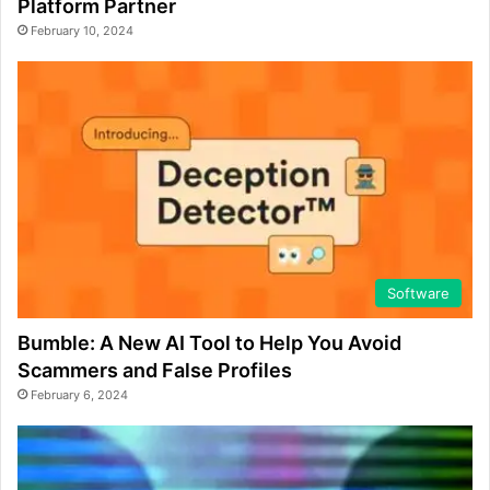
Platform Partner
February 10, 2024
Software
Bumble: A New AI Tool to Help You Avoid
Scammers and False Profiles
February 6, 2024