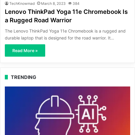
TechKnowmad
March 8, 2023
384
Lenovo ThinkPad Yoga 11e Chromebook Is
a Rugged Road Warrior
The Lenovo ThinkPad Yoga 11e Chromebook is a rugged and
durable laptop that is designed for the road warrior. It…
Read More »
TRENDING