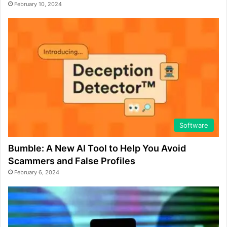
February 10, 2024
Software
Bumble: A New AI Tool to Help You Avoid
Scammers and False Profiles
February 6, 2024