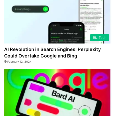
Biz Tech
AI Revolution in Search Engines: Perplexity
Could Overtake Google and Bing
February 12, 2024