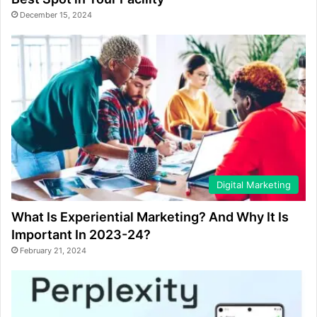
December 15, 2024
Digital Marketing
What Is Experiential Marketing? And Why It Is
Important In 2023-24?
February 21, 2024