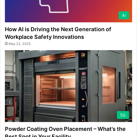
AI
How AI is Driving the Next Generation of
Workplace Safety Innovations
May 22, 2025
5G
Powder Coating Oven Placement – What’s the
Best Spot in Your Facility