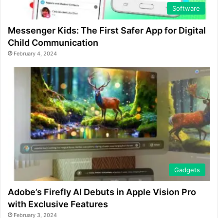
Software
Messenger Kids: The First Safer App for Digital
Child Communication
February 4, 2024
Gadgets
Adobe’s Firefly AI Debuts in Apple Vision Pro
with Exclusive Features
February 3, 2024