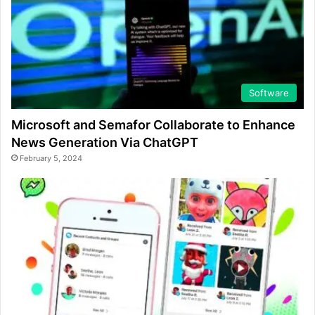
Software
Microsoft and Semafor Collaborate to Enhance
News Generation Via ChatGPT
February 5, 2024