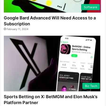
Software
Google Bard Advanced Will Need Access to a
Subscription
February 11, 2024
Biz Tech
Sports Betting on X: BetMGM and Elon Musk’s
Platform Partner