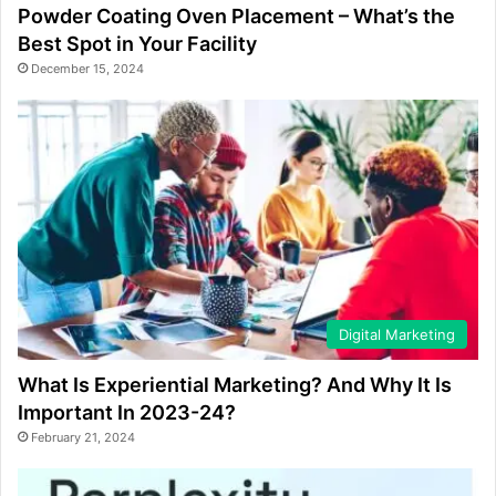
Powder Coating Oven Placement – What’s the
Best Spot in Your Facility
December 15, 2024
Digital Marketing
What Is Experiential Marketing? And Why It Is
Important In 2023-24?
February 21, 2024