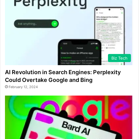
Biz Tech
AI Revolution in Search Engines: Perplexity
Could Overtake Google and Bing
February 12, 2024