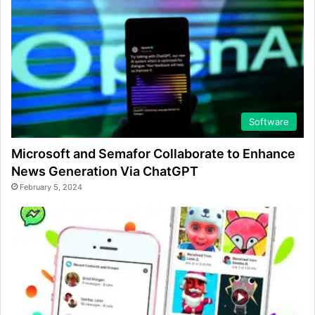
Software
Microsoft and Semafor Collaborate to Enhance
News Generation Via ChatGPT
February 5, 2024