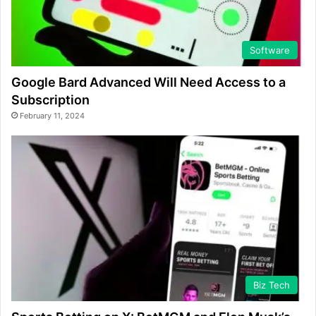
Software
Google Bard Advanced Will Need Access to a
Subscription
February 11, 2024
Biz Tech