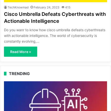
TechKnowmad
February 24, 2023
415
Cisco Umbrella Defeats Cyberthreats with
Actionable Intelligence
Do you wanr to know how cisco umbrella defeats cyberthreats
with actionable intelligence. The world of cybersecurity is
constantly evolving,…
Read More »
TRENDING