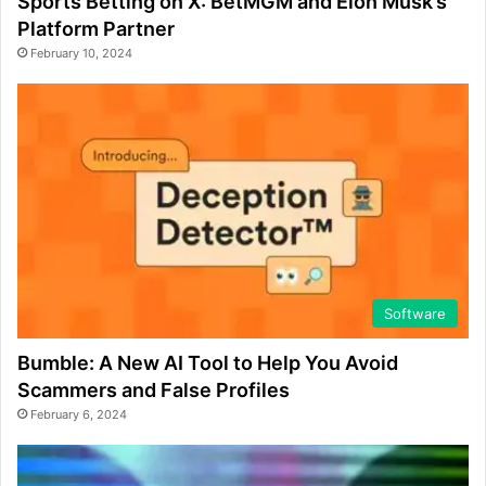
Sports Betting on X: BetMGM and Elon Musk’s
Platform Partner
February 10, 2024
Software
Bumble: A New AI Tool to Help You Avoid
Scammers and False Profiles
February 6, 2024