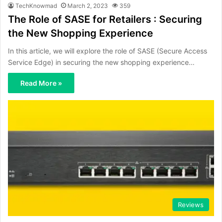
TechKnowmad
March 2, 2023
359
The Role of SASE for Retailers : Securing
the New Shopping Experience
In this article, we will explore the role of SASE (Secure Access
Service Edge) in securing the new shopping experience…
Read More »
Reviews