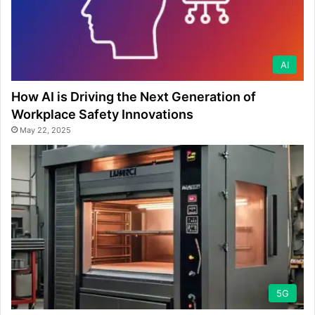
AI
How AI is Driving the Next Generation of
Workplace Safety Innovations
May 22, 2025
5G