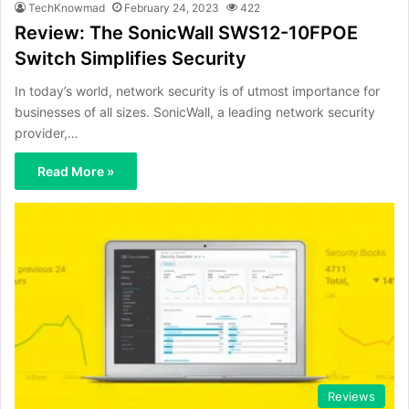
TechKnowmad
February 24, 2023
422
Review: The SonicWall SWS12-10FPOE
Switch Simplifies Security
In today’s world, network security is of utmost importance for
businesses of all sizes. SonicWall, a leading network security
provider,…
Read More »
Reviews