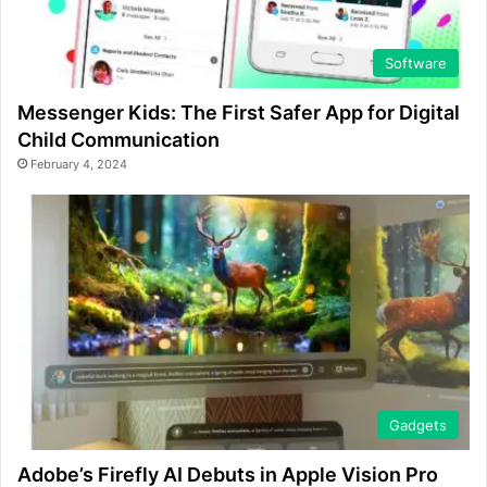
Software
Messenger Kids: The First Safer App for Digital
Child Communication
February 4, 2024
Gadgets
Adobe’s Firefly AI Debuts in Apple Vision Pro