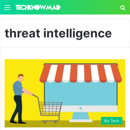
Menu
S
threat intelligence
Biz Tech