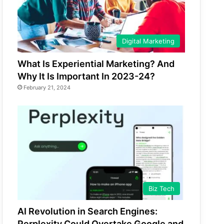
Digital Marketing
What Is Experiential Marketing? And
Why It Is Important In 2023-24?
February 21, 2024
Biz Tech
AI Revolution in Search Engines:
Perplexity Could Overtake Google and