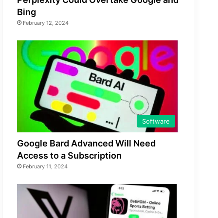
Bing
February 12, 2024
Software
Google Bard Advanced Will Need
Access to a Subscription
February 11, 2024