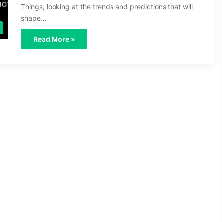
Things, looking at the trends and predictions that will
shape…
Read More »