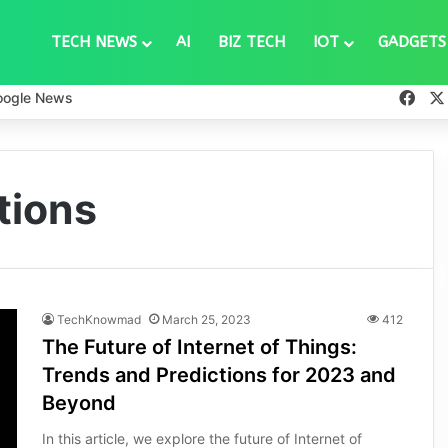
TECH NEWS
AI
BIZ TECH
IOT
GADGETS
Fac
oogle News
tions
TechKnowmad
March 25, 2023
412
The Future of Internet of Things:
Trends and Predictions for 2023 and
Beyond
In this article, we explore the future of Internet of