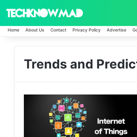
Home
About Us
Contact
Privacy Policy
Advertise
G
Trends and Predic