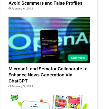
Avoid Scammers and False Profiles
February 6, 2024
Software
Microsoft and Semafor Collaborate to
Enhance News Generation Via
ChatGPT
February 5, 2024