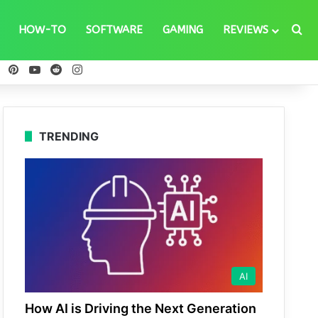
Se
HOW-TO
SOFTWARE
GAMING
REVIEWS
ebook
X
Pinterest
YouTube
Reddit
Instagram
TRENDING
AI
How AI is Driving the Next Generation