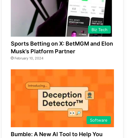
Biz Tech
Sports Betting on X: BetMGM and Elon
Musk’s Platform Partner
February 10, 2024
Software
Bumble: A New AI Tool to Help You