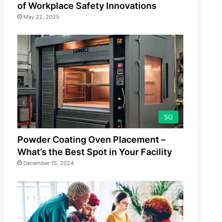
of Workplace Safety Innovations
May 22, 2025
5G
Powder Coating Oven Placement –
What’s the Best Spot in Your Facility
December 15, 2024