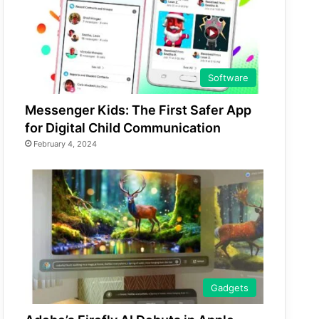
Software
Messenger Kids: The First Safer App
for Digital Child Communication
February 4, 2024
Gadgets