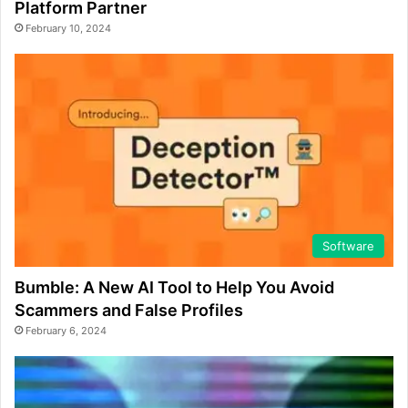
Platform Partner
February 10, 2024
Software
Bumble: A New AI Tool to Help You Avoid
Scammers and False Profiles
February 6, 2024