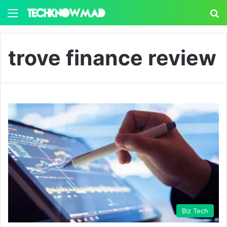
Menu
S
trove finance review
Biz Tech