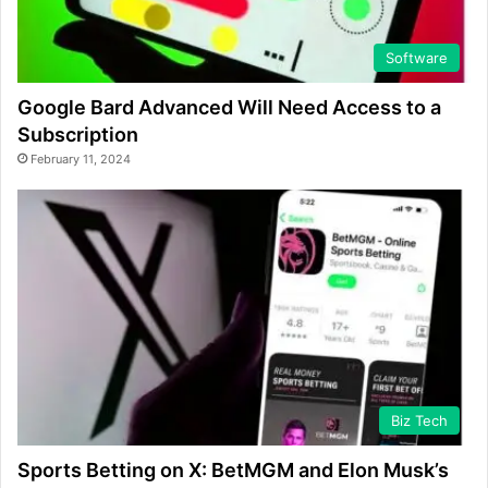
Software
Google Bard Advanced Will Need Access to a
Subscription
February 11, 2024
Biz Tech
Sports Betting on X: BetMGM and Elon Musk’s