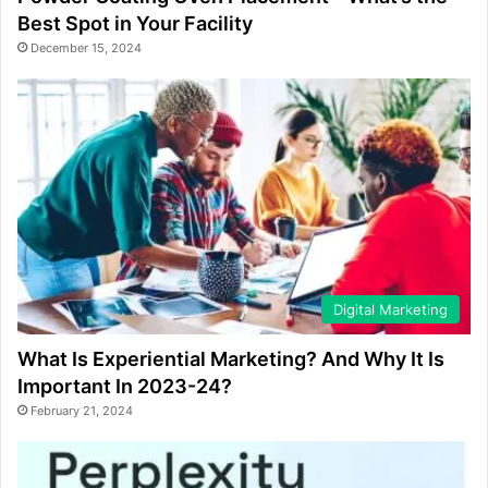
Best Spot in Your Facility
December 15, 2024
Digital Marketing
What Is Experiential Marketing? And Why It Is
Important In 2023-24?
February 21, 2024