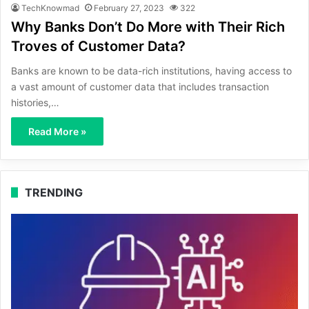
TechKnowmad
February 27, 2023
322
Why Banks Don’t Do More with Their Rich
Troves of Customer Data?
Banks are known to be data-rich institutions, having access to
a vast amount of customer data that includes transaction
histories,…
Read More »
TRENDING