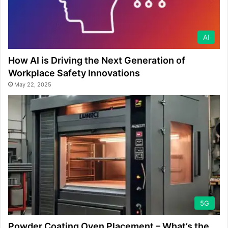
AI
How AI is Driving the Next Generation of
Workplace Safety Innovations
May 22, 2025
5G
Powder Coating Oven Placement – What’s the