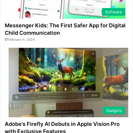
Software
Messenger Kids: The First Safer App for Digital
Child Communication
February 4, 2024
Gadgets
Adobe’s Firefly AI Debuts in Apple Vision Pro
with Exclusive Features