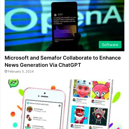
Software
Microsoft and Semafor Collaborate to Enhance
News Generation Via ChatGPT
February 5, 2024