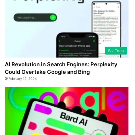
Biz Tech
AI Revolution in Search Engines: Perplexity
Could Overtake Google and Bing
February 12, 2024