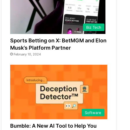
Biz Tech
Sports Betting on X: BetMGM and Elon
Musk’s Platform Partner
February 10, 2024
Software
Bumble: A New AI Tool to Help You