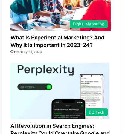
Digital Marketing
What Is Experiential Marketing? And
Why It Is Important In 2023-24?
February 21, 2024
Biz Tech
AI Revolution in Search Engines:
Perplexity Could Overtake Google and