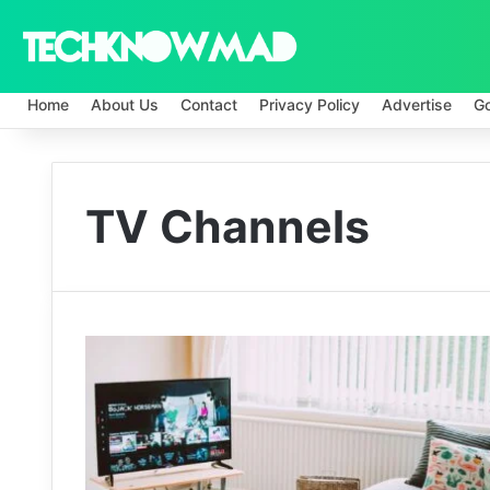
Home
About Us
Contact
Privacy Policy
Advertise
G
TV Channels