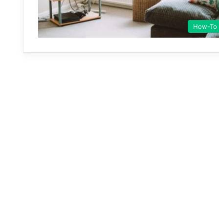
How-To