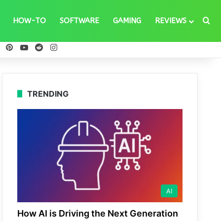
Se
HOW-TO
SOFTWARE
GAMING
REVIEWS
ebook
X
Pinterest
YouTube
Reddit
Instagram
TRENDING
AI
How AI is Driving the Next Generation