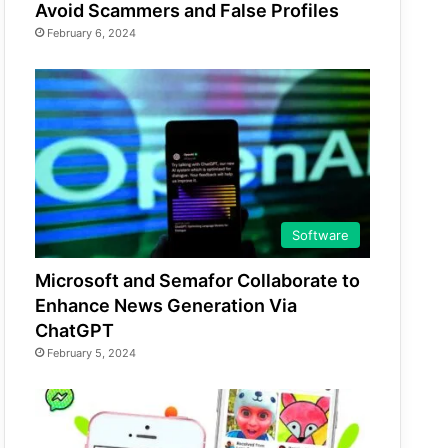
Avoid Scammers and False Profiles
February 6, 2024
Software
Microsoft and Semafor Collaborate to
Enhance News Generation Via
ChatGPT
February 5, 2024