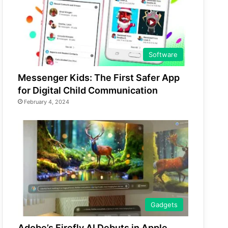
Software
Messenger Kids: The First Safer App
for Digital Child Communication
February 4, 2024
Gadgets
Adobe’s Firefly AI Debuts in Apple