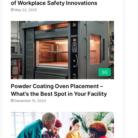
of Workplace Safety Innovations
May 22, 2025
5G
Powder Coating Oven Placement –
What’s the Best Spot in Your Facility
December 15, 2024