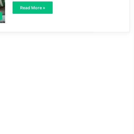
Read More »