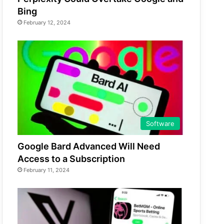
Bing
February 12, 2024
Software
Google Bard Advanced Will Need
Access to a Subscription
February 11, 2024