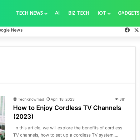
TECH NEWS
AI
BIZ TECH
IOT
GADGETS
Fac
oogle News
TechKnowmad
April 18, 2023
381
How to Enjoy Cordless TV Channels
(2023)
In this article, we will explore the benefits of cordless
TV channels, how to set up a cordless TV system,…