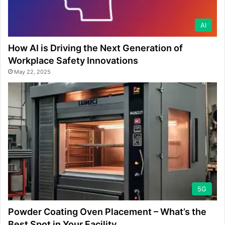
AI
How AI is Driving the Next Generation of
Workplace Safety Innovations
May 22, 2025
5G
Powder Coating Oven Placement – What’s the
Best Spot in Your Facility