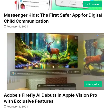
Software
Messenger Kids: The First Safer App for Digital
Child Communication
February 4, 2024
Gadgets
Adobe’s Firefly AI Debuts in Apple Vision Pro
with Exclusive Features
February 3, 2024