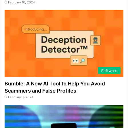
February 10, 2024
Software
Bumble: A New AI Tool to Help You Avoid
Scammers and False Profiles
February 6, 2024