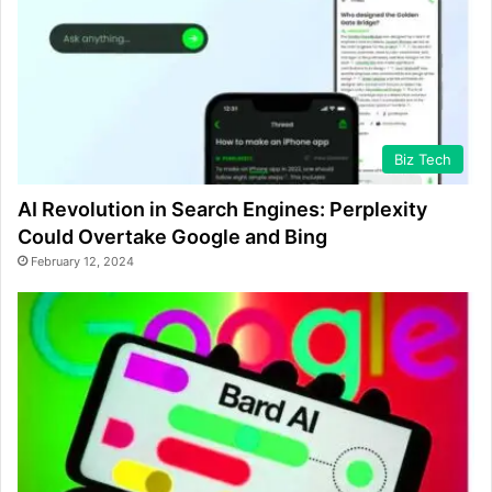
Biz Tech
AI Revolution in Search Engines: Perplexity
Could Overtake Google and Bing
February 12, 2024