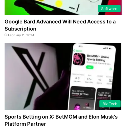
Software
Google Bard Advanced Will Need Access to a
Subscription
February 11, 2024
Biz Tech
Sports Betting on X: BetMGM and Elon Musk’s
Platform Partner