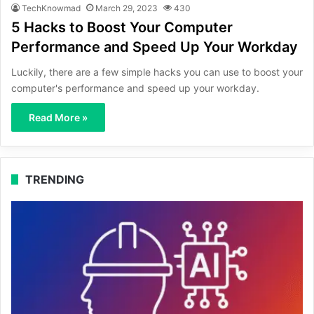
TechKnowmad
March 29, 2023
430
5 Hacks to Boost Your Computer
Performance and Speed Up Your Workday
Luckily, there are a few simple hacks you can use to boost your
computer's performance and speed up your workday.
Read More »
TRENDING