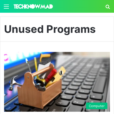
Menu
S
Unused Programs
Computer