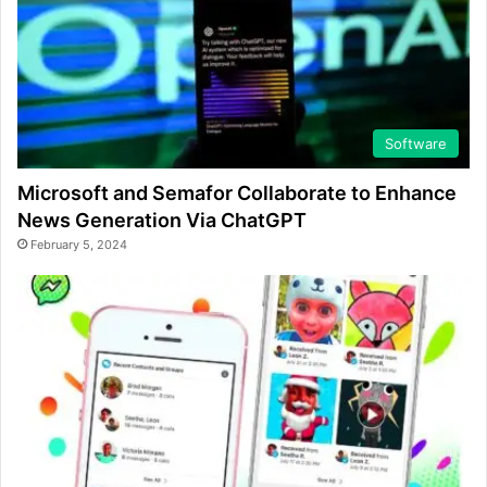
Software
Microsoft and Semafor Collaborate to Enhance
News Generation Via ChatGPT
February 5, 2024