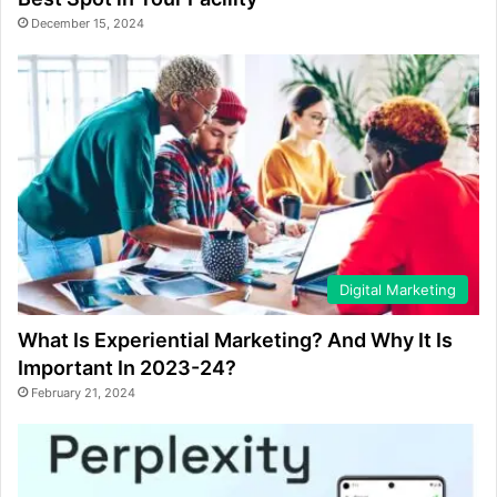
December 15, 2024
Digital Marketing
What Is Experiential Marketing? And Why It Is
Important In 2023-24?
February 21, 2024