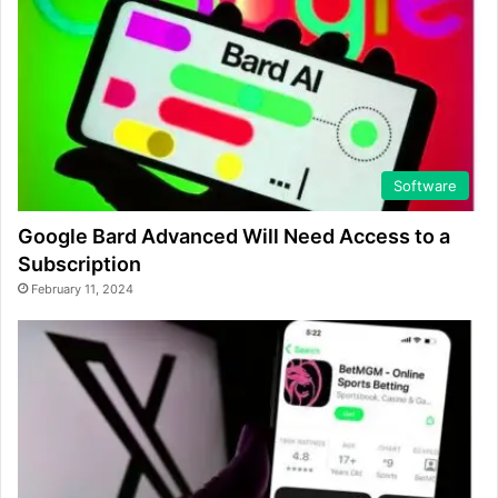
Software
Google Bard Advanced Will Need Access to a
Subscription
February 11, 2024