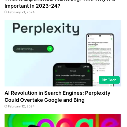
Important In 2023-24?
February 21, 2024
Biz Tech
AI Revolution in Search Engines: Perplexity
Could Overtake Google and Bing
February 12, 2024