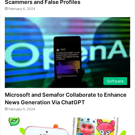
Scammers and False Profiles
February 6, 2024
Software
Microsoft and Semafor Collaborate to Enhance
News Generation Via ChatGPT
February 5, 2024