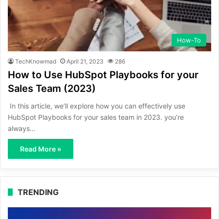
How-To
TechKnowmad
April 21, 2023
286
How to Use HubSpot Playbooks for your
Sales Team (2023)
In this article, we’ll explore how you can effectively use
HubSpot Playbooks for your sales team in 2023. you’re
always…
Read More »
TRENDING