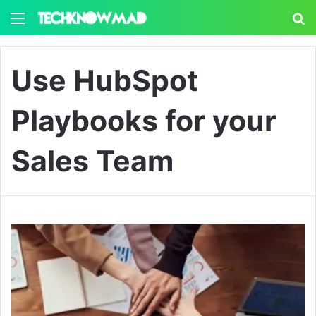
Menu
S
Use HubSpot
Playbooks for your
Sales Team