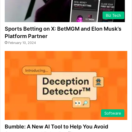
Biz Tech
Sports Betting on X: BetMGM and Elon Musk’s
Platform Partner
February 10, 2024
Software
Bumble: A New AI Tool to Help You Avoid