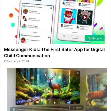
Software
Messenger Kids: The First Safer App for Digital
Child Communication
February 4, 2024