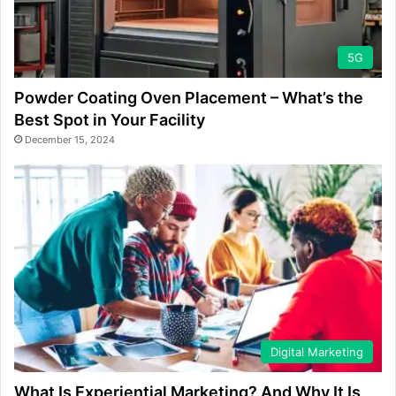
5G
Powder Coating Oven Placement – What’s the
Best Spot in Your Facility
December 15, 2024
Digital Marketing
What Is Experiential Marketing? And Why It Is