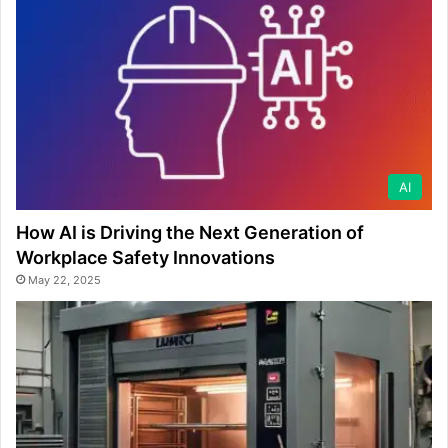
AI
How AI is Driving the Next Generation of
Workplace Safety Innovations
May 22, 2025