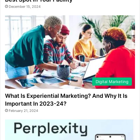
December 15, 2024
Digital Marketing
What Is Experiential Marketing? And Why It Is
Important In 2023-24?
February 21, 2024