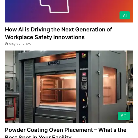
AI
How AI is Driving the Next Generation of
Workplace Safety Innovations
May 22, 2025
5G
Powder Coating Oven Placement – What’s the
Best Spot in Your Facility