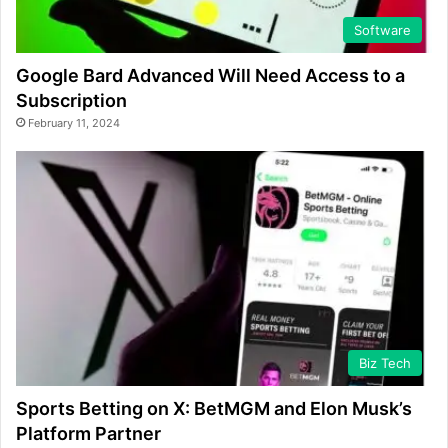
Software
Google Bard Advanced Will Need Access to a
Subscription
February 11, 2024
Biz Tech
Sports Betting on X: BetMGM and Elon Musk’s
Platform Partner