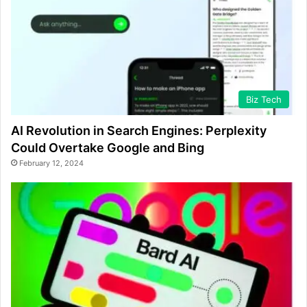
Biz Tech
AI Revolution in Search Engines: Perplexity
Could Overtake Google and Bing
February 12, 2024