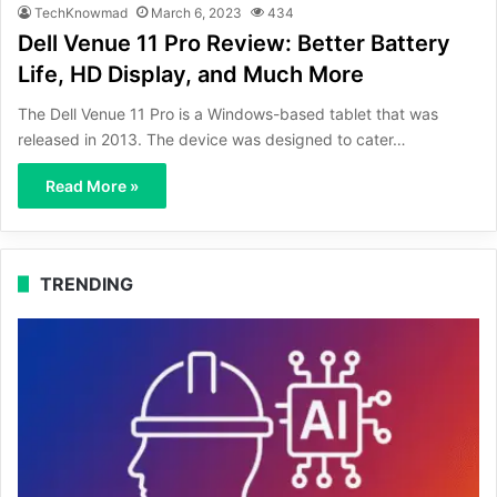
TechKnowmad
March 6, 2023
434
Dell Venue 11 Pro Review: Better Battery
Life, HD Display, and Much More
The Dell Venue 11 Pro is a Windows-based tablet that was
released in 2013. The device was designed to cater…
Read More »
TRENDING