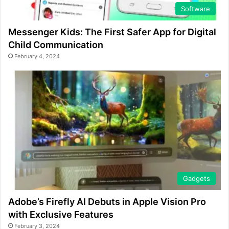
Software
Messenger Kids: The First Safer App for Digital
Child Communication
February 4, 2024
Gadgets
Adobe’s Firefly AI Debuts in Apple Vision Pro
with Exclusive Features
February 3, 2024