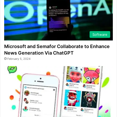
Software
Microsoft and Semafor Collaborate to Enhance
News Generation Via ChatGPT
February 5, 2024