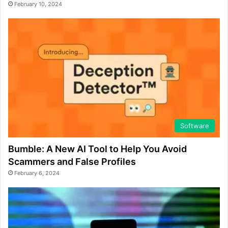
February 10, 2024
Software
Bumble: A New AI Tool to Help You Avoid
Scammers and False Profiles
February 6, 2024