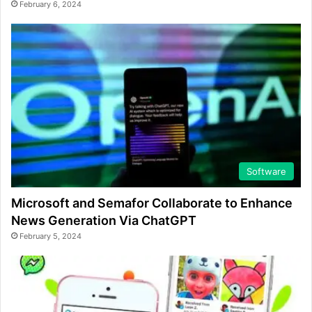
February 6, 2024
Software
Microsoft and Semafor Collaborate to Enhance
News Generation Via ChatGPT
February 5, 2024