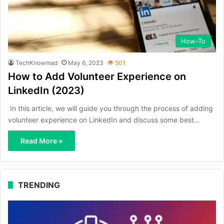
How-To
TechKnowmad
May 6, 2023
501
How to Add Volunteer Experience on
LinkedIn (2023)
In this article, we will guide you through the process of adding
volunteer experience on LinkedIn and discuss some best…
Read More »
TRENDING