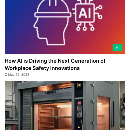
AI
How AI is Driving the Next Generation of
Workplace Safety Innovations
May 22, 2025