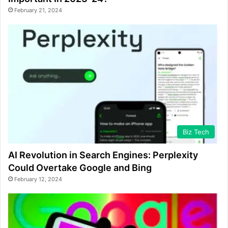
February 21, 2024
Biz Tech
AI Revolution in Search Engines: Perplexity
Could Overtake Google and Bing
February 12, 2024