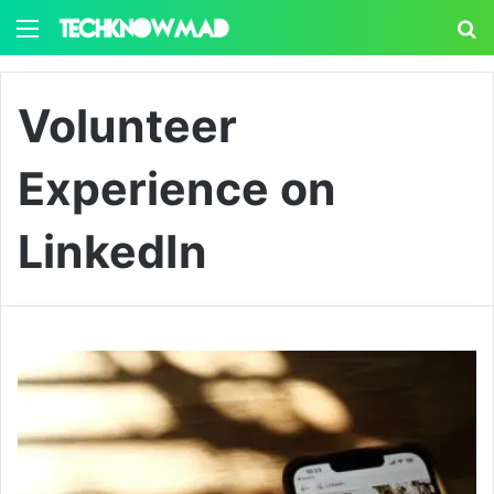
Menu
S
Volunteer
Experience on
LinkedIn