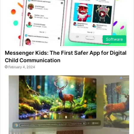
Software
Messenger Kids: The First Safer App for Digital
Child Communication
February 4, 2024