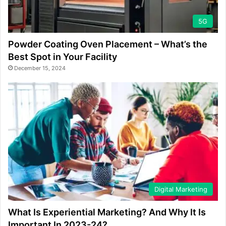
5G
Powder Coating Oven Placement – What’s the
Best Spot in Your Facility
December 15, 2024
Digital Marketing
What Is Experiential Marketing? And Why It Is
Important In 2023-24?