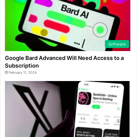
Software
Google Bard Advanced Will Need Access to a
Subscription
February 11, 2024