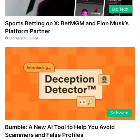
Biz Tech
Sports Betting on X: BetMGM and Elon Musk’s
Platform Partner
February 10, 2024
Software
Bumble: A New AI Tool to Help You Avoid
Scammers and False Profiles