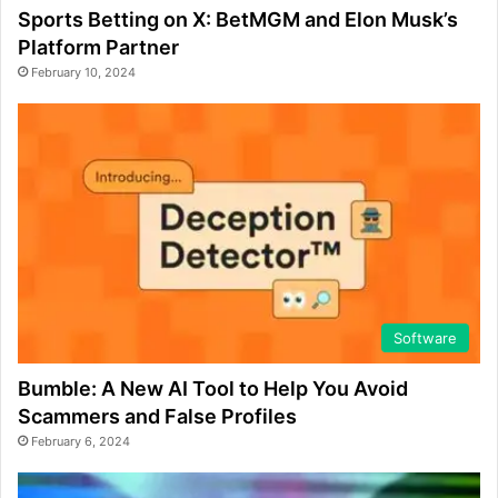
Sports Betting on X: BetMGM and Elon Musk’s
Platform Partner
February 10, 2024
Software
Bumble: A New AI Tool to Help You Avoid
Scammers and False Profiles
February 6, 2024