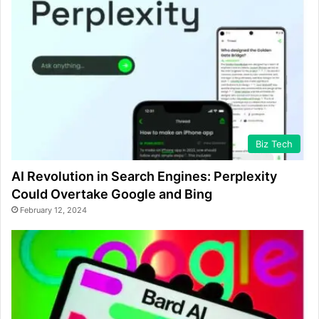
Biz Tech
AI Revolution in Search Engines: Perplexity
Could Overtake Google and Bing
February 12, 2024