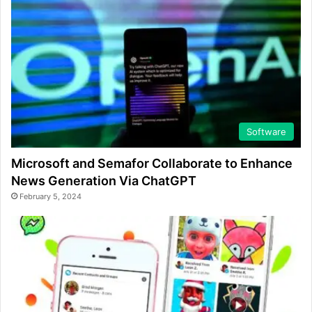
Software
Microsoft and Semafor Collaborate to Enhance
News Generation Via ChatGPT
February 5, 2024