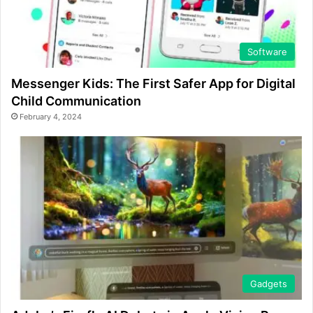
Software
Messenger Kids: The First Safer App for Digital
Child Communication
February 4, 2024
Gadgets