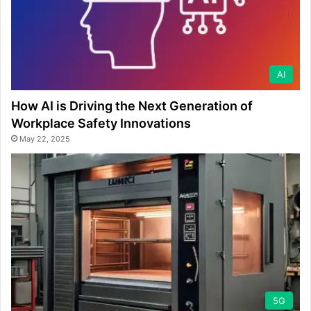
AI
How AI is Driving the Next Generation of
Workplace Safety Innovations
May 22, 2025
5G