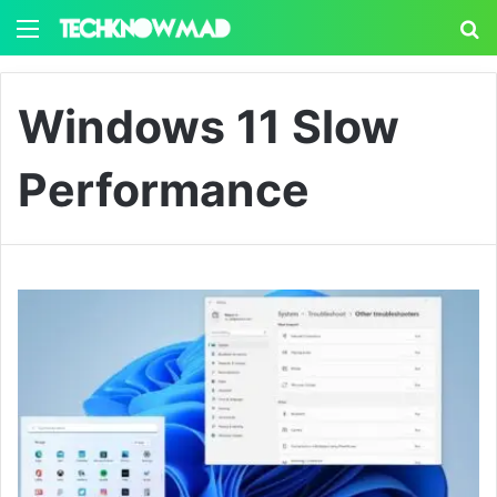
Menu
S
Windows 11 Slow
Performance