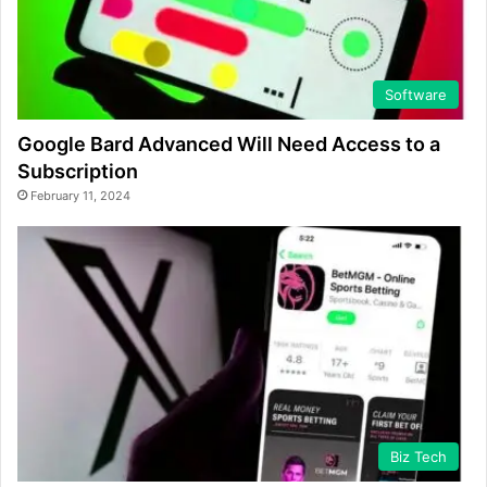
Software
Google Bard Advanced Will Need Access to a
Subscription
February 11, 2024
Biz Tech