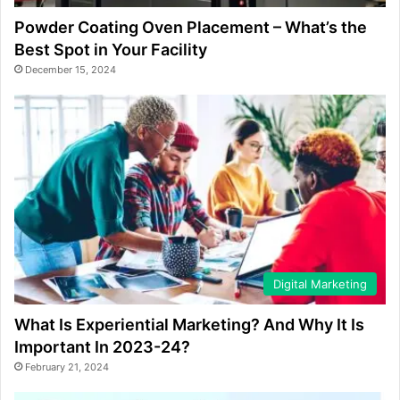
Powder Coating Oven Placement – What’s the
Best Spot in Your Facility
December 15, 2024
Digital Marketing
What Is Experiential Marketing? And Why It Is
Important In 2023-24?
February 21, 2024