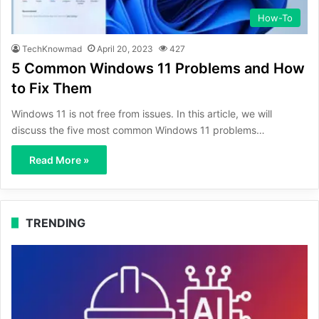
How-To
TechKnowmad
April 20, 2023
427
5 Common Windows 11 Problems and How
to Fix Them
Windows 11 is not free from issues. In this article, we will
discuss the five most common Windows 11 problems…
Read More »
TRENDING