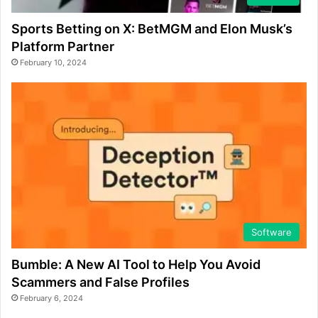
Sports Betting on X: BetMGM and Elon Musk’s
Platform Partner
February 10, 2024
Software
Bumble: A New AI Tool to Help You Avoid
Scammers and False Profiles
February 6, 2024