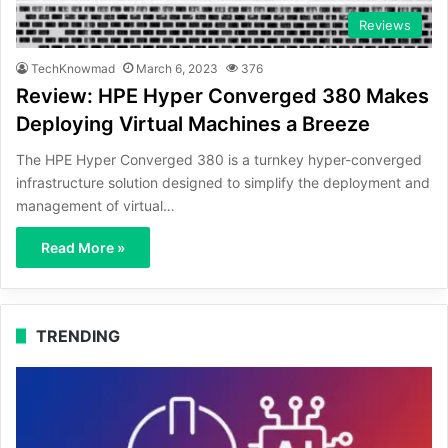
Reviews
TechKnowmad
March 6, 2023
376
Review: HPE Hyper Converged 380 Makes
Deploying Virtual Machines a Breeze
The HPE Hyper Converged 380 is a turnkey hyper-converged
infrastructure solution designed to simplify the deployment and
management of virtual…
Read More »
TRENDING