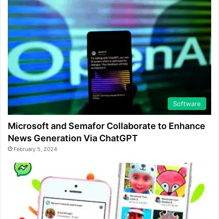
Software
Microsoft and Semafor Collaborate to Enhance
News Generation Via ChatGPT
February 5, 2024