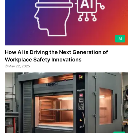
AI
How AI is Driving the Next Generation of
Workplace Safety Innovations
May 22, 2025