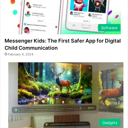
Software
Messenger Kids: The First Safer App for Digital
Child Communication
February 4, 2024
Gadgets