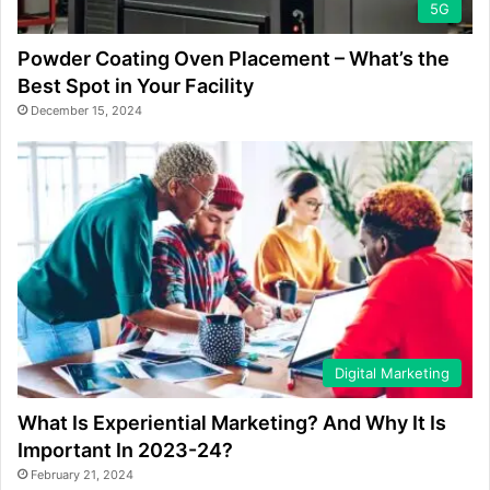
5G
Powder Coating Oven Placement – What’s the
Best Spot in Your Facility
December 15, 2024
Digital Marketing
What Is Experiential Marketing? And Why It Is
Important In 2023-24?
February 21, 2024