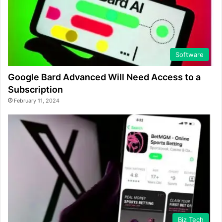
Software
Google Bard Advanced Will Need Access to a
Subscription
February 11, 2024
Biz Tech