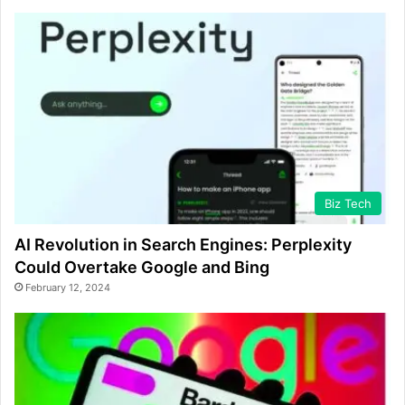
Biz Tech
AI Revolution in Search Engines: Perplexity
Could Overtake Google and Bing
February 12, 2024