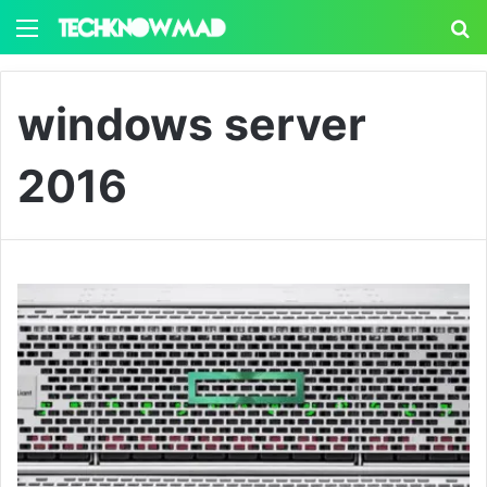
Menu
S
windows server
2016