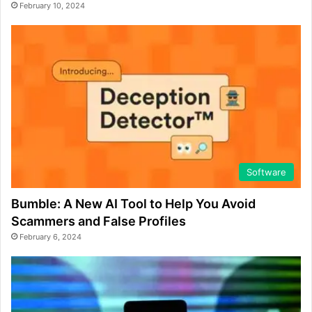
February 10, 2024
Software
Bumble: A New AI Tool to Help You Avoid
Scammers and False Profiles
February 6, 2024