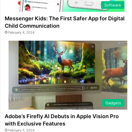
Software
Messenger Kids: The First Safer App for Digital
Child Communication
February 4, 2024
Gadgets
Adobe’s Firefly AI Debuts in Apple Vision Pro
with Exclusive Features
February 3, 2024