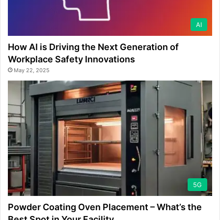
AI
How AI is Driving the Next Generation of
Workplace Safety Innovations
May 22, 2025
5G
Powder Coating Oven Placement – What’s the
Best Spot in Your Facility