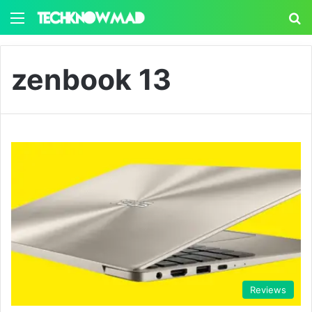
Menu
S
zenbook 13
Reviews