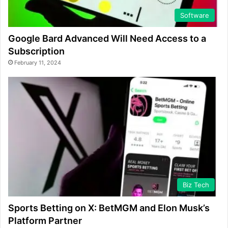
Software
Google Bard Advanced Will Need Access to a
Subscription
February 11, 2024
Biz Tech
Sports Betting on X: BetMGM and Elon Musk’s
Platform Partner