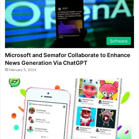
Software
Microsoft and Semafor Collaborate to Enhance
News Generation Via ChatGPT
February 5, 2024