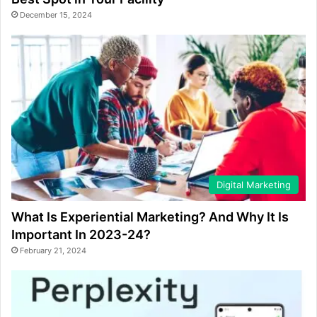
December 15, 2024
Digital Marketing
What Is Experiential Marketing? And Why It Is
Important In 2023-24?
February 21, 2024