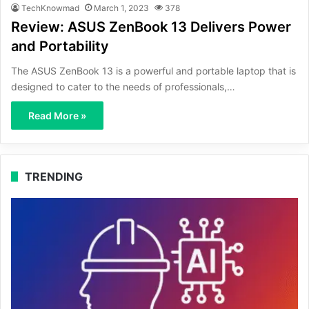
TechKnowmad
March 1, 2023
378
Review: ASUS ZenBook 13 Delivers Power
and Portability
The ASUS ZenBook 13 is a powerful and portable laptop that is
designed to cater to the needs of professionals,…
Read More »
TRENDING