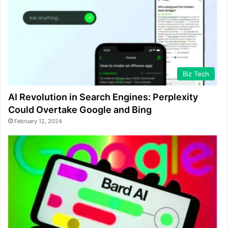
Biz Tech
AI Revolution in Search Engines: Perplexity
Could Overtake Google and Bing
February 12, 2024