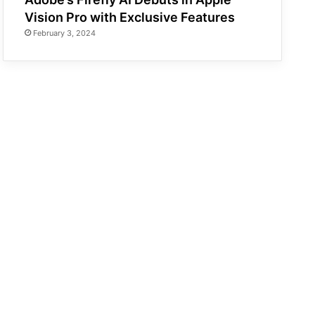
Vision Pro with Exclusive Features
February 3, 2024