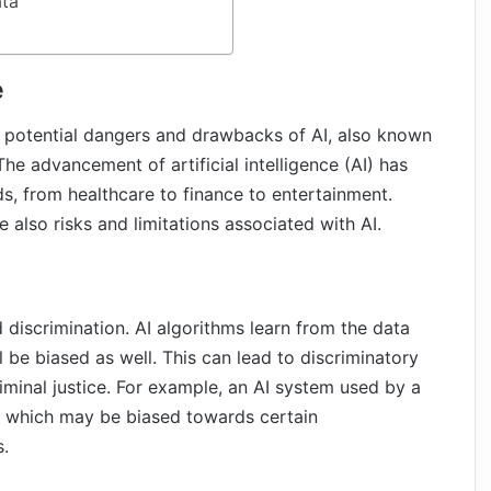
ata
e
he potential dangers and drawbacks of AI, also known
 The advancement of artificial intelligence (AI) has
s, from healthcare to finance to entertainment.
 also risks and limitations associated with AI.
d discrimination. AI algorithms learn from the data
ll be biased as well. This can lead to discriminatory
iminal justice. For example, an AI system used by a
, which may be biased towards certain
s.