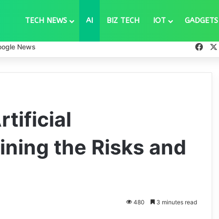
TECH NEWS
AI
BIZ TECH
IOT
GADGETS
Fac
oogle News
tificial
ining the Risks and
480
3 minutes read