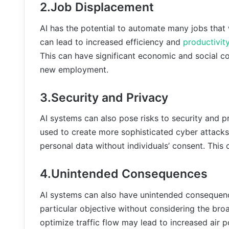
2.Job Displacement
AI has the potential to automate many jobs that
can lead to increased efficiency and
productivit
This can have significant economic and social 
new employment.
3.Security and Privacy
AI systems can also pose risks to security and 
used to create more sophisticated cyber attacks
personal data without individuals’ consent. This 
4.Unintended Consequences
AI systems can also have unintended consequence
particular objective without considering the bro
optimize traffic flow may lead to increased air po