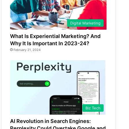
Digital Marketing
What Is Experiential Marketing? And
Why It Is Important In 2023-24?
February 21, 2024
Biz Tech
AI Revolution in Search Engines:
Perplexity Could Overtake Google and