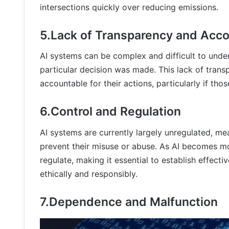
intersections quickly over reducing emissions.
5.Lack of Transparency and Acco
AI systems can be complex and difficult to unde
particular decision was made. This lack of trans
accountable for their actions, particularly if th
6.Control and Regulation
AI systems are currently largely unregulated, me
prevent their misuse or abuse. As AI becomes m
regulate, making it essential to establish effect
ethically and responsibly.
7.Dependence and Malfunction