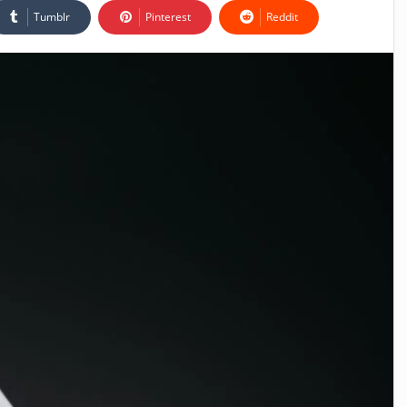
Tumblr
Pinterest
Reddit