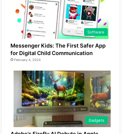
Software
Messenger Kids: The First Safer App
for Digital Child Communication
February 4, 2024
Gadgets
Adobe’s Firefly AI Debuts in Apple