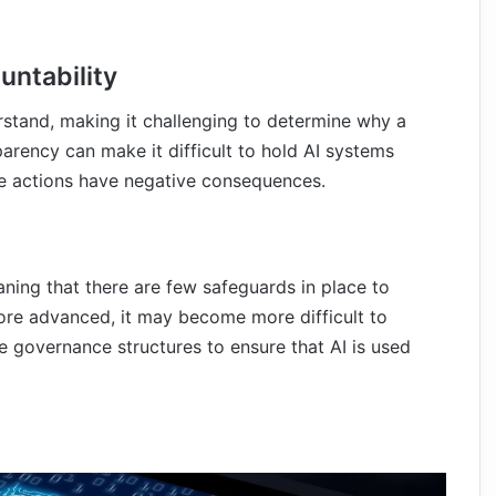
untability
rstand, making it challenging to determine why a
parency can make it difficult to hold AI systems
ose actions have negative consequences.
aning that there are few safeguards in place to
ore advanced, it may become more difficult to
ive governance structures to ensure that AI is used