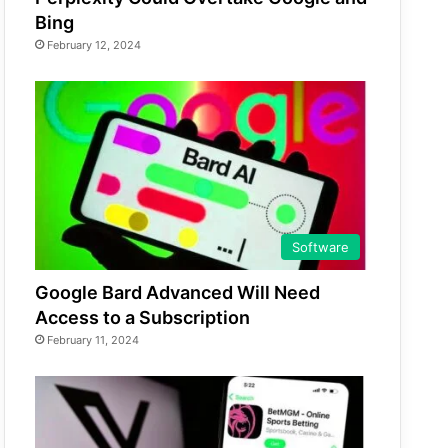
Bing
February 12, 2024
Software
Google Bard Advanced Will Need
Access to a Subscription
February 11, 2024