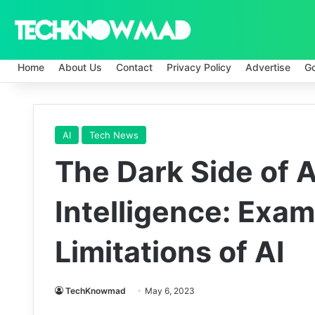
Home
About Us
Contact
Privacy Policy
Advertise
G
AI
Tech News
The Dark Side of Ar
Intelligence: Exam
Limitations of AI
TechKnowmad
May 6, 2023