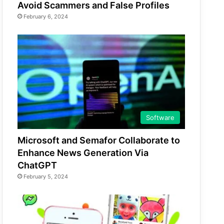
Avoid Scammers and False Profiles
February 6, 2024
Software
Microsoft and Semafor Collaborate to
Enhance News Generation Via
ChatGPT
February 5, 2024