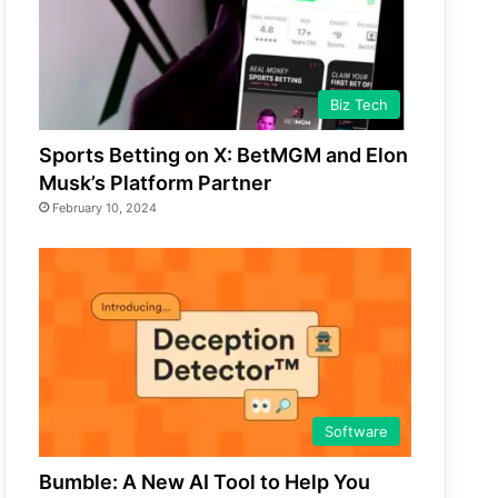
Biz Tech
Sports Betting on X: BetMGM and Elon
Musk’s Platform Partner
February 10, 2024
Software
Bumble: A New AI Tool to Help You