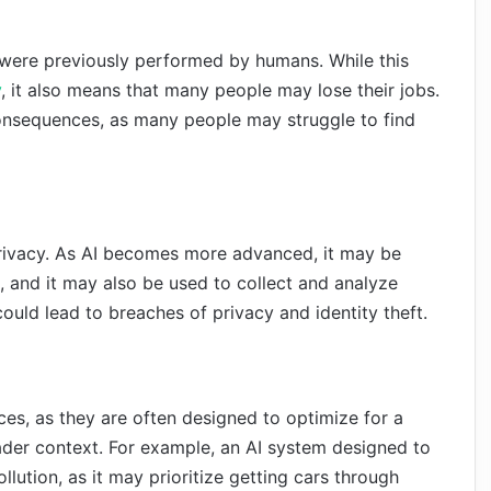
 were previously performed by humans. While this
y
, it also means that many people may lose their jobs.
consequences, as many people may struggle to find
privacy. As AI becomes more advanced, it may be
, and it may also be used to collect and analyze
could lead to breaches of privacy and identity theft.
s, as they are often designed to optimize for a
ader context. For example, an AI system designed to
llution, as it may prioritize getting cars through