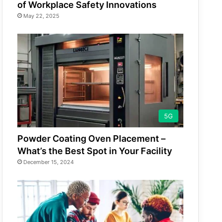
of Workplace Safety Innovations
May 22, 2025
5G
Powder Coating Oven Placement –
What’s the Best Spot in Your Facility
December 15, 2024