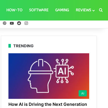
Se
HOW-TO
SOFTWARE
GAMING
REVIEWS
ebook
X
Pinterest
YouTube
Reddit
Instagram
TRENDING
AI
How AI is Driving the Next Generation