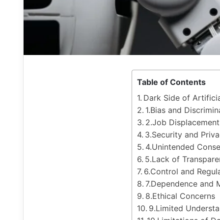
Table of Contents
Dark Side of Artifici
1.Bias and Discrimin
2.Job Displacement
3.Security and Priv
4.Unintended Cons
5.Lack of Transpare
6.Control and Regul
7.Dependence and M
8.Ethical Concerns
9.Limited Underst