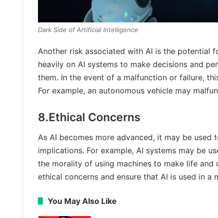
Dark Side of Artificial Intelligence
Another risk associated with AI is the potential
heavily on AI systems to make decisions and p
them. In the event of a malfunction or failure, th
For example, an autonomous vehicle may malfunc
8.Ethical Concerns
As AI becomes more advanced, it may be used to 
implications. For example, AI systems may be use
the morality of using machines to make life and d
ethical concerns and ensure that AI is used in a 
You May Also Like