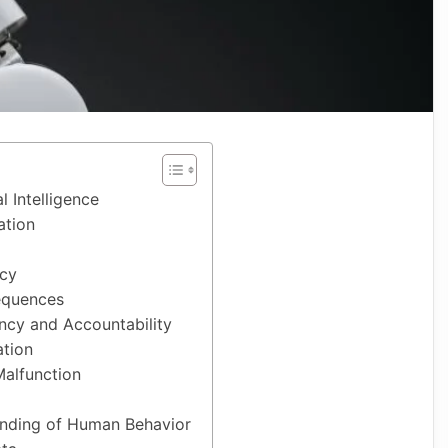
al Intelligence
ation
acy
equences
ncy and Accountability
ation
alfunction
anding of Human Behavior