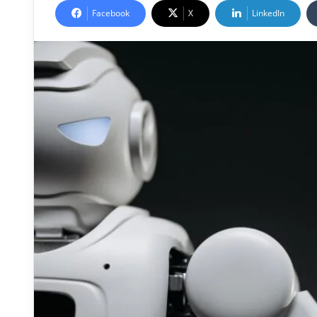
Facebook
X
LinkedIn