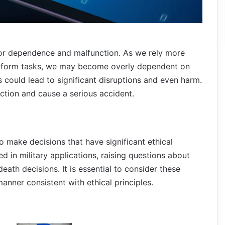
 for dependence and malfunction. As we rely more
erform tasks, we may become overly dependent on
is could lead to significant disruptions and even harm.
tion and cause a serious accident.
make decisions that have significant ethical
d in military applications, raising questions about
eath decisions. It is essential to consider these
manner consistent with ethical principles.