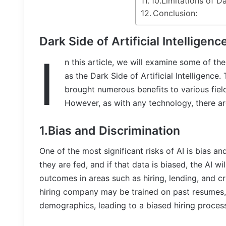
10.Limitations of D
Conclusion:
Dark Side of Artificial Intelligenc
I
n this article, we will examine some of t
as the Dark Side of Artificial Intelligence.
brought numerous benefits to various field
However, as with any technology, there are
1.Bias and Discrimination
One of the most significant risks of AI is bias an
they are fed, and if that data is biased, the AI wi
outcomes in areas such as hiring, lending, and cr
hiring company may be trained on past resumes
demographics, leading to a biased hiring proces