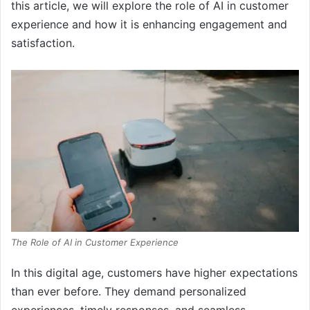
this article, we will explore the role of AI in customer
experience and how it is enhancing engagement and
satisfaction.
The Role of AI in Customer Experience
In this digital age, customers have higher expectations
than ever before. They demand personalized