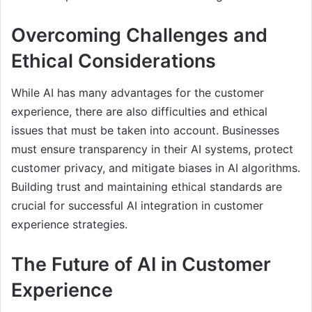
Overcoming Challenges and
Ethical Considerations
While AI has many advantages for the customer
experience, there are also difficulties and ethical
issues that must be taken into account. Businesses
must ensure transparency in their AI systems, protect
customer privacy, and mitigate biases in AI algorithms.
Building trust and maintaining ethical standards are
crucial for successful AI integration in customer
experience strategies.
The Future of AI in Customer
Experience