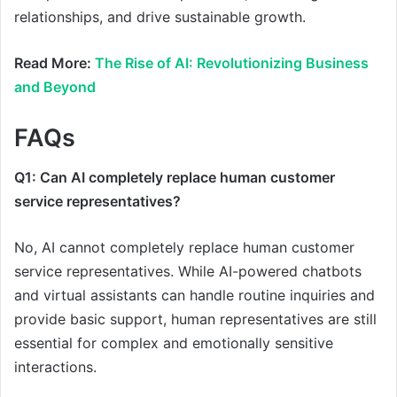
relationships, and drive sustainable growth.
Read More:
The Rise of AI: Revolutionizing Business
and Beyond
FAQs
Q1: Can AI completely replace human customer
service representatives?
No, AI cannot completely replace human customer
service representatives. While AI-powered chatbots
and virtual assistants can handle routine inquiries and
provide basic support, human representatives are still
essential for complex and emotionally sensitive
interactions.