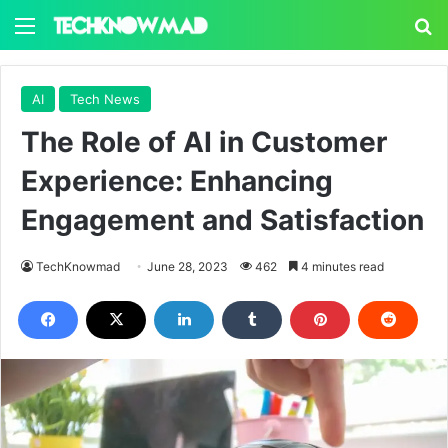
Menu
S
AI
Tech News
The Role of AI in Customer
Experience: Enhancing
Engagement and Satisfaction
TechKnowmad
June 28, 2023
462
4 minutes read