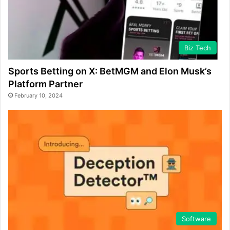
Biz Tech
Sports Betting on X: BetMGM and Elon Musk’s
Platform Partner
February 10, 2024
Software