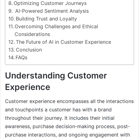
Optimizing Customer Journeys
AI-Powered Sentiment Analysis
Building Trust and Loyalty
Overcoming Challenges and Ethical
Considerations
The Future of AI in Customer Experience
Conclusion
FAQs
Understanding Customer
Experience
Customer experience encompasses all the interactions
and touchpoints a customer has with a brand
throughout their journey. It includes their initial
awareness, purchase decision-making process, post-
purchase interactions, and ongoing engagement with