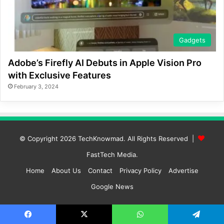
Gadgets
Adobe’s Firefly AI Debuts in Apple Vision Pro
with Exclusive Features
February 3, 2024
© Copyright 2026
TechKnowmad
. All Rights Reserved |
FastTech Media
.
Home
About Us
Contact
Privacy Policy
Advertise
Google News