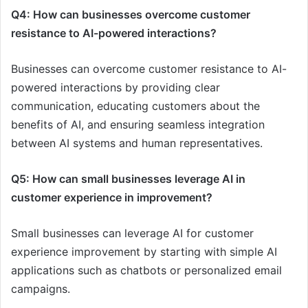
Q4: How can businesses overcome customer
resistance to AI-powered interactions?
Businesses can overcome customer resistance to AI-
powered interactions by providing clear
communication, educating customers about the
benefits of AI, and ensuring seamless integration
between AI systems and human representatives.
Q5: How can small businesses leverage AI in
customer experience in improvement?
Small businesses can leverage AI for customer
experience improvement by starting with simple AI
applications such as chatbots or personalized email
campaigns.