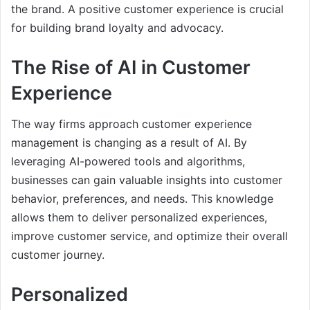
the brand. A positive customer experience is crucial
for building brand loyalty and advocacy.
The Rise of AI in Customer
Experience
The way firms approach customer experience
management is changing as a result of AI. By
leveraging AI-powered tools and algorithms,
businesses can gain valuable insights into customer
behavior, preferences, and needs. This knowledge
allows them to deliver personalized experiences,
improve customer service, and optimize their overall
customer journey.
Personalized