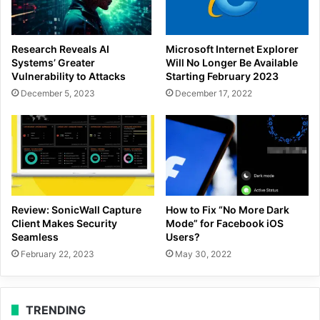
Research Reveals AI
Microsoft Internet Explorer
Systems’ Greater
Will No Longer Be Available
Vulnerability to Attacks
Starting February 2023
December 5, 2023
December 17, 2022
Review: SonicWall Capture
How to Fix “No More Dark
Client Makes Security
Mode” for Facebook iOS
Seamless
Users?
February 22, 2023
May 30, 2022
TRENDING