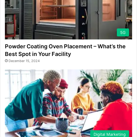
5G
Powder Coating Oven Placement – What’s the
Best Spot in Your Facility
December 15, 2024
Digital Marketing