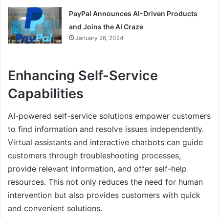
PayPal Announces AI-Driven Products
and Joins the AI Craze
January 26, 2024
Enhancing Self-Service
Capabilities
AI-powered self-service solutions empower customers
to find information and resolve issues independently.
Virtual assistants and interactive chatbots can guide
customers through troubleshooting processes,
provide relevant information, and offer self-help
resources. This not only reduces the need for human
intervention but also provides customers with quick
and convenient solutions.