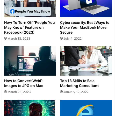
How To Turn Off “People You
Cybersecurity: Best Ways to
May Know” Feature on
Make Your MacBook More
Facebook (2023)
Secure
March 18, 2023
July 4, 2022
How to Convert WebP
Top 13 Skills to Be a
Images to JPG on Mac
Marketing Consultant
March 23, 2023
January 12, 2022