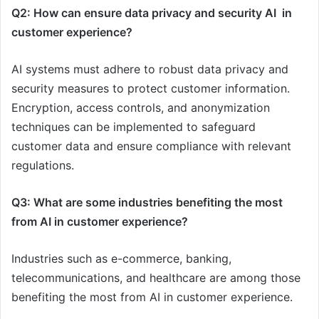
Q2: How can ensure data privacy and security AI in
customer experience?
AI systems must adhere to robust data privacy and
security measures to protect customer information.
Encryption, access controls, and anonymization
techniques can be implemented to safeguard
customer data and ensure compliance with relevant
regulations.
Q3: What are some industries benefiting the most
from AI in customer experience?
Industries such as e-commerce, banking,
telecommunications, and healthcare are among those
benefiting the most from AI in customer experience.