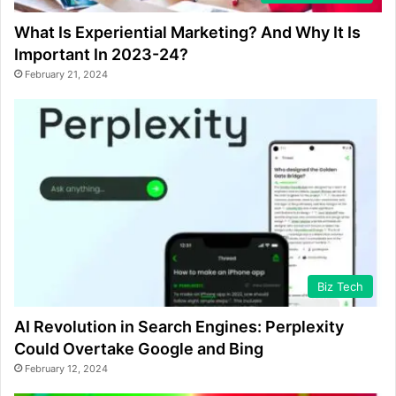
What Is Experiential Marketing? And Why It Is
Important In 2023-24?
February 21, 2024
Biz Tech
AI Revolution in Search Engines: Perplexity
Could Overtake Google and Bing
February 12, 2024