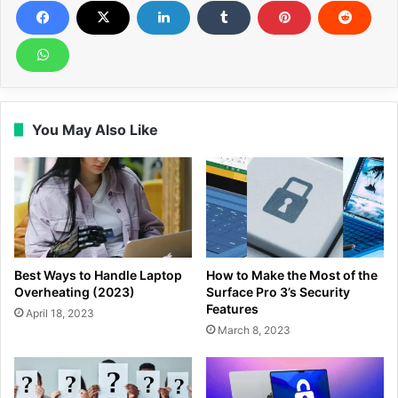
You May Also Like
Best Ways to Handle Laptop
How to Make the Most of the
Overheating (2023)
Surface Pro 3’s Security
Features
April 18, 2023
March 8, 2023