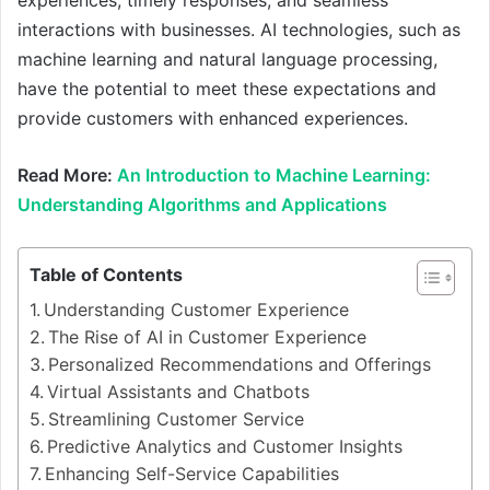
experiences, timely responses, and seamless
interactions with businesses. AI technologies, such as
machine learning and natural language processing,
have the potential to meet these expectations and
provide customers with enhanced experiences.
Read More:
An Introduction to Machine Learning:
Understanding Algorithms and Applications
Table of Contents
Understanding Customer Experience
The Rise of AI in Customer Experience
Personalized Recommendations and Offerings
Virtual Assistants and Chatbots
Streamlining Customer Service
Predictive Analytics and Customer Insights
Enhancing Self-Service Capabilities