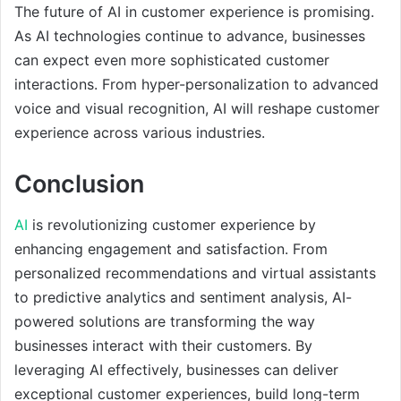
The future of AI in customer experience is promising.
As AI technologies continue to advance, businesses
can expect even more sophisticated customer
interactions. From hyper-personalization to advanced
voice and visual recognition, AI will reshape customer
experience across various industries.
Conclusion
AI
is revolutionizing customer experience by
enhancing engagement and satisfaction. From
personalized recommendations and virtual assistants
to predictive analytics and sentiment analysis, AI-
powered solutions are transforming the way
businesses interact with their customers. By
leveraging AI effectively, businesses can deliver
exceptional customer experiences, build long-term