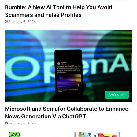
Bumble: A New AI Tool to Help You Avoid
Scammers and False Profiles
February 6, 2024
Software
Microsoft and Semafor Collaborate to Enhance
News Generation Via ChatGPT
February 5, 2024