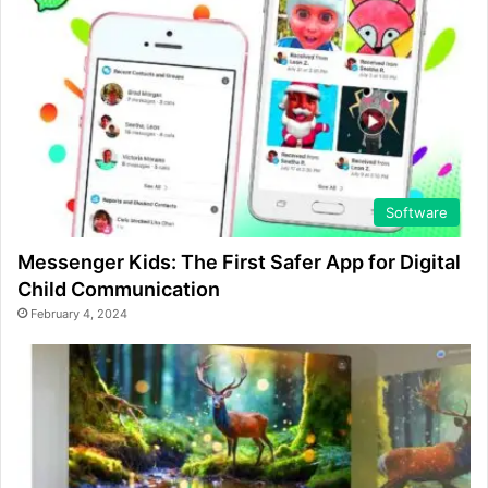
Software
Messenger Kids: The First Safer App for Digital
Child Communication
February 4, 2024