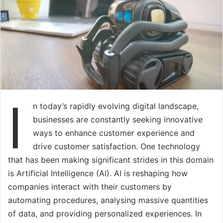
I
n today’s rapidly evolving digital landscape,
businesses are constantly seeking innovative
ways to enhance customer experience and
drive customer satisfaction. One technology
that has been making significant strides in this domain
is Artificial Intelligence (AI). AI is reshaping how
companies interact with their customers by
automating procedures, analysing massive quantities
of data, and providing personalized experiences. In