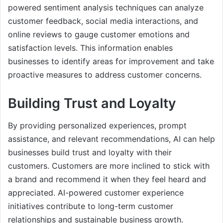
powered sentiment analysis techniques can analyze
customer feedback, social media interactions, and
online reviews to gauge customer emotions and
satisfaction levels. This information enables
businesses to identify areas for improvement and take
proactive measures to address customer concerns.
Building Trust and Loyalty
By providing personalized experiences, prompt
assistance, and relevant recommendations, AI can help
businesses build trust and loyalty with their
customers. Customers are more inclined to stick with
a brand and recommend it when they feel heard and
appreciated. AI-powered customer experience
initiatives contribute to long-term customer
relationships and sustainable business growth.