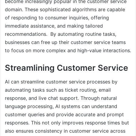
become increasingly popular in the customer service
domain. These sophisticated algorithms are capable
of responding to consumer inquiries, offering
immediate assistance, and making tailored
recommendations. By automating routine tasks,
businesses can free up their customer service teams
to focus on more complex and high-value interactions.
Streamlining Customer Service
AI can streamline customer service processes by
automating tasks such as ticket routing, email
response, and live chat support. Through natural
language processing, AI systems can understand
customer queries and provide accurate and prompt
responses. This not only improves response times but
also ensures consistency in customer service across