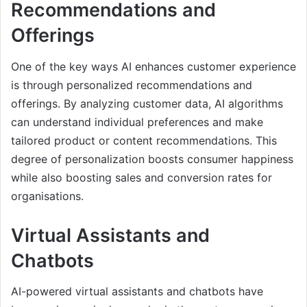
Recommendations and
Offerings
One of the key ways AI enhances customer experience
is through personalized recommendations and
offerings. By analyzing customer data, AI algorithms
can understand individual preferences and make
tailored product or content recommendations. This
degree of personalization boosts consumer happiness
while also boosting sales and conversion rates for
organisations.
Virtual Assistants and
Chatbots
AI-powered virtual assistants and chatbots have