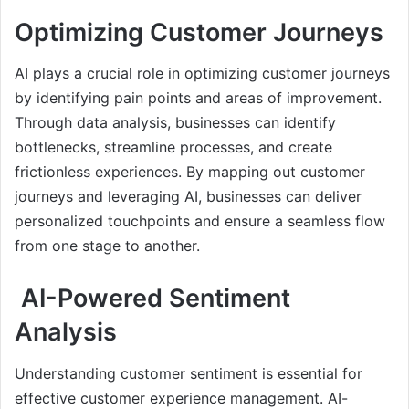
Optimizing Customer Journeys
AI plays a crucial role in optimizing customer journeys
by identifying pain points and areas of improvement.
Through data analysis, businesses can identify
bottlenecks, streamline processes, and create
frictionless experiences. By mapping out customer
journeys and leveraging AI, businesses can deliver
personalized touchpoints and ensure a seamless flow
from one stage to another.
AI-Powered Sentiment
Analysis
Understanding customer sentiment is essential for
effective customer experience management. AI-