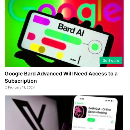
Software
Google Bard Advanced Will Need Access to a
Subscription
February 11, 2024