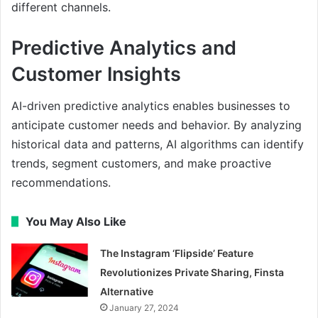
different channels.
Predictive Analytics and
Customer Insights
AI-driven predictive analytics enables businesses to
anticipate customer needs and behavior. By analyzing
historical data and patterns, AI algorithms can identify
trends, segment customers, and make proactive
recommendations.
You May Also Like
The Instagram ‘Flipside’ Feature
Revolutionizes Private Sharing, Finsta
Alternative
January 27, 2024