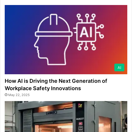
AI
How AI is Driving the Next Generation of
Workplace Safety Innovations
May 22, 2025