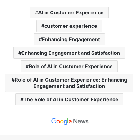
AI in Customer Experience
customer experience
Enhancing Engagement
Enhancing Engagement and Satisfaction
Role of AI in Customer Experience
Role of AI in Customer Experience: Enhancing
Engagement and Satisfaction
The Role of AI in Customer Experience