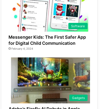
Software
Messenger Kids: The First Safer App
for Digital Child Communication
February 4, 2024
Gadgets
Adobe’s Firefly AI Debuts in Apple