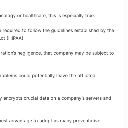
nology or healthcare, this is especially true.
e required to follow the guidelines established by the
Act (HIPAA).
oration’s negligence, that company may be subject to
oblems could potentially leave the afflicted
ly encrypts crucial data on a company’s servers and
ur best advantage to adopt as many preventative