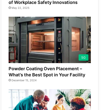
of Workplace Safety Innovations
May 22, 2025
5G
Powder Coating Oven Placement –
What’s the Best Spot in Your Facility
December 15, 2024