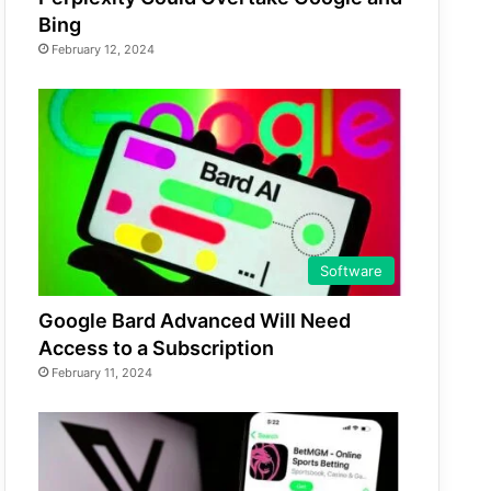
Bing
February 12, 2024
Software
Google Bard Advanced Will Need
Access to a Subscription
February 11, 2024