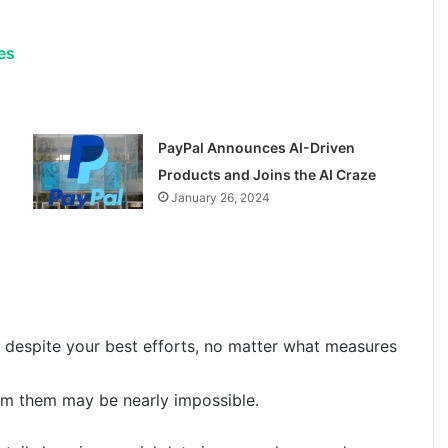
es
PayPal Announces AI-Driven
Products and Joins the AI Craze
January 26, 2024
ss despite your best efforts, no matter what measures
om them may be nearly impossible.