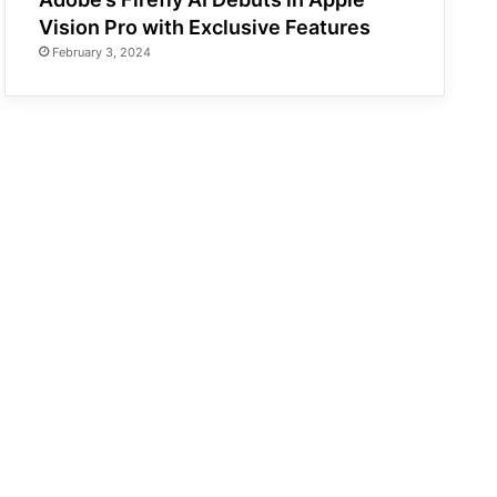
Vision Pro with Exclusive Features
February 3, 2024