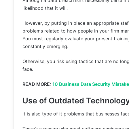
Although a data breach isn’t necessarily certain
likelihood that it will.
However, by putting in place an appropriate sta
problems related to how people in your firm ma
You must regularly evaluate your present train
constantly emerging.
Otherwise, you risk using tactics that are no long
face.
READ MORE:
10 Business Data Security Mistak
Use of Outdated Technolog
It is also type of it problems that businesses fac
There’s a reason why most software engineers c