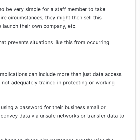
so be very simple for a staff member to take
ire circumstances, they might then sell this
 to launch their own company, etc.
t prevents situations like this from occurring.
mplications can include more than just data access.
e not adequately trained in protecting or working
r using a password for their business email or
 convey data via unsafe networks or transfer data to