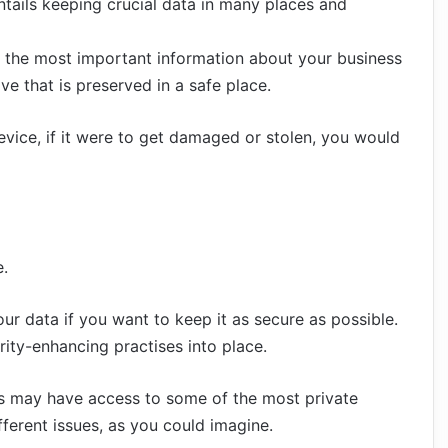
 entails keeping crucial data in many places and
of the most important information about your business
e that is preserved in a safe place.
evice, if it were to get damaged or stolen, you would
e.
r data if you want to keep it as secure as possible.
urity-enhancing practises into place.
ss may have access to some of the most private
fferent issues, as you could imagine.