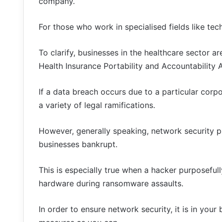
company.
For those who work in specialised fields like tech
To clarify, businesses in the healthcare sector ar
Health Insurance Portability and Accountability 
If a data breach occurs due to a particular corp
a variety of legal ramifications.
However, generally speaking, network security pr
businesses bankrupt.
This is especially true when a hacker purposeful
hardware during ransomware assaults.
In order to ensure network security, it is in yo