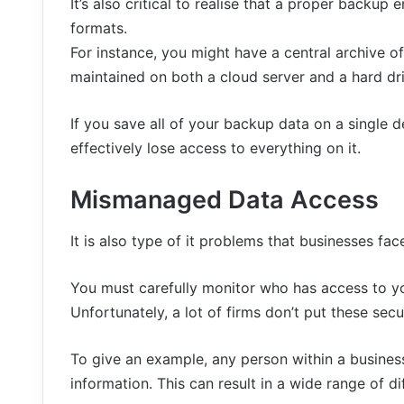
It’s also critical to realise that a proper backup
formats.
For instance, you might have a central archive 
maintained on both a cloud server and a hard driv
If you save all of your backup data on a single d
effectively lose access to everything on it.
Mismanaged Data Access
It is also type of it problems that businesses fac
You must carefully monitor who has access to you
Unfortunately, a lot of firms don’t put these sec
To give an example, any person within a busine
information. This can result in a wide range of di