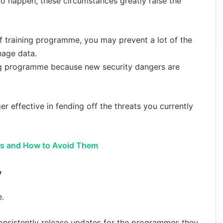
 to happen, these circumstances greatly raise the
ff training programme, you may prevent a lot of the
nage data.
ing programme because new security dangers are
er effective in fending off the threats you currently
es and How to Avoid Them
y
e.
onsistently release updates for the programmes they