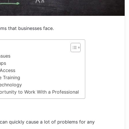
ems that businesses face.
ssues
ups
Access
 Training
Technology
rtunity to Work With a Professional
 can quickly cause a lot of problems for any