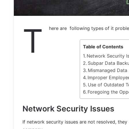
T
here are following types of it probl
Table of Contents
Network Security I
Subpar Data Back
Mismanaged Data 
Improper Employee
Use of Outdated 
Foregoing the Oppo
Network Security Issues
If network security issues are not resolved, they