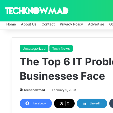
Home
About Us
Contact
Privacy Policy
Advertise
G
Uncategorized
Tech News
The Top 6 IT Prob
Businesses Face
TechKnowmad
February 9, 2023
Facebook
X
LinkedIn