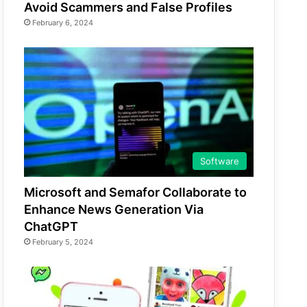
Avoid Scammers and False Profiles
February 6, 2024
Software
Microsoft and Semafor Collaborate to
Enhance News Generation Via
ChatGPT
February 5, 2024