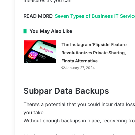
measures as you can.
READ MORE:
Seven Types of Business IT Servic
You May Also Like
The Instagram ‘Flipside’ Feature
Revolutionizes Private Sharing,
Finsta Alternative
January 27, 2024
Subpar Data Backups
There’s a potential that you could incur data lo
you take.
Without enough backups in place, recovering fr