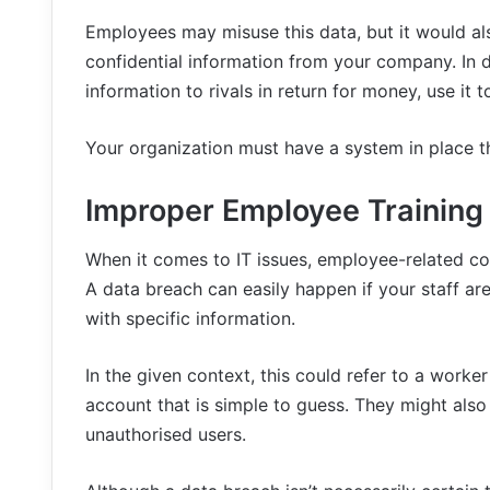
Employees may misuse this data, but it would al
confidential information from your company. In d
information to rivals in return for money, use it
Your organization must have a system in place tha
Improper Employee Training
When it comes to IT issues, employee-related co
A data breach can easily happen if your staff ar
with specific information.
In the given context, this could refer to a worke
account that is simple to guess. They might also
unauthorised users.