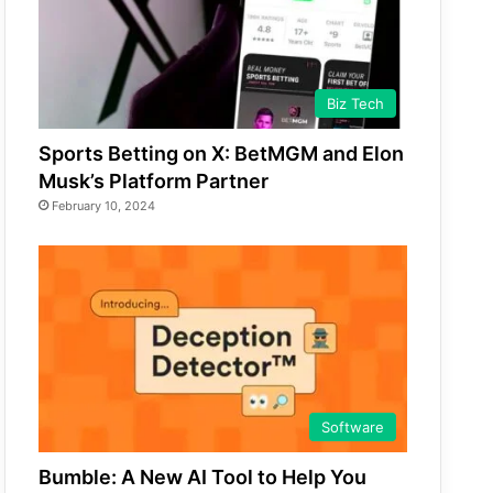
Biz Tech
Sports Betting on X: BetMGM and Elon
Musk’s Platform Partner
February 10, 2024
Software
Bumble: A New AI Tool to Help You