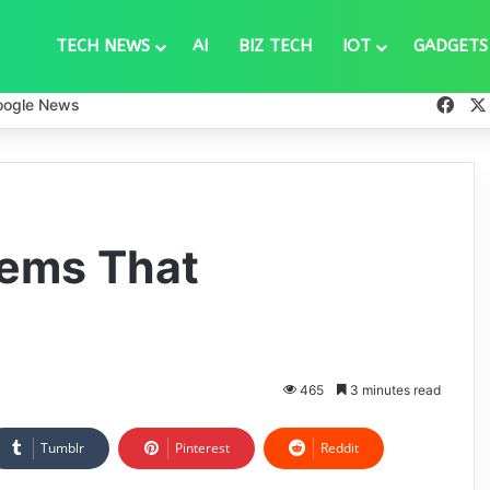
TECH NEWS
AI
BIZ TECH
IOT
GADGETS
Fac
oogle News
lems That
465
3 minutes read
Tumblr
Pinterest
Reddit