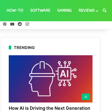
Se
HOW-TO
SOFTWARE
GAMING
REVIEWS
ebook
X
Pinterest
YouTube
Reddit
Instagram
TRENDING
AI
How AI is Driving the Next Generation