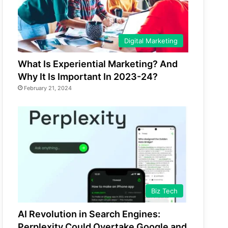
Digital Marketing
What Is Experiential Marketing? And
Why It Is Important In 2023-24?
February 21, 2024
Biz Tech
AI Revolution in Search Engines:
Perplexity Could Overtake Google and