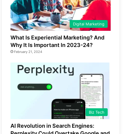
Digital Marketing
What Is Experiential Marketing? And
Why It Is Important In 2023-24?
February 21, 2024
Biz Tech
AI Revolution in Search Engines:
Perplexity Could Overtake Google and