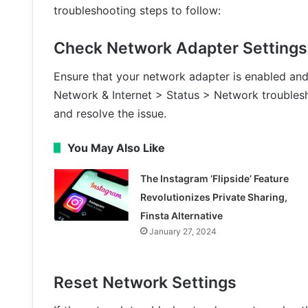
troubleshooting steps to follow:
Check Network Adapter Settings
Ensure that your network adapter is enabled and 
Network & Internet > Status > Network troublesh
and resolve the issue.
You May Also Like
The Instagram ‘Flipside’ Feature
Revolutionizes Private Sharing,
Finsta Alternative
January 27, 2024
Reset Network Settings