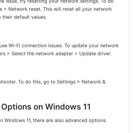
e issue, try resetting your network settings. To do
s > Network reset. This will reset all your network
 their default values.
use Wi-Fi connection issues. To update your network
rs > Select the network adapter > Update driver.
eshooter. To do this, go to Settings > Network &
 Options on Windows 11
on Windows 11, there are also advanced options