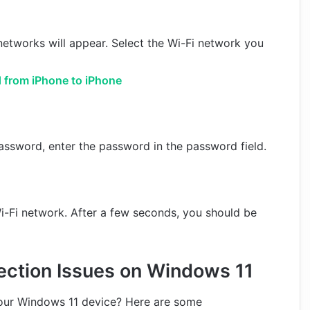
i networks will appear. Select the Wi-Fi network you
 from iPhone to iPhone
password, enter the password in the password field.
i-Fi network. After a few seconds, you should be
ection Issues on Windows 11
your Windows 11 device? Here are some