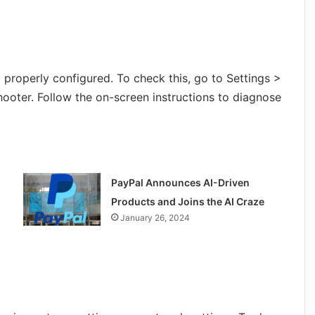
properly configured. To check this, go to Settings >
ooter. Follow the on-screen instructions to diagnose
PayPal Announces AI-Driven
Products and Joins the AI Craze
January 26, 2024