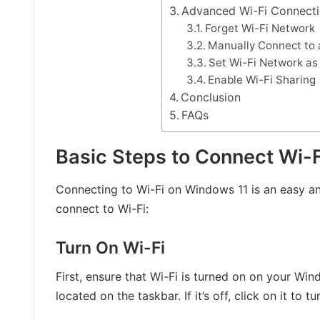
Advanced Wi-Fi Connecti
Forget Wi-Fi Network
Manually Connect to 
Set Wi-Fi Network a
Enable Wi-Fi Sharing
Conclusion
FAQs
Basic Steps to Connect Wi-
Connecting to Wi-Fi on Windows 11 is an easy an
connect to Wi-Fi:
Turn On Wi-Fi
First, ensure that Wi-Fi is turned on on your Wind
located on the taskbar. If it’s off, click on it to tur