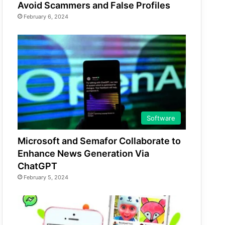
Avoid Scammers and False Profiles
February 6, 2024
Software
Microsoft and Semafor Collaborate to
Enhance News Generation Via
ChatGPT
February 5, 2024