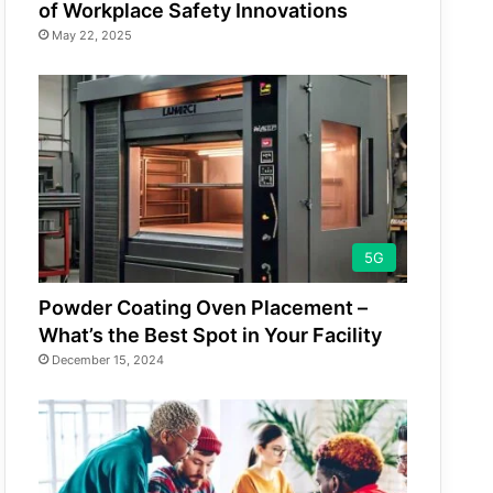
of Workplace Safety Innovations
May 22, 2025
5G
Powder Coating Oven Placement –
What’s the Best Spot in Your Facility
December 15, 2024