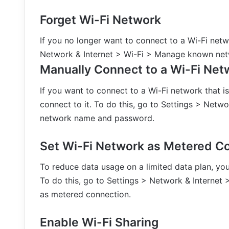
Forget Wi-Fi Network
If you no longer want to connect to a Wi-Fi netwo
Network & Internet > Wi-Fi > Manage known netw
Manually Connect to a Wi-Fi Net
If you want to connect to a Wi-Fi network that i
connect to it. To do this, go to Settings > Netw
network name and password.
Set Wi-Fi Network as Metered C
To reduce data usage on a limited data plan, yo
To do this, go to Settings > Network & Internet 
as metered connection.
Enable Wi-Fi Sharing