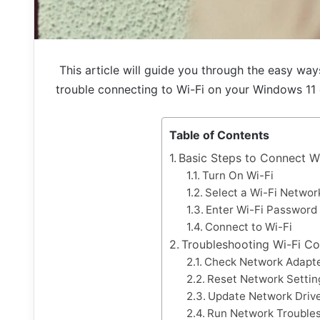
This article will guide you through the easy wa
trouble connecting to Wi-Fi on your Windows 11
Table of Contents
Basic Steps to Connect W
Turn On Wi-Fi
Select a Wi-Fi Networ
Enter Wi-Fi Password
Connect to Wi-Fi
Troubleshooting Wi-Fi Co
Check Network Adapte
Reset Network Settin
Update Network Driv
Run Network Trouble