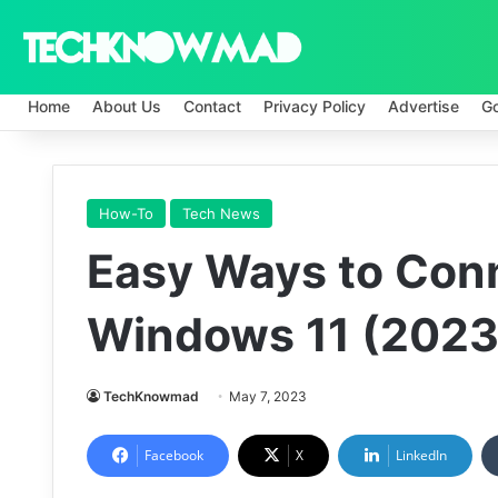
Home
About Us
Contact
Privacy Policy
Advertise
G
How-To
Tech News
Easy Ways to Conn
Windows 11 (2023
TechKnowmad
May 7, 2023
Facebook
X
LinkedIn