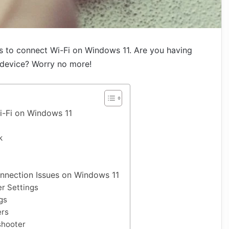
ys to connect Wi-Fi on Windows 11. Are you having
 device? Worry no more!
i-Fi on Windows 11
k
nnection Issues on Windows 11
r Settings
gs
ers
shooter