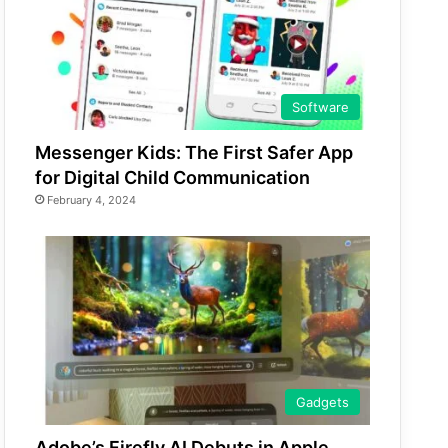
Software
Messenger Kids: The First Safer App
for Digital Child Communication
February 4, 2024
Gadgets
Adobe’s Firefly AI Debuts in Apple