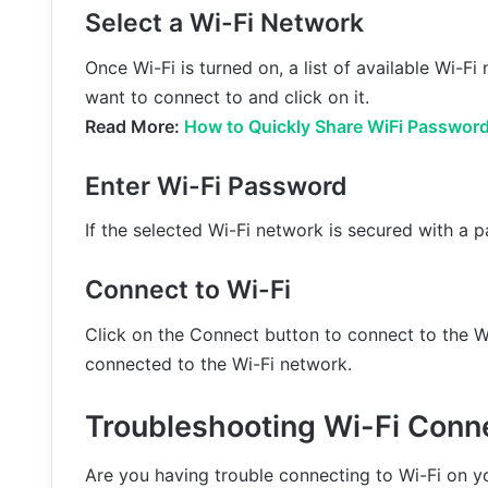
Select a Wi-Fi Network
Once Wi-Fi is turned on, a list of available Wi-F
want to connect to and click on it.
Read More:
How to Quickly Share WiFi Password
Enter Wi-Fi Password
If the selected Wi-Fi network is secured with a 
Connect to Wi-Fi
Click on the Connect button to connect to the W
connected to the Wi-Fi network.
Troubleshooting Wi-Fi Conn
Are you having trouble connecting to Wi-Fi on 