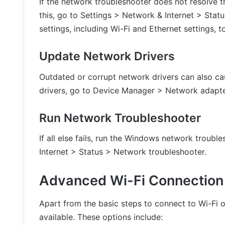
If the network troubleshooter does not resolve th
this, go to Settings > Network & Internet > Statu
settings, including Wi-Fi and Ethernet settings, to
Update Network Drivers
Outdated or corrupt network drivers can also ca
drivers, go to Device Manager > Network adapte
Run Network Troubleshooter
If all else fails, run the Windows network troubl
Internet > Status > Network troubleshooter.
Advanced Wi-Fi Connection
Apart from the basic steps to connect to Wi-Fi 
available. These options include: