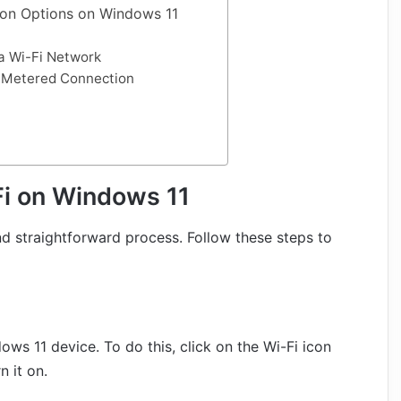
on Options on Windows 11
a Wi-Fi Network
s Metered Connection
Fi on Windows 11
d straightforward process. Follow these steps to
ows 11 device. To do this, click on the Wi-Fi icon
n it on.