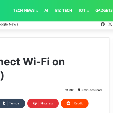
TECH NEWS
AI
BIZ TECH
IOT
GADGETS
Fac
oogle News
ect Wi-Fi on
)
301
3 minutes read
Tumblr
Pinterest
Reddit