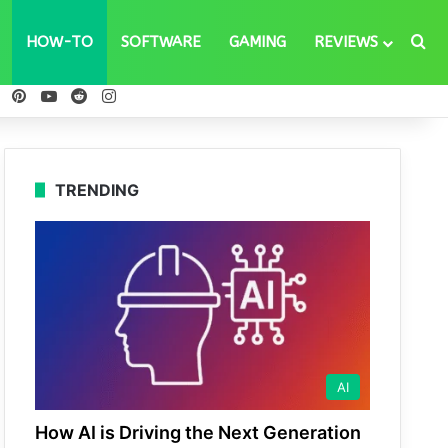
Se
HOW-TO
SOFTWARE
GAMING
REVIEWS
ebook
X
Pinterest
YouTube
Reddit
Instagram
TRENDING
AI
How AI is Driving the Next Generation