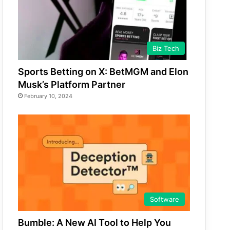
Biz Tech
Sports Betting on X: BetMGM and Elon
Musk’s Platform Partner
February 10, 2024
Software
Bumble: A New AI Tool to Help You