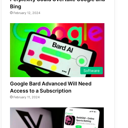
Bing
February 12, 2024
Software
Google Bard Advanced Will Need
Access to a Subscription
February 11, 2024