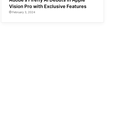
Vision Pro with Exclusive Features
February 3, 2024