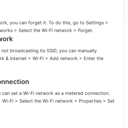
rk, you can forget it. To do this, go to Settings >
orks > Select the Wi-Fi network > Forget.
work
s not broadcasting its SSID, you can manually
ork & Internet > Wi-Fi > Add network > Enter the
onnection
u can set a Wi-Fi network as a metered connection.
> Wi-Fi > Select the Wi-Fi network > Properties > Set