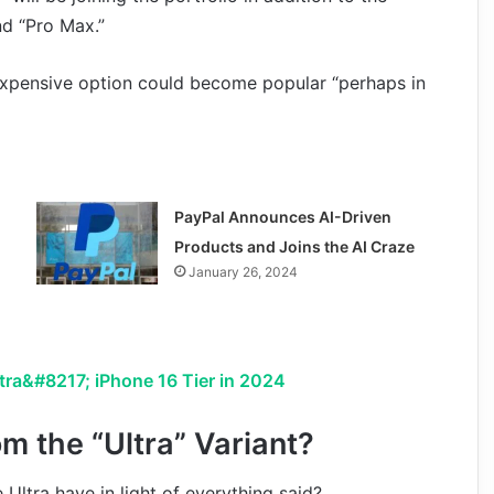
nd “Pro Max.”
 expensive option could become popular “perhaps in
PayPal Announces AI-Driven
Products and Joins the AI Craze
January 26, 2024
tra&#8217; iPhone 16 Tier in 2024
m the “Ultra” Variant?
ltra have in light of everything said?