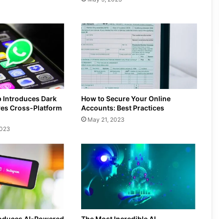
Introduces Dark
How to Secure Your Online
es Cross-Platform
Accounts: Best Practices
May 21, 2023
2023
roduces AI-Powered
The Most Incredible AI