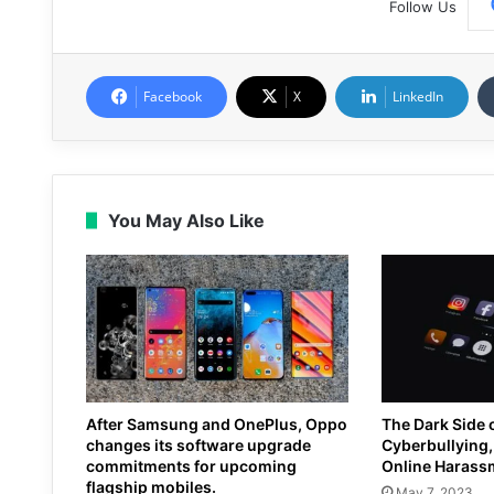
Follow Us
Facebook
X
LinkedIn
You May Also Like
After Samsung and OnePlus, Oppo
The Dark Side 
changes its software upgrade
Cyberbullying, 
commitments for upcoming
Online Harass
flagship mobiles.
May 7, 2023