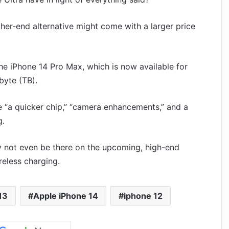
gher-end alternative might come with a larger price
he iPhone 14 Pro Max, which is now available for
byte (TB).
 “a quicker chip,” “camera enhancements,” and a
g.
 not even be there on the upcoming, high-end
reless charging.
13
Apple iPhone 14
iphone 12