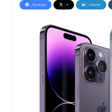
Facebook
X
LinkedIn