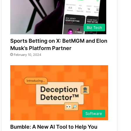
Biz Tech
Sports Betting on X: BetMGM and Elon
Musk’s Platform Partner
February 10, 2024
Software
Bumble: A New AI Tool to Help You