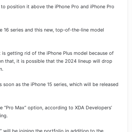
o position it above the iPhone Pro and iPhone Pro
e 16 series and this new, top-of-the-line model
 is getting rid of the iPhone Plus model because of
n that, it is possible that the 2024 lineup will drop
n.
s soon as the iPhone 15 series, which will be released
the “Pro Max” option, according to XDA Developers’
ing.
will be joining the portfolio in addition to the