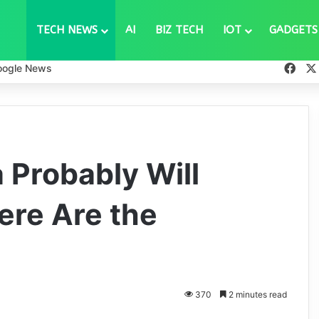
TECH NEWS
AI
BIZ TECH
IOT
GADGETS
Fac
oogle News
 Probably Will
ere Are the
370
2 minutes read