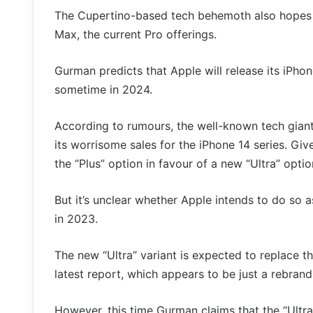
The Cupertino-based tech behemoth also hopes t
Max, the current Pro offerings.
Gurman predicts that Apple will release its iPhon
sometime in 2024.
According to rumours, the well-known tech giant
its worrisome sales for the iPhone 14 series. Give
the “Plus” option in favour of a new “Ultra” optio
But it’s unclear whether Apple intends to do so a
in 2023.
The new “Ultra” variant is expected to replace 
latest report, which appears to be just a rebrand
However, this time Gurman claims that the “Ultra” 