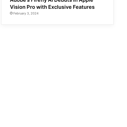
Vision Pro with Exclusive Features
February 3, 2024