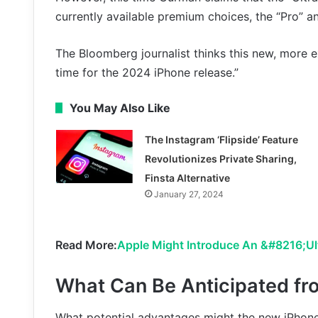
currently available premium choices, the “Pro” a
The Bloomberg journalist thinks this new, more
time for the 2024 iPhone release.”
You May Also Like
The Instagram ‘Flipside’ Feature
Revolutionizes Private Sharing,
Finsta Alternative
January 27, 2024
Read More:
Apple Might Introduce An &#8216;Ul
What Can Be Anticipated fro
What potential advantages might the new iPhone U