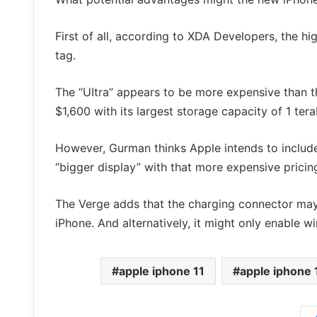
First of all, according to XDA Developers, the hi
tag.
The “UItra” appears to be more expensive than t
$1,600 with its largest storage capacity of 1 tera
However, Gurman thinks Apple intends to include
“bigger display” with that more expensive pricin
The Verge adds that the charging connector may
iPhone. And alternatively, it might only enable wi
apple iphone 11
apple iphone 