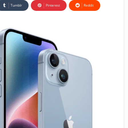
Tumblr
Pinterest
Reddit