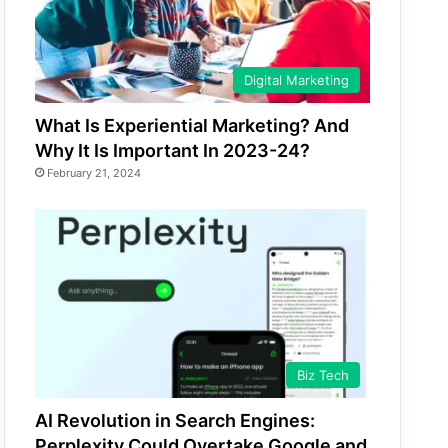
Digital Marketing
What Is Experiential Marketing? And
Why It Is Important In 2023-24?
February 21, 2024
Biz Tech
AI Revolution in Search Engines:
Perplexity Could Overtake Google and