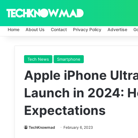
Home
About Us
Contact
Privacy Policy
Advertise
G
Tech News
Smartphone
Apple iPhone Ultra
Launch in 2024: H
Expectations
TechKnowmad
February 6, 2023