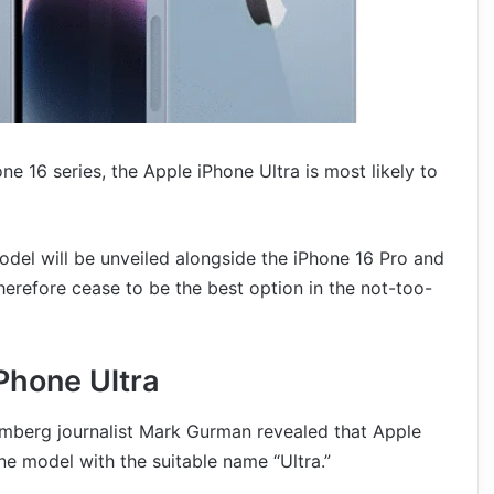
ne 16 series, the Apple iPhone Ultra is most likely to
del will be unveiled alongside the iPhone 16 Pro and
refore cease to be the best option in the not-too-
Phone Ultra
omberg journalist Mark Gurman revealed that Apple
e model with the suitable name “Ultra.”