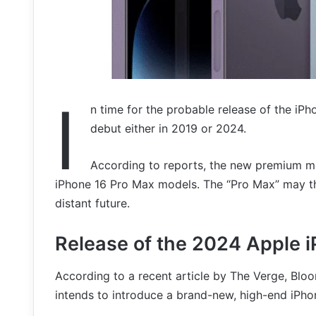
I
n time for the probable release of the iPho
debut either in 2019 or 2024.
According to reports, the new premium mo
iPhone 16 Pro Max models. The “Pro Max” may the
distant future.
Release of the 2024 Apple i
According to a recent article by The Verge, Blo
intends to introduce a brand-new, high-end iPhon