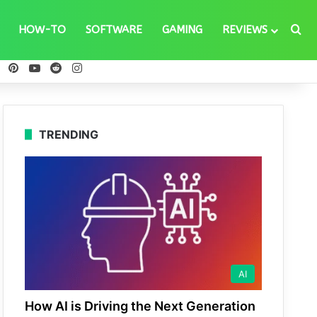
Se
HOW-TO
SOFTWARE
GAMING
REVIEWS
ebook
X
Pinterest
YouTube
Reddit
Instagram
TRENDING
AI
How AI is Driving the Next Generation