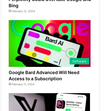
Bing
February 12, 2024
Software
Google Bard Advanced Will Need
Access to a Subscription
February 11, 2024