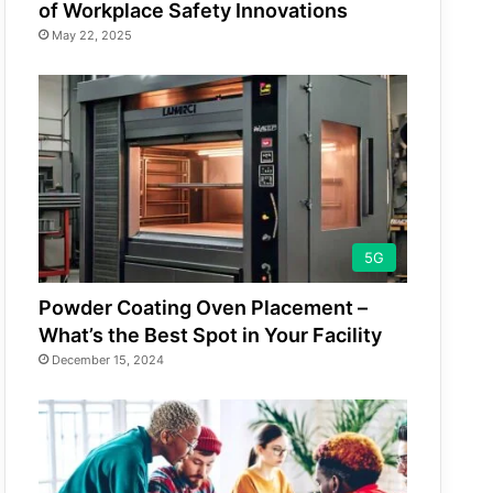
of Workplace Safety Innovations
May 22, 2025
5G
Powder Coating Oven Placement –
What’s the Best Spot in Your Facility
December 15, 2024