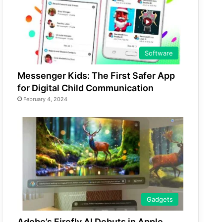
Software
Messenger Kids: The First Safer App
for Digital Child Communication
February 4, 2024
Gadgets
Adobe’s Firefly AI Debuts in Apple