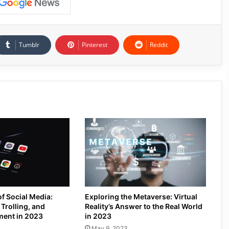
Tumblr
Pinterest
Reddit
of Social Media:
Exploring the Metaverse: Virtual
Trolling, and
Reality’s Answer to the Real World
ment in 2023
in 2023
May 9, 2023