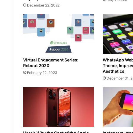
December 22, 2022
Virtual Engagement Series:
WhatsApp Web 
Reboot 2020
Theme, Improv
Aesthetics
February 12, 2023
December 31, 
Here’s Why the Cost of the Apple
Instagram Int