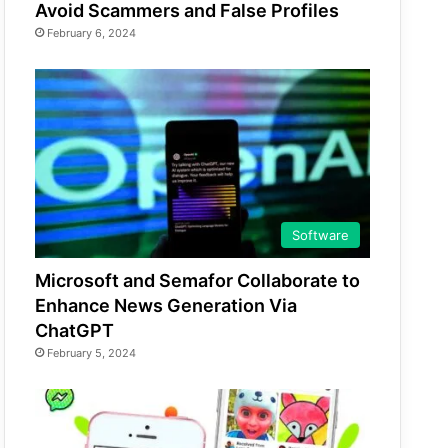
Avoid Scammers and False Profiles
February 6, 2024
Software
Microsoft and Semafor Collaborate to
Enhance News Generation Via
ChatGPT
February 5, 2024