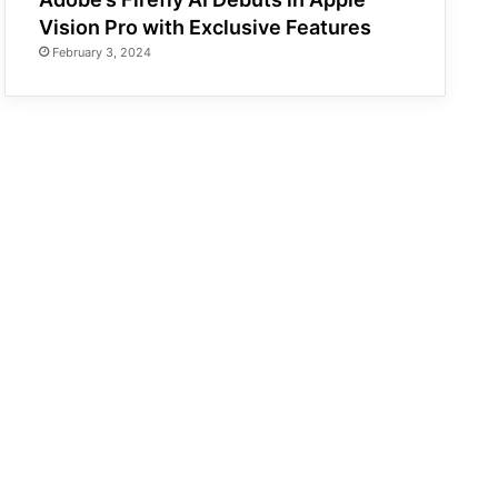
Vision Pro with Exclusive Features
February 3, 2024