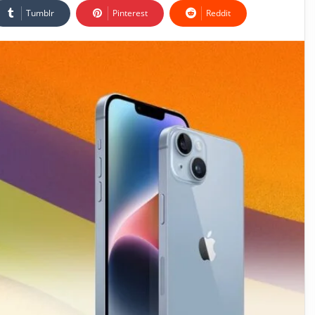
Tumblr
Pinterest
Reddit