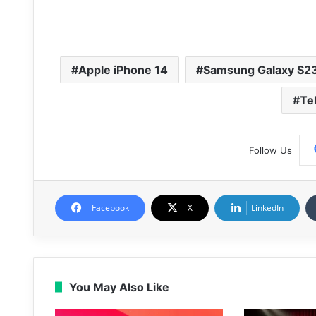
Apple iPhone 14
Samsung Galaxy S2
Te
Follow Us
Facebook
X
LinkedIn
You May Also Like