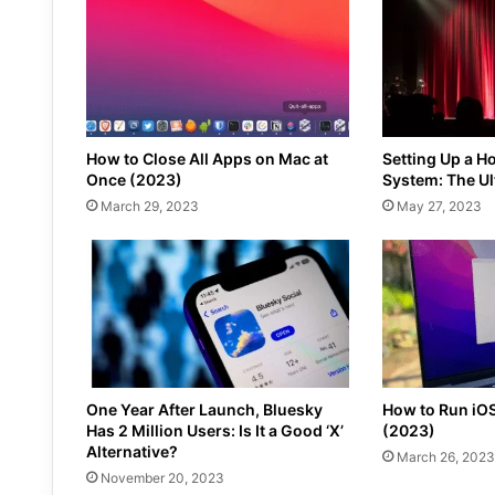
How to Close All Apps on Mac at
Setting Up a H
Once (2023)
System: The Ul
March 29, 2023
May 27, 2023
One Year After Launch, Bluesky
How to Run iO
Has 2 Million Users: Is It a Good ‘X’
(2023)
Alternative?
March 26, 2023
November 20, 2023