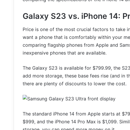
Galaxy S23 vs. iPhone 14: P
Price is one of the most crucial factors to take
want a phone that is comfortably within your mea
comparing flagship phones from Apple and Samsu
inexpensive phones that are available.
The Galaxy S23 is available for $799.99, the S23
add more storage, these base fees rise (and in t
there are plenty of discounts to lower the cost.
The standard iPhone 14 from Apple starts at $799
$999, and the iPhone 14 Pro Max is $1,099. Simila
storage, you can spend more money on it.