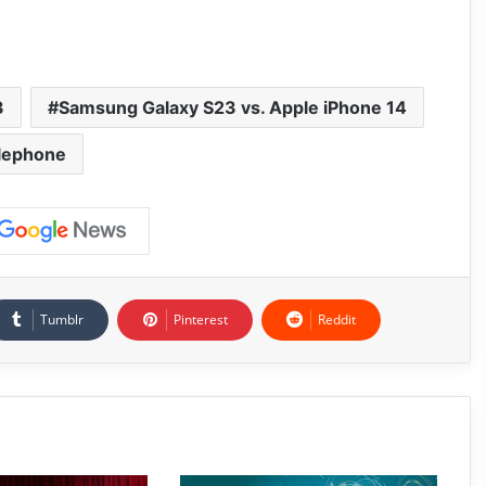
3
Samsung Galaxy S23 vs. Apple iPhone 14
lephone
Tumblr
Pinterest
Reddit