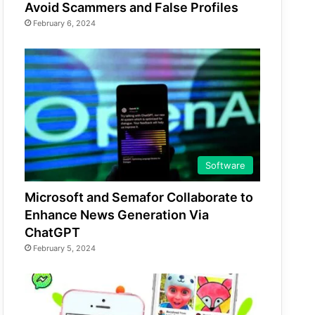
Avoid Scammers and False Profiles
February 6, 2024
Software
Microsoft and Semafor Collaborate to
Enhance News Generation Via
ChatGPT
February 5, 2024