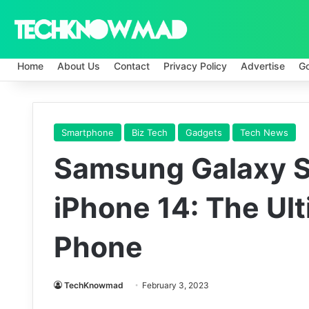
Home
About Us
Contact
Privacy Policy
Advertise
G
Smartphone
Biz Tech
Gadgets
Tech News
Samsung Galaxy S
iPhone 14: The Ul
Phone
TechKnowmad
February 3, 2023