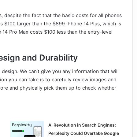
, despite the fact that the basic costs for all phones
is $100 larger than the $899 iPhone 14 Plus, which is
ne 14 Pro Max costs $100 less than the entry-level
esign and Durability
 design. We can’t give you any information that will
ion you can take is to carefully review images and
store and physically pick them up to check whether
AI Revolution in Search Engines:
Perplexity Could Overtake Google