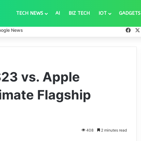
TECH NEWS
AI
BIZ TECH
IOT
GADGETS
Fac
oogle News
23 vs. Apple
timate Flagship
408
2 minutes read