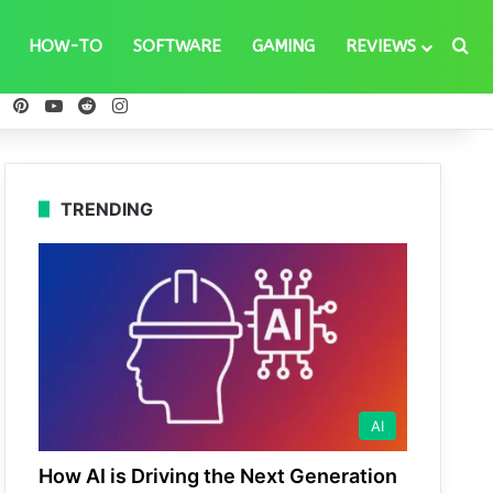
Se
HOW-TO
SOFTWARE
GAMING
REVIEWS
ebook
X
Pinterest
YouTube
Reddit
Instagram
TRENDING
AI
How AI is Driving the Next Generation