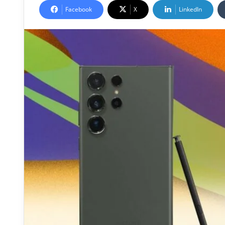
Facebook
X
LinkedIn