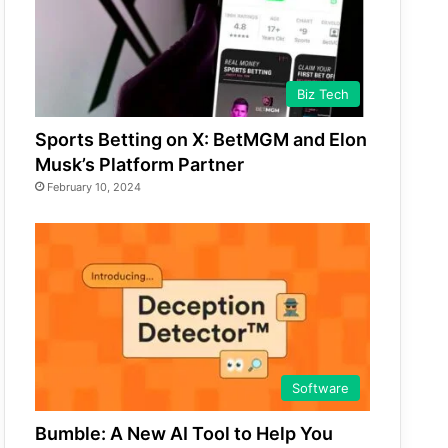
Biz Tech
Sports Betting on X: BetMGM and Elon
Musk’s Platform Partner
February 10, 2024
Software
Bumble: A New AI Tool to Help You