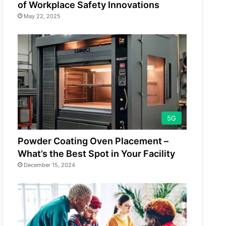
of Workplace Safety Innovations
May 22, 2025
5G
Powder Coating Oven Placement –
What’s the Best Spot in Your Facility
December 15, 2024