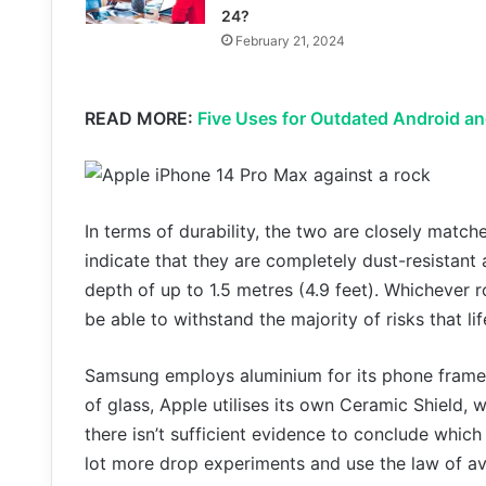
24?
February 21, 2024
READ MORE:
Five Uses for Outdated Android an
In terms of durability, the two are closely match
indicate that they are completely dust-resistant
depth of up to 1.5 metres (4.9 feet). Whichever 
be able to withstand the majority of risks that l
Samsung employs aluminium for its phone frames
of glass, Apple utilises its own Ceramic Shield,
there isn’t sufficient evidence to conclude which
lot more drop experiments and use the law of a