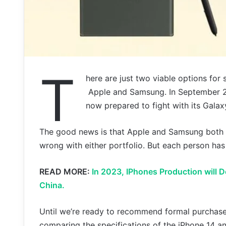
T
here are just two viable options fo
Apple and Samsung. In September 20
now prepared to fight with its Galaxy
The good news is that Apple and Samsung both 
wrong with either portfolio. But each person has
READ MORE:
In 2023, IPhones Production will 
China.
Until we’re ready to recommend formal purchases
comparing the specifications of the iPhone 14 