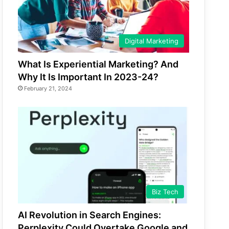
Digital Marketing
What Is Experiential Marketing? And
Why It Is Important In 2023-24?
February 21, 2024
Biz Tech
AI Revolution in Search Engines:
Perplexity Could Overtake Google and