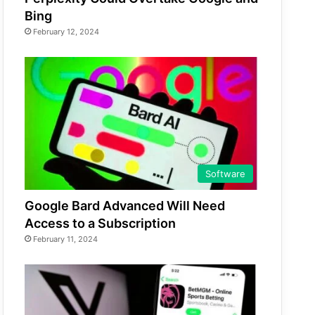
Bing
February 12, 2024
Software
Google Bard Advanced Will Need
Access to a Subscription
February 11, 2024