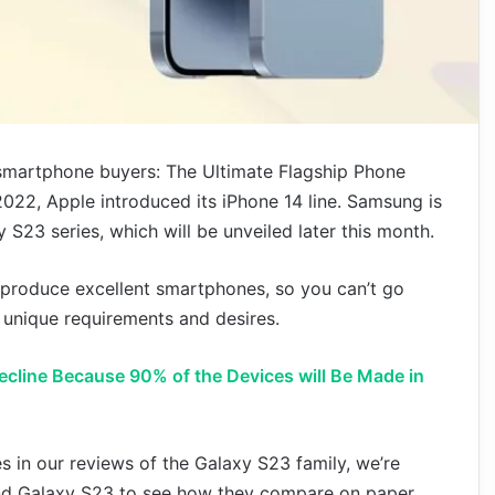
r smartphone buyers: The Ultimate Flagship Phone
22, Apple introduced its iPhone 14 line. Samsung is
 S23 series, which will be unveiled later this month.
produce excellent smartphones, so you can’t go
 unique requirements and desires.
Decline Because 90% of the Devices will Be Made in
 in our reviews of the Galaxy S23 family, we’re
and Galaxy S23 to see how they compare on paper.