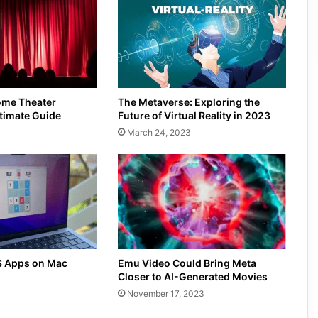
ome Theater
The Metaverse: Exploring the
timate Guide
Future of Virtual Reality in 2023
March 24, 2023
S Apps on Mac
Emu Video Could Bring Meta
Closer to AI-Generated Movies
November 17, 2023