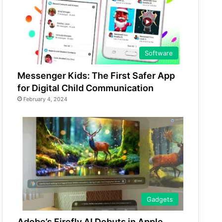
Software
Messenger Kids: The First Safer App
for Digital Child Communication
February 4, 2024
Gadgets
Adobe’s Firefly AI Debuts in Apple