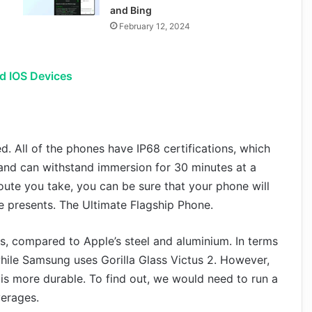
and Bing
February 12, 2024
d IOS Devices
ed. All of the phones have IP68 certifications, which
 and can withstand immersion for 30 minutes at a
route you take, you can be sure that your phone will
ife presents. The Ultimate Flagship Phone.
, compared to Apple’s steel and aluminium. In terms
 while Samsung uses Gorilla Glass Victus 2. However,
 is more durable. To find out, we would need to run a
verages.