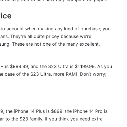
rice
 into account when making any kind of purchase; you
ns. They’re all quite pricey because we’re
ng. These are not one of the many excellent,
+ is $999.99, and the S23 Ultra is $1,199.99. As you
he case of the S23 Ultra, more RAM). Don’t worry;
, the iPhone 14 Plus is $899, the iPhone 14 Pro is
r to the S23 family, if you think you need extra