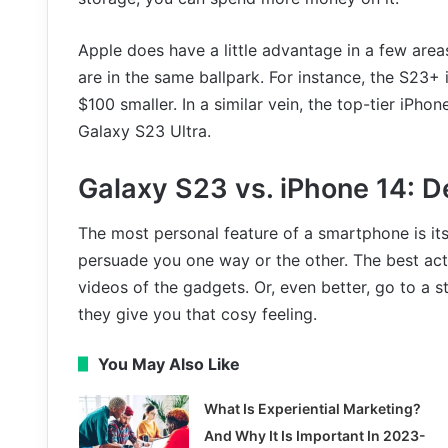
Apple does have a little advantage in a few areas
are in the same ballpark. For instance, the S23+ 
$100 smaller. In a similar vein, the top-tier iPho
Galaxy S23 Ultra.
Galaxy S23 vs. iPhone 14: D
The most personal feature of a smartphone is its
persuade you one way or the other. The best act
videos of the gadgets. Or, even better, go to a 
they give you that cosy feeling.
You May Also Like
What Is Experiential Marketing?
And Why It Is Important In 2023-