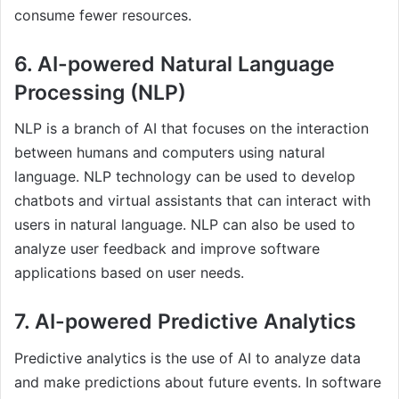
consume fewer resources.
6. AI-powered Natural Language
Processing (NLP)
NLP is a branch of AI that focuses on the interaction
between humans and computers using natural
language. NLP technology can be used to develop
chatbots and virtual assistants that can interact with
users in natural language. NLP can also be used to
analyze user feedback and improve software
applications based on user needs.
7. AI-powered Predictive Analytics
Predictive analytics is the use of AI to analyze data
and make predictions about future events. In software