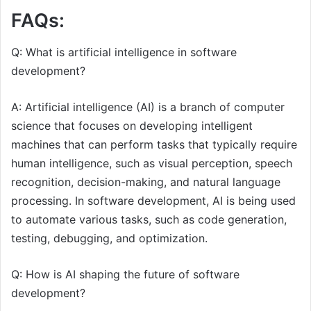
FAQs:
Q: What is artificial intelligence in software
development?
A: Artificial intelligence (AI) is a branch of computer
science that focuses on developing intelligent
machines that can perform tasks that typically require
human intelligence, such as visual perception, speech
recognition, decision-making, and natural language
processing. In software development, AI is being used
to automate various tasks, such as code generation,
testing, debugging, and optimization.
Q: How is AI shaping the future of software
development?