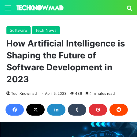
Menu
S
Software
Tech News
How Artificial Intelligence is
Shaping the Future of
Software Development in
2023
TechKnowmad
April 5, 2023
436
4 minutes read