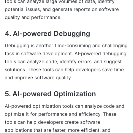
tools can analyze large volumes of data, identify
potential issues, and generate reports on software
quality and performance.
4. AI-powered Debugging
Debugging is another time-consuming and challenging
task in software development. AI-powered debugging
tools can analyze code, identify errors, and suggest
solutions. These tools can help developers save time
and improve software quality.
5. AI-powered Optimization
AI-powered optimization tools can analyze code and
optimize it for performance and efficiency. These
tools can help developers create software
applications that are faster, more efficient, and