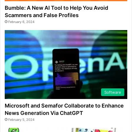
Bumble: A New AI Tool to Help You Avoid
Scammers and False Profiles
February 6, 2024
Software
Microsoft and Semafor Collaborate to Enhance
News Generation Via ChatGPT
February 5, 2024