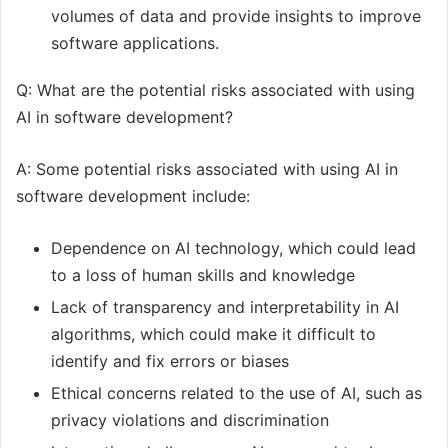
volumes of data and provide insights to improve
software applications.
Q: What are the potential risks associated with using
AI in software development?
A: Some potential risks associated with using AI in
software development include:
Dependence on AI technology, which could lead
to a loss of human skills and knowledge
Lack of transparency and interpretability in AI
algorithms, which could make it difficult to
identify and fix errors or biases
Ethical concerns related to the use of AI, such as
privacy violations and discrimination