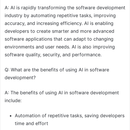
A: AI is rapidly transforming the software development
industry by automating repetitive tasks, improving
accuracy, and increasing efficiency. AI is enabling
developers to create smarter and more advanced
software applications that can adapt to changing
environments and user needs. AI is also improving
software quality, security, and performance.
Q: What are the benefits of using AI in software
development?
A: The benefits of using AI in software development
include:
Automation of repetitive tasks, saving developers
time and effort