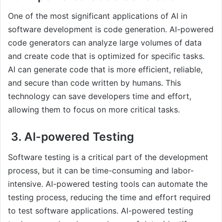
One of the most significant applications of AI in
software development is code generation. AI-powered
code generators can analyze large volumes of data
and create code that is optimized for specific tasks.
AI can generate code that is more efficient, reliable,
and secure than code written by humans. This
technology can save developers time and effort,
allowing them to focus on more critical tasks.
3. AI-powered Testing
Software testing is a critical part of the development
process, but it can be time-consuming and labor-
intensive. AI-powered testing tools can automate the
testing process, reducing the time and effort required
to test software applications. AI-powered testing