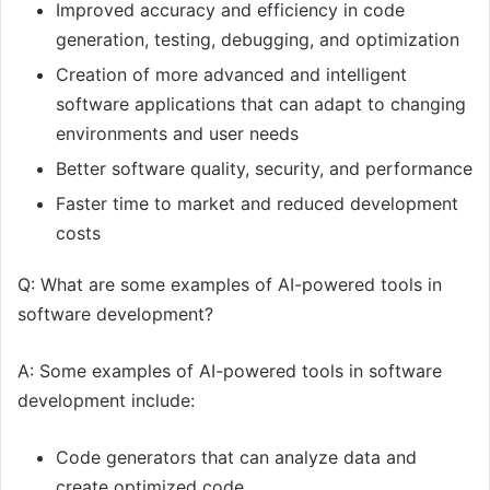
Improved accuracy and efficiency in code
generation, testing, debugging, and optimization
Creation of more advanced and intelligent
software applications that can adapt to changing
environments and user needs
Better software quality, security, and performance
Faster time to market and reduced development
costs
Q: What are some examples of AI-powered tools in
software development?
A: Some examples of AI-powered tools in software
development include:
Code generators that can analyze data and
create optimized code