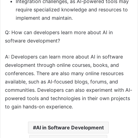
Integration challenges, as AI-powered tools may
require specialized knowledge and resources to
implement and maintain.
Q: How can developers learn more about AI in
software development?
A: Developers can learn more about AI in software
development through online courses, books, and
conferences. There are also many online resources
available, such as AI-focused blogs, forums, and
communities. Developers can also experiment with AI-
powered tools and technologies in their own projects
to gain hands-on experience.
AI in Software Development