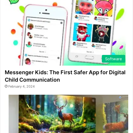
Software
Messenger Kids: The First Safer App for Digital
Child Communication
February 4, 2024