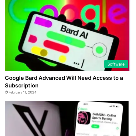
Software
Google Bard Advanced Will Need Access to a
Subscription
February 11, 2024