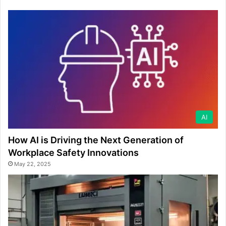
AI
How AI is Driving the Next Generation of
Workplace Safety Innovations
May 22, 2025