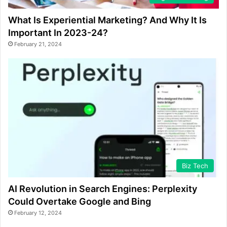
What Is Experiential Marketing? And Why It Is
Important In 2023-24?
February 21, 2024
Biz Tech
AI Revolution in Search Engines: Perplexity
Could Overtake Google and Bing
February 12, 2024