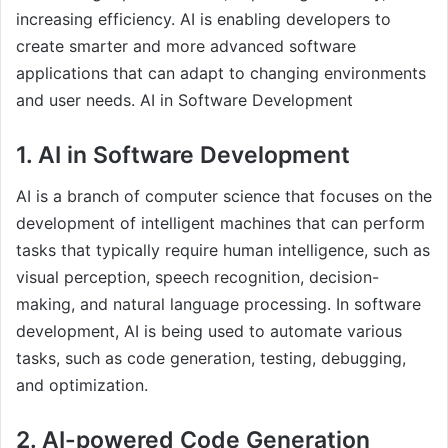
increasing efficiency. AI is enabling developers to
create smarter and more advanced software
applications that can adapt to changing environments
and user needs. AI in Software Development
1. AI in Software Development
AI is a branch of computer science that focuses on the
development of intelligent machines that can perform
tasks that typically require human intelligence, such as
visual perception, speech recognition, decision-
making, and natural language processing. In software
development, AI is being used to automate various
tasks, such as code generation, testing, debugging,
and optimization.
2. AI-powered Code Generation