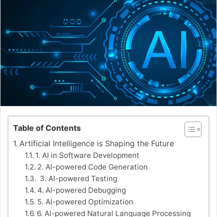
Table of Contents
Artificial Intelligence is Shaping the Future
1. AI in Software Development
2. AI-powered Code Generation
3. AI-powered Testing
4. AI-powered Debugging
5. AI-powered Optimization
6. AI-powered Natural Language Processing