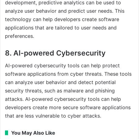
development, predictive analytics can be used to
analyze user behavior and predict user needs. This
technology can help developers create software
applications that are tailored to user needs and
preferences.
8. AI-powered Cybersecurity
AI-powered cybersecurity tools can help protect
software applications from cyber threats. These tools
can analyze user behavior and detect potential
security threats, such as malware and phishing
attacks. AI-powered cybersecurity tools can help
developers create more secure software applications
that are less vulnerable to cyber attacks.
You May Also Like