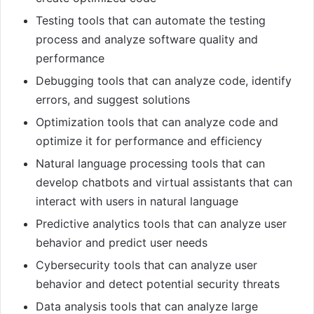
Testing tools that can automate the testing
process and analyze software quality and
performance
Debugging tools that can analyze code, identify
errors, and suggest solutions
Optimization tools that can analyze code and
optimize it for performance and efficiency
Natural language processing tools that can
develop chatbots and virtual assistants that can
interact with users in natural language
Predictive analytics tools that can analyze user
behavior and predict user needs
Cybersecurity tools that can analyze user
behavior and detect potential security threats
Data analysis tools that can analyze large