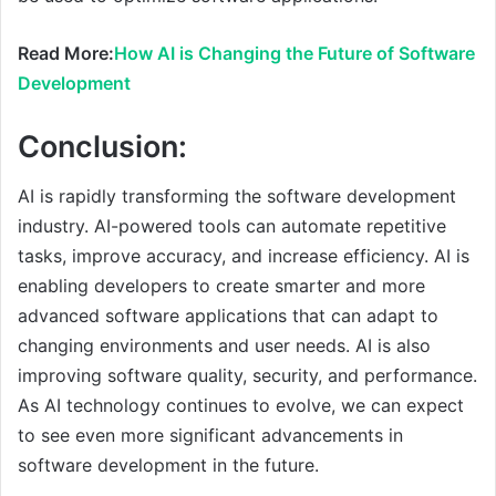
Read More:
How AI is Changing the Future of Software
Development
Conclusion:
AI is rapidly transforming the software development
industry. AI-powered tools can automate repetitive
tasks, improve accuracy, and increase efficiency. AI is
enabling developers to create smarter and more
advanced software applications that can adapt to
changing environments and user needs. AI is also
improving software quality, security, and performance.
As AI technology continues to evolve, we can expect
to see even more significant advancements in
software development in the future.