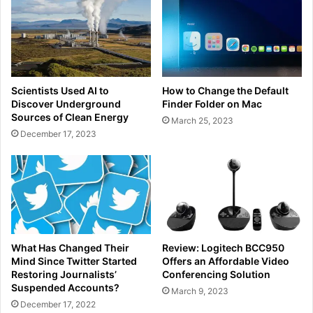
Scientists Used AI to
How to Change the Default
Discover Underground
Finder Folder on Mac
Sources of Clean Energy
March 25, 2023
December 17, 2023
What Has Changed Their
Review: Logitech BCC950
Mind Since Twitter Started
Offers an Affordable Video
Restoring Journalists’
Conferencing Solution
Suspended Accounts?
March 9, 2023
December 17, 2022