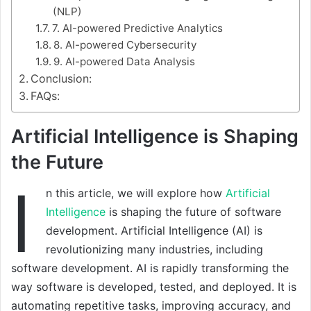
(NLP)
7. AI-powered Predictive Analytics
8. AI-powered Cybersecurity
9. AI-powered Data Analysis
Conclusion:
FAQs:
Artificial Intelligence is Shaping
the Future
I
n this article, we will explore how
Artificial
Intelligence
is shaping the future of software
development. Artificial Intelligence (AI) is
revolutionizing many industries, including
software development. AI is rapidly transforming the
way software is developed, tested, and deployed. It is
automating repetitive tasks, improving accuracy, and