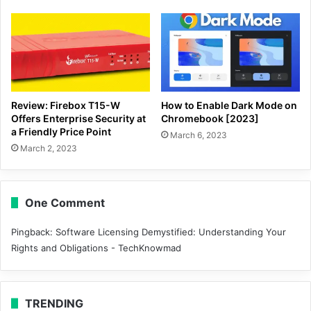
Review: Firebox T15-W
How to Enable Dark Mode on
Offers Enterprise Security at
Chromebook [2023]
a Friendly Price Point
March 6, 2023
March 2, 2023
One Comment
Pingback:
Software Licensing Demystified: Understanding Your
Rights and Obligations - TechKnowmad
TRENDING