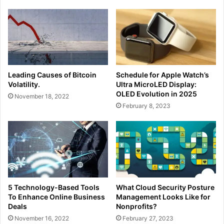
Leading Causes of Bitcoin
Schedule for Apple Watch’s
Volatility.
Ultra MicroLED Display:
OLED Evolution in 2025
November 18, 2022
February 8, 2023
5 Technology-Based Tools
What Cloud Security Posture
To Enhance Online Business
Management Looks Like for
Deals
Nonprofits?
November 16, 2022
February 27, 2023