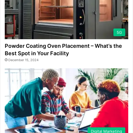
5G
Powder Coating Oven Placement – What’s the
Best Spot in Your Facility
December 15, 2024
Digital Marketing