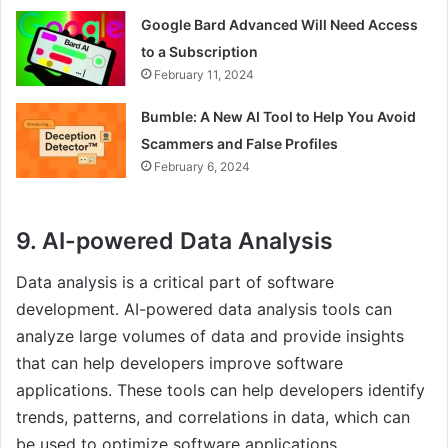
Google Bard Advanced Will Need Access
to a Subscription
February 11, 2024
Bumble: A New AI Tool to Help You Avoid
Scammers and False Profiles
February 6, 2024
9. AI-powered Data Analysis
Data analysis is a critical part of software
development. AI-powered data analysis tools can
analyze large volumes of data and provide insights
that can help developers improve software
applications. These tools can help developers identify
trends, patterns, and correlations in data, which can
be used to optimize software applications.