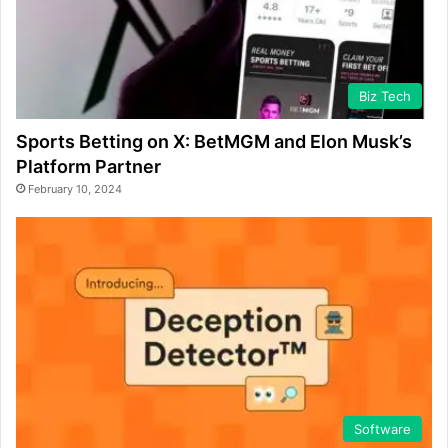
Biz Tech
Sports Betting on X: BetMGM and Elon Musk’s
Platform Partner
February 10, 2024
Software