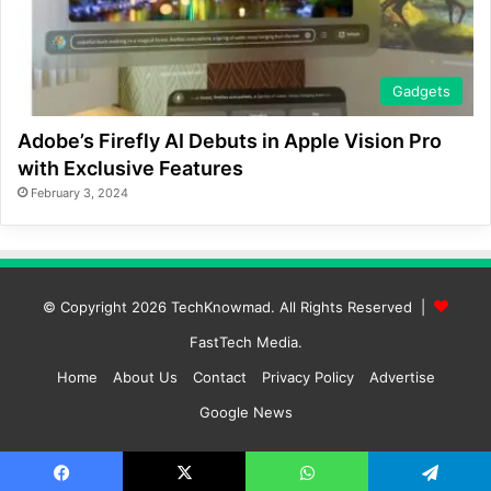
Gadgets
Adobe’s Firefly AI Debuts in Apple Vision Pro
with Exclusive Features
February 3, 2024
© Copyright 2026
TechKnowmad
. All Rights Reserved |
FastTech Media
.
Home
About Us
Contact
Privacy Policy
Advertise
Google News