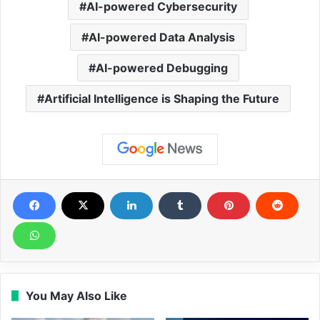
AI-powered Cybersecurity
AI-powered Data Analysis
AI-powered Debugging
Artificial Intelligence is Shaping the Future
You May Also Like