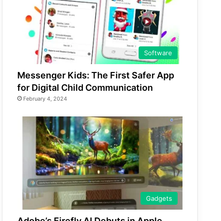
Software
Messenger Kids: The First Safer App
for Digital Child Communication
February 4, 2024
Gadgets
Adobe’s Firefly AI Debuts in Apple