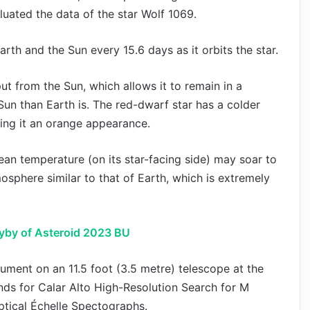
uated the data of the star Wolf 1069.
arth and the Sun every 15.6 days as it orbits the star.
ut from the Sun, which allows it to remain in a
Sun than Earth is. The red-dwarf star has a colder
iving it an orange appearance.
ean temperature (on its star-facing side) may soar to
mosphere similar to that of Earth, which is extremely
yby of Asteroid 2023 BU
ment on an 11.5 foot (3.5 metre) telescope at the
ds for Calar Alto High-Resolution Search for M
ptical Échelle Spectographs.