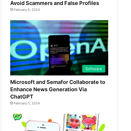
Avoid Scammers and False Profiles
February 6, 2024
Software
Microsoft and Semafor Collaborate to
Enhance News Generation Via
ChatGPT
February 5, 2024