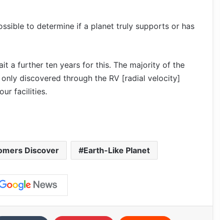
ossible to determine if a planet truly supports or has
 a further ten years for this. The majority of the
only discovered through the RV [radial velocity]
r facilities.
omers Discover
Earth-Like Planet