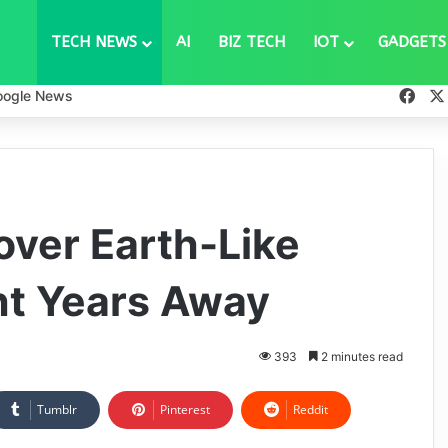
TECH NEWS
AI
BIZ TECH
IOT
GADGETS
Fac
oogle News
ver Earth-Like
ght Years Away
393
2 minutes read
Tumblr
Pinterest
Reddit