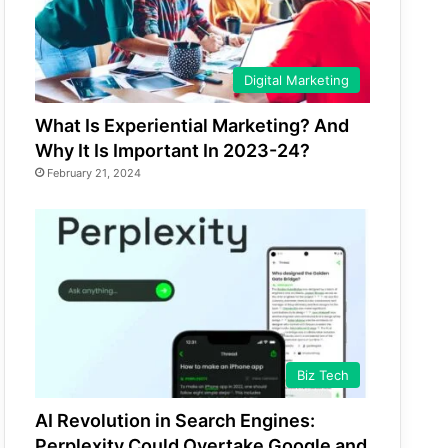
Digital Marketing
What Is Experiential Marketing? And
Why It Is Important In 2023-24?
February 21, 2024
Biz Tech
AI Revolution in Search Engines:
Perplexity Could Overtake Google and