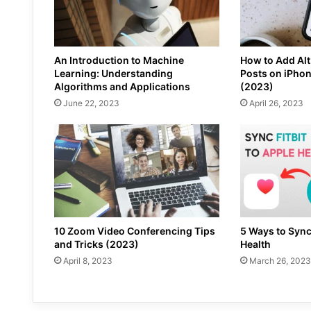
An Introduction to Machine
How to Add Alt
Learning: Understanding
Posts on iPho
Algorithms and Applications
(2023)
June 22, 2023
April 26, 2023
10 Zoom Video Conferencing Tips
5 Ways to Sync
and Tricks (2023)
Health
April 8, 2023
March 26, 2023