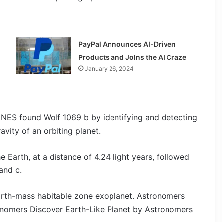
PayPal Announces AI-Driven
Products and Joins the AI Craze
January 26, 2024
ENES found Wolf 1069 b by identifying and detecting
avity of an orbiting planet.
e Earth, at a distance of 4.24 light years, followed
and c.
Earth-mass habitable zone exoplanet. Astronomers
onomers Discover Earth-Like Planet by Astronomers