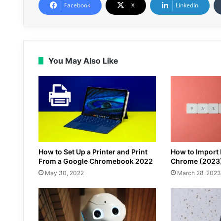
Facebook
X
LinkedIn
You May Also Like
How to Set Up a Printer and Print
How to Import
From a Google Chromebook 2022
Chrome (2023
May 30, 2022
March 28, 2023