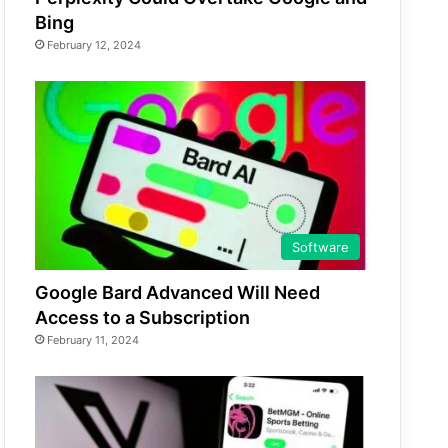
Bing
February 12, 2024
Software
Google Bard Advanced Will Need
Access to a Subscription
February 11, 2024