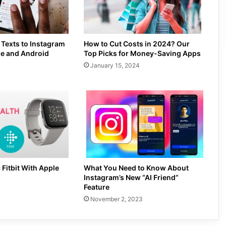
 Texts to Instagram
How to Cut Costs in 2024? Our
ne and Android
Top Picks for Money-Saving Apps
January 15, 2024
 Fitbit With Apple
What You Need to Know About
Instagram’s New “AI Friend”
Feature
November 2, 2023