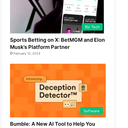
Biz Tech
Sports Betting on X: BetMGM and Elon
Musk’s Platform Partner
February 10, 2024
Software
Bumble: A New AI Tool to Help You