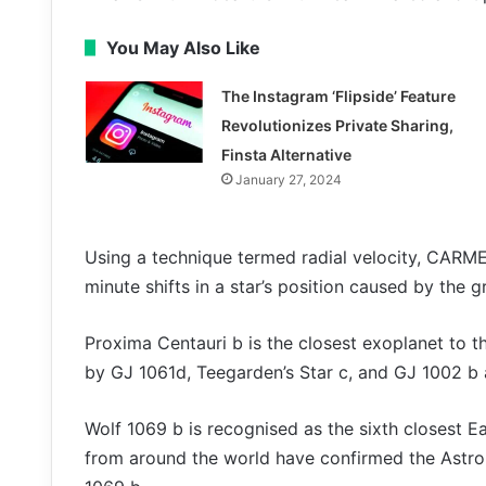
You May Also Like
The Instagram ‘Flipside’ Feature
Revolutionizes Private Sharing,
Finsta Alternative
January 27, 2024
Using a technique termed radial velocity, CARM
minute shifts in a star’s position caused by the gr
Proxima Centauri b is the closest exoplanet to th
by GJ 1061d, Teegarden’s Star c, and GJ 1002 b 
Wolf 1069 b is recognised as the sixth closest 
from around the world have confirmed the Astr