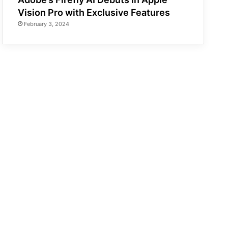
Vision Pro with Exclusive Features
February 3, 2024