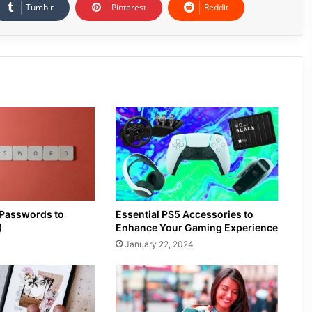
Tumblr
Pinterest
Reddit
 Passwords to
Essential PS5 Accessories to
)
Enhance Your Gaming Experience
January 22, 2024