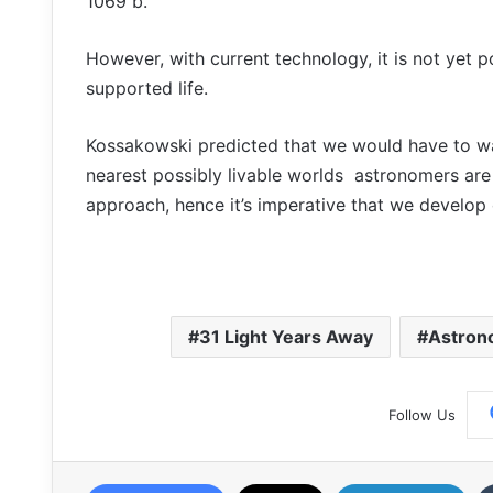
1069 b.
However, with current technology, it is not yet p
supported life.
Kossakowski predicted that we would have to wait
nearest possibly livable worlds astronomers are 
approach, hence it’s imperative that we develop ou
31 Light Years Away
Astron
Follow Us