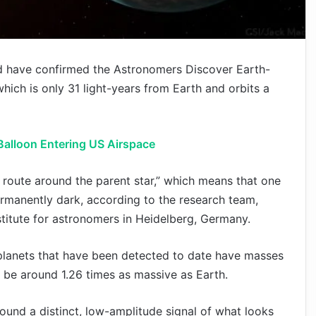
d have confirmed the Astronomers Discover Earth-
hich is only 31 light-years from Earth and orbits a
Balloon Entering US Airspace
ts route around the parent star,” which means that one
 permanently dark, according to the research team,
titute for astronomers in Heidelberg, Germany.
planets that have been detected to date have masses
 be around 1.26 times as massive as Earth.
ound a distinct, low-amplitude signal of what looks