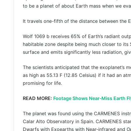
to be a planet of about Earth mass when we eval
It travels one-fifth of the distance between the E
Wolf 1069 b receives 65% of Earth’s radiant outp
habitable zone despite being much closer to its 
surface and emits significantly less radiation, g
The scientists anticipated that the exoplanet’s m
as high as 55.13 F (12.85 Celsius) if it had an at
promising for life.
READ MORE:
Footage Shows Near-Miss Earth Fl
The planet was found using the CARMENES instru
Calar Alto Observatory in Spain. CARMENES stan
Dwarfs with Exoearths with Near-infrared and O