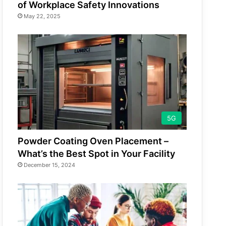
of Workplace Safety Innovations
May 22, 2025
5G
Powder Coating Oven Placement –
What’s the Best Spot in Your Facility
December 15, 2024