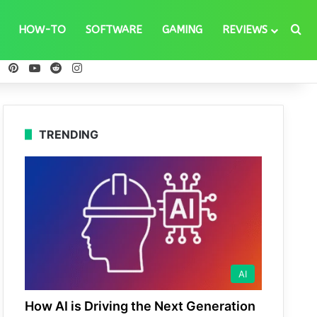
Se
HOW-TO
SOFTWARE
GAMING
REVIEWS
ebook
X
Pinterest
YouTube
Reddit
Instagram
TRENDING
AI
How AI is Driving the Next Generation