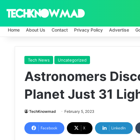
Home
About Us
Contact
Privacy Policy
Advertise
G
Tech News
Uncategorized
Astronomers Disco
Planet Just 31 Li
TechKnowmad
February 5, 2023
Facebook
X
LinkedIn