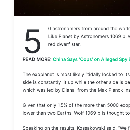
5
0 astronomers from around the worl
Like Planet by Astronomers 1069 b, w
red dwarf star.
READ MORE:
China Says ‘Oops’ on Alleged Spy 
The exoplanet is most likely “tidally locked to i
side is constantly lit up while the other side is
which was led by Diana from the Max Planck Ins
Given that only 1.5% of the more than 5000 exo
lower than two Earths, Wolf 1069 b is thought to
Speaking on the results, Kossakowski said, “We f