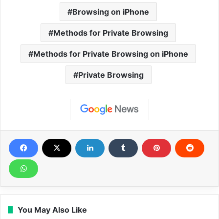
Browsing on iPhone
Methods for Private Browsing
Methods for Private Browsing on iPhone
Private Browsing
You May Also Like