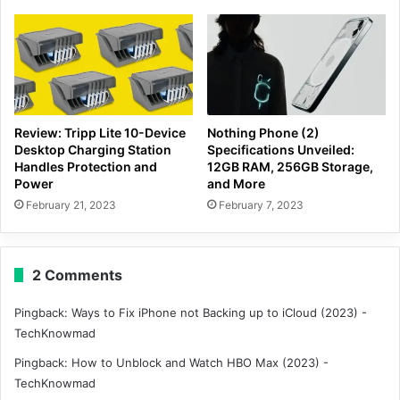
Review: Tripp Lite 10-Device
Nothing Phone (2)
Desktop Charging Station
Specifications Unveiled:
Handles Protection and
12GB RAM, 256GB Storage,
Power
and More
February 21, 2023
February 7, 2023
2 Comments
Pingback:
Ways to Fix iPhone not Backing up to iCloud (2023) -
TechKnowmad
Pingback:
How to Unblock and Watch HBO Max (2023) -
TechKnowmad