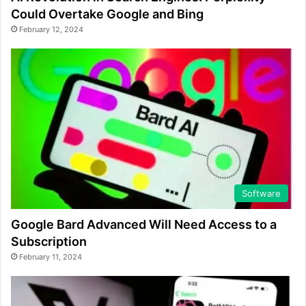
Could Overtake Google and Bing
February 12, 2024
Software
Google Bard Advanced Will Need Access to a
Subscription
February 11, 2024