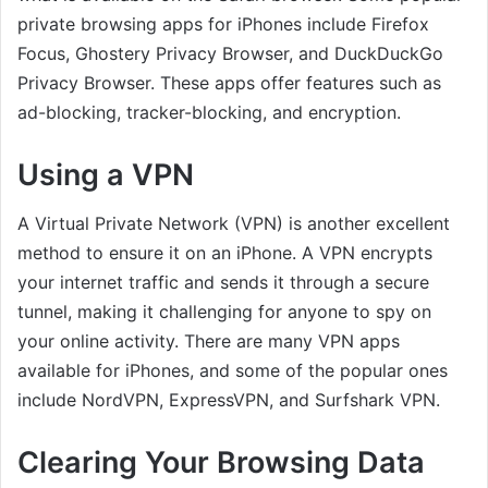
private browsing apps for iPhones include Firefox
Focus, Ghostery Privacy Browser, and DuckDuckGo
Privacy Browser. These apps offer features such as
ad-blocking, tracker-blocking, and encryption.
Using a VPN
A Virtual Private Network (VPN) is another excellent
method to ensure it on an iPhone. A VPN encrypts
your internet traffic and sends it through a secure
tunnel, making it challenging for anyone to spy on
your online activity. There are many VPN apps
available for iPhones, and some of the popular ones
include NordVPN, ExpressVPN, and Surfshark VPN.
Clearing Your Browsing Data