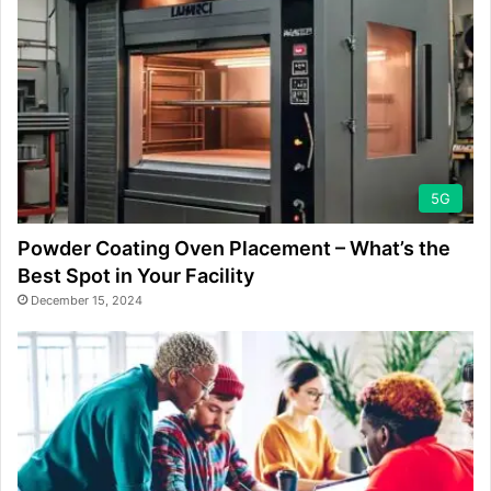
5G
Powder Coating Oven Placement – What’s the
Best Spot in Your Facility
December 15, 2024