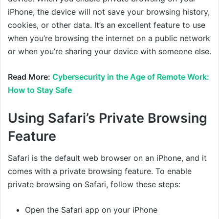
iPhone, the device will not save your browsing history,
cookies, or other data. It’s an excellent feature to use
when you’re browsing the internet on a public network
or when you’re sharing your device with someone else.
Read More:
Cybersecurity in the Age of Remote Work:
How to Stay Safe
Using Safari’s Private Browsing
Feature
Safari is the default web browser on an iPhone, and it
comes with a private browsing feature. To enable
private browsing on Safari, follow these steps:
Open the Safari app on your iPhone