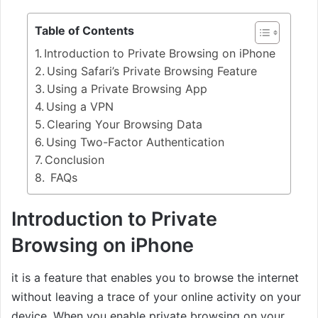
Table of Contents
Introduction to Private Browsing on iPhone
Using Safari’s Private Browsing Feature
Using a Private Browsing App
Using a VPN
Clearing Your Browsing Data
Using Two-Factor Authentication
Conclusion
FAQs
Introduction to Private
Browsing on iPhone
it is a feature that enables you to browse the internet
without leaving a trace of your online activity on your
device. When you enable private browsing on your