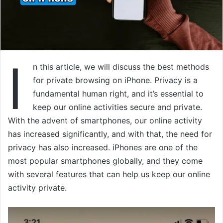
I
n this article, we will discuss the best methods
for private browsing on iPhone. Privacy is a
fundamental human right, and it’s essential to
keep our online activities secure and private.
With the advent of smartphones, our online activity
has increased significantly, and with that, the need for
privacy has also increased. iPhones are one of the
most popular smartphones globally, and they come
with several features that can help us keep our online
activity private.