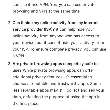
can use it and VPN. Yes, you can use private
browsing and VPN at the same time.
Can it hide my online activity from my internet
service provider (ISP)?
it can help hide your
online activity from anyone who has access to
your device, but it cannot hide your activity from
your ISP. To ensure complete privacy, you can use
a VPN.
Are private browsing apps completely safe to
use?
While private browsing apps can offer
additional privacy features, it’s essential to
choose a reputable and trustworthy app. Some
less reputable apps may still collect and sell your
data, defeating the purpose of using the app in
the first place.