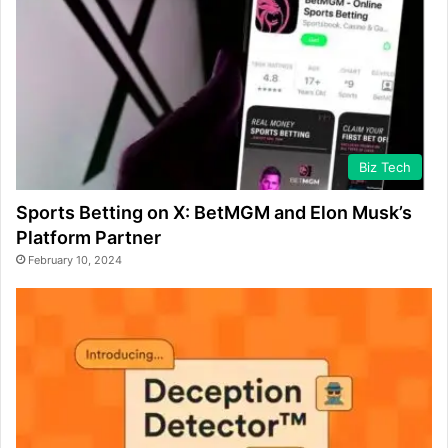
Biz Tech
Sports Betting on X: BetMGM and Elon Musk’s
Platform Partner
February 10, 2024