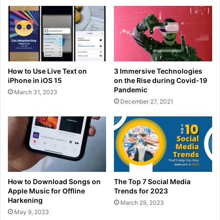
How to Use Live Text on
3 Immersive Technologies
iPhone in iOS 15
on the Rise during Covid-19
Pandemic
March 31, 2023
December 27, 2021
How to Download Songs on
The Top 7 Social Media
Apple Music for Offline
Trends for 2023
Harkening
March 29, 2023
May 9, 2023