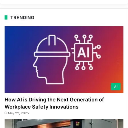
TRENDING
AI
How AI is Driving the Next Generation of
Workplace Safety Innovations
May 22, 2025