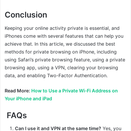
Conclusion
Keeping your online activity private is essential, and
iPhones come with several features that can help you
achieve that. In this article, we discussed the best
methods for private browsing on iPhone, including
using Safari’s private browsing feature, using a private
browsing app, using a VPN, clearing your browsing
data, and enabling Two-Factor Authentication.
Read More:
How to Use a Private Wi-Fi Address on
Your iPhone and iPad
FAQs
Can I use it and VPN at the same time?
Yes, you