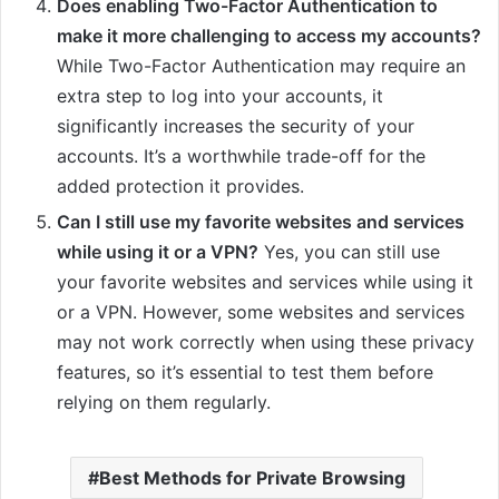
Does enabling Two-Factor Authentication to
make it more challenging to access my accounts?
While Two-Factor Authentication may require an
extra step to log into your accounts, it
significantly increases the security of your
accounts. It’s a worthwhile trade-off for the
added protection it provides.
Can I still use my favorite websites and services
while using it or a VPN?
Yes, you can still use
your favorite websites and services while using it
or a VPN. However, some websites and services
may not work correctly when using these privacy
features, so it’s essential to test them before
relying on them regularly.
Best Methods for Private Browsing