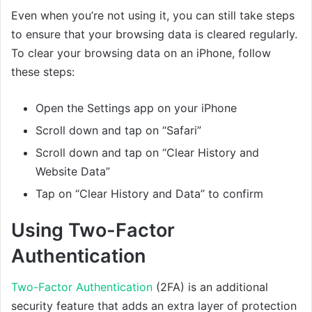
Even when you’re not using it, you can still take steps
to ensure that your browsing data is cleared regularly.
To clear your browsing data on an iPhone, follow
these steps:
Open the Settings app on your iPhone
Scroll down and tap on “Safari”
Scroll down and tap on “Clear History and
Website Data”
Tap on “Clear History and Data” to confirm
Using Two-Factor
Authentication
Two-Factor Authentication
(2FA) is an additional
security feature that adds an extra layer of protection