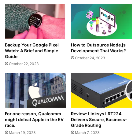
Backup Your Google Pixel
How to Outsource Node.js
Watch: A Brief and Simple
Development That Works?
Guide
October 24, 2023
October 22, 2023
For one reason, Qualcomm
Review: Linksys LRT224
might defeat Apple in the EV
Delivers Secure, Business-
race.
Grade Routing
March 19, 2023
March 7, 2023