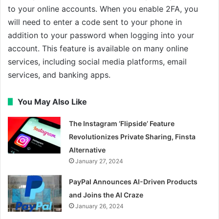
to your online accounts. When you enable 2FA, you
will need to enter a code sent to your phone in
addition to your password when logging into your
account. This feature is available on many online
services, including social media platforms, email
services, and banking apps.
You May Also Like
The Instagram ‘Flipside’ Feature
Revolutionizes Private Sharing, Finsta
Alternative
January 27, 2024
PayPal Announces AI-Driven Products
and Joins the AI Craze
January 26, 2024