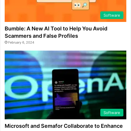
Software
Bumble: A New AI Tool to Help You Avoid
Scammers and False Profiles
February 6, 2024
Software
Microsoft and Semafor Collaborate to Enhance