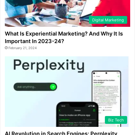
Digital Marketing
What Is Experiential Marketing? And Why It Is
Important In 2023-24?
February 21, 2024
Biz Tech
AI Revolution in Search Engines: Perplexity