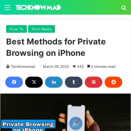
Menu
S
How-To
Tech News
Best Methods for Private
Browsing on iPhone
TechKnowmad
March 28, 2023
443
3 minutes read