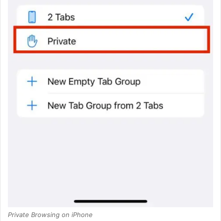
Private Browsing on iPhone