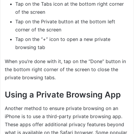
Tap on the Tabs icon at the bottom right corner
of the screen
Tap on the Private button at the bottom left
corner of the screen
Tap on the “+” icon to open a new private
browsing tab
When you’re done with it, tap on the “Done” button in
the bottom right corner of the screen to close the
private browsing tabs.
Using a Private Browsing App
Another method to ensure private browsing on an
iPhone is to use a third-party private browsing app.
These apps offer additional privacy features beyond
what is available on the Safari browser. Some popular