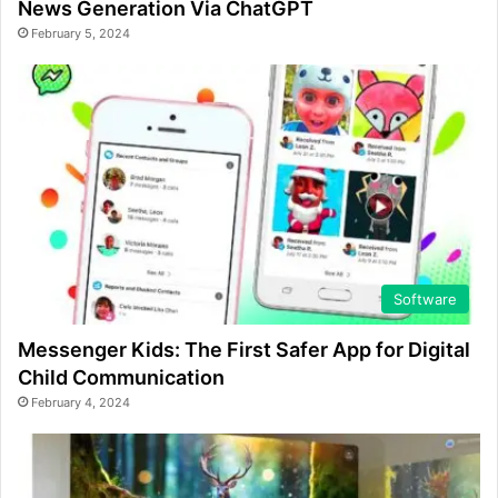
News Generation Via ChatGPT
February 5, 2024
Software
Messenger Kids: The First Safer App for Digital
Child Communication
February 4, 2024