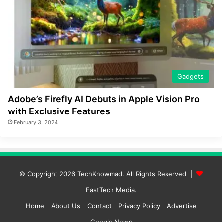
Gadgets
Adobe’s Firefly AI Debuts in Apple Vision Pro
with Exclusive Features
February 3, 2024
© Copyright 2026
TechKnowmad
. All Rights Reserved |
FastTech Media
.
Home
About Us
Contact
Privacy Policy
Advertise
Google News