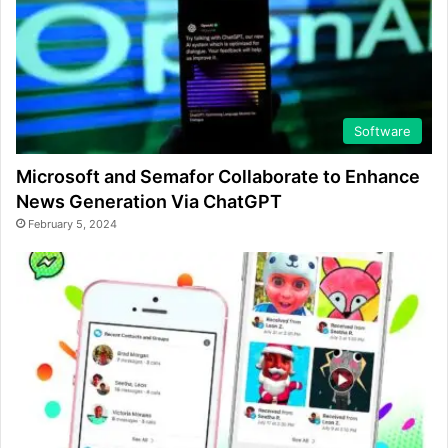
Software
Microsoft and Semafor Collaborate to Enhance
News Generation Via ChatGPT
February 5, 2024