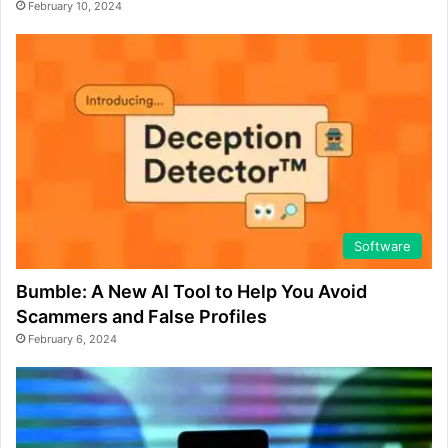
February 10, 2024
Software
Bumble: A New AI Tool to Help You Avoid
Scammers and False Profiles
February 6, 2024