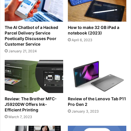
The AI Chatbot of a Hacked
How to make 32 GB iPad a
Parcel Delivery Service
notebook (2023)
Poetically Discusses Poor
April 6, 2023
Customer Service
January 21, 2024
Review: The Brother MFC-
Review of the Lenovo Tab P11
J5920DW Offers Ink-
Pro Gen 2
Efficient Printing
January 3, 2023
March 7, 2023