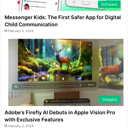
Software
Messenger Kids: The First Safer App for Digital
Child Communication
February 4, 2024
Gadgets
Adobe’s Firefly AI Debuts in Apple Vision Pro
with Exclusive Features
February 3, 2024