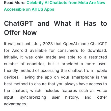
Read More:
Celebrity AI Chatbots from Meta Are Now
Accessible on All US Apps
ChatGPT and What it Has to
Offer Now
It was not until July 2023 that OpenAI made ChatGPT
for Android available for consumers to download.
Initially, it was only made available to a restricted
number of countries, but it provided a more user-
friendly method of accessing the chatbot from mobile
devices. Having the app on your smartphone is the
best method to ensure that you always have access to
the chatbot, which includes features such as voice
input, synchronizing user history, and other
advantages.