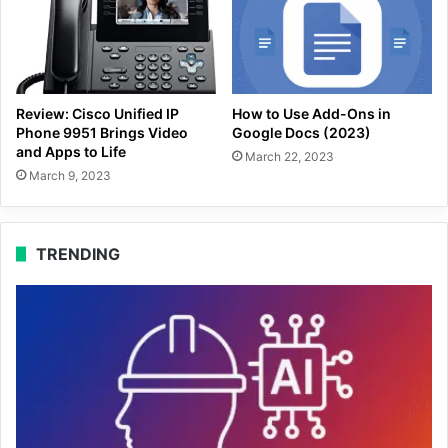
Review: Cisco Unified IP
How to Use Add-Ons in
Phone 9951 Brings Video
Google Docs (2023)
and Apps to Life
March 22, 2023
March 9, 2023
TRENDING