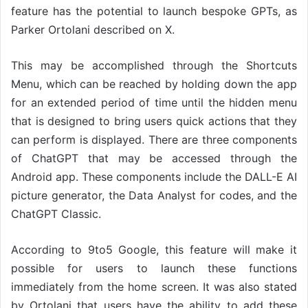
feature has the potential to launch bespoke GPTs, as
Parker Ortolani described on X.
This may be accomplished through the Shortcuts
Menu, which can be reached by holding down the app
for an extended period of time until the hidden menu
that is designed to bring users quick actions that they
can perform is displayed. There are three components
of ChatGPT that may be accessed through the
Android app. These components include the DALL-E AI
picture generator, the Data Analyst for codes, and the
ChatGPT Classic.
According to 9to5 Google, this feature will make it
possible for users to launch these functions
immediately from the home screen. It was also stated
by Ortolani that users have the ability to add these