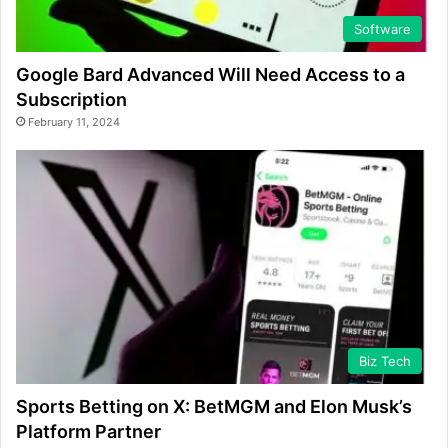
Software
Google Bard Advanced Will Need Access to a
Subscription
February 11, 2024
Biz Tech
Sports Betting on X: BetMGM and Elon Musk’s
Platform Partner