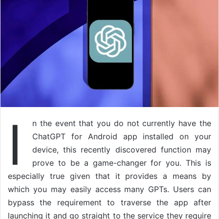
I
n the event that you do not currently have the
ChatGPT for Android app installed on your
device, this recently discovered function may
prove to be a game-changer for you. This is
especially true given that it provides a means by
which you may easily access many GPTs. Users can
bypass the requirement to traverse the app after
launching it and go straight to the service they require