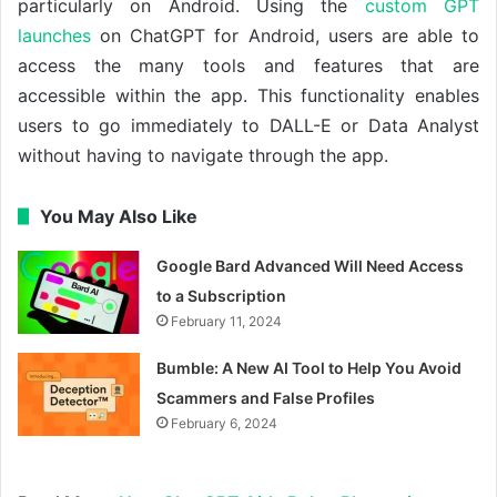
particularly on Android. Using the
custom GPT
launches
on ChatGPT for Android, users are able to
access the many tools and features that are
accessible within the app. This functionality enables
users to go immediately to DALL-E or Data Analyst
without having to navigate through the app.
You May Also Like
Google Bard Advanced Will Need Access
to a Subscription
February 11, 2024
Bumble: A New AI Tool to Help You Avoid
Scammers and False Profiles
February 6, 2024