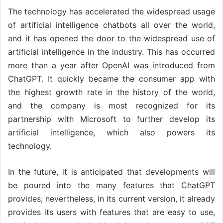
The technology has accelerated the widespread usage
of artificial intelligence chatbots all over the world,
and it has opened the door to the widespread use of
artificial intelligence in the industry. This has occurred
more than a year after OpenAI was introduced from
ChatGPT. It quickly became the consumer app with
the highest growth rate in the history of the world,
and the company is most recognized for its
partnership with Microsoft to further develop its
artificial intelligence, which also powers its
technology.
In the future, it is anticipated that developments will
be poured into the many features that ChatGPT
provides; nevertheless, in its current version, it already
provides its users with features that are easy to use,