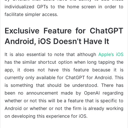
individualized GPTs to the home screen in order to
facilitate simpler access.
Exclusive Feature for ChatGPT
Android, iOS Doesn’t Have It
It is also essential to note that although
Apple’s iOS
has the similar shortcut option when long tapping the
app, it does not have this feature because it is
currently only available for ChatGPT for Android. This
is something that should be understood. There has
been no announcement made by OpenAI regarding
whether or not this will be a feature that is specific to
Android or whether or not the firm is already working
on developing this experience for iOS.