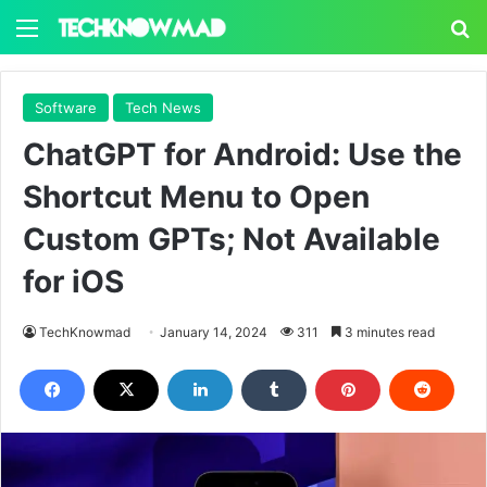
Menu
S
Software
Tech News
ChatGPT for Android: Use the
Shortcut Menu to Open
Custom GPTs; Not Available
for iOS
TechKnowmad
January 14, 2024
311
3 minutes read