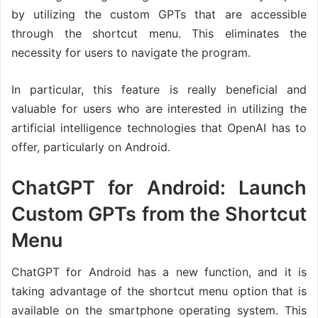
by utilizing the custom GPTs that are accessible
through the shortcut menu. This eliminates the
necessity for users to navigate the program.
In particular, this feature is really beneficial and
valuable for users who are interested in utilizing the
artificial intelligence technologies that OpenAI has to
offer, particularly on Android.
ChatGPT for Android: Launch
Custom GPTs from the Shortcut
Menu
ChatGPT for Android has a new function, and it is
taking advantage of the shortcut menu option that is
available on the smartphone operating system. This