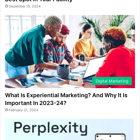
December 15, 2024
Digital Marketing
What Is Experiential Marketing? And Why It Is
Important In 2023-24?
February 21, 2024