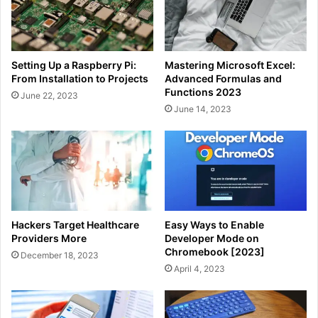
Setting Up a Raspberry Pi:
Mastering Microsoft Excel:
From Installation to Projects
Advanced Formulas and
Functions 2023
June 22, 2023
June 14, 2023
Hackers Target Healthcare
Easy Ways to Enable
Providers More
Developer Mode on
Chromebook [2023]
December 18, 2023
April 4, 2023