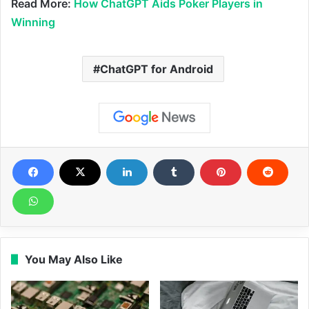
Read More:
How ChatGPT Aids Poker Players in
Winning
ChatGPT for Android
You May Also Like