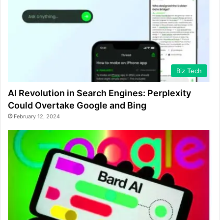
Biz Tech
AI Revolution in Search Engines: Perplexity
Could Overtake Google and Bing
February 12, 2024