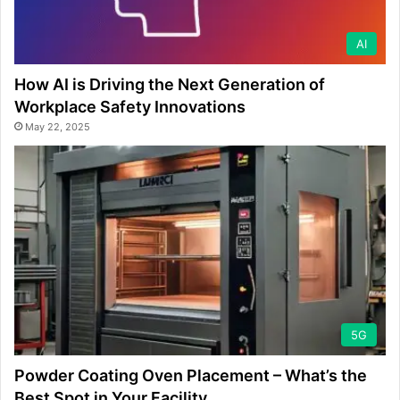
AI
How AI is Driving the Next Generation of
Workplace Safety Innovations
May 22, 2025
5G
Powder Coating Oven Placement – What’s the
Best Spot in Your Facility